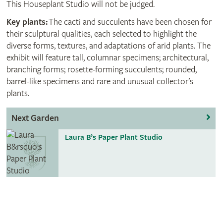
This Houseplant Studio will not be judged.
Key plants:
The cacti and succulents have been chosen for
their sculptural qualities, each selected to highlight the
diverse forms, textures, and adaptations of arid plants. The
exhibit will feature tall, columnar specimens; architectural,
branching forms; rosette-forming succulents; rounded,
barrel-like specimens and rare and unusual collector’s
plants.
Next Garden
Laura B’s Paper Plant Studio