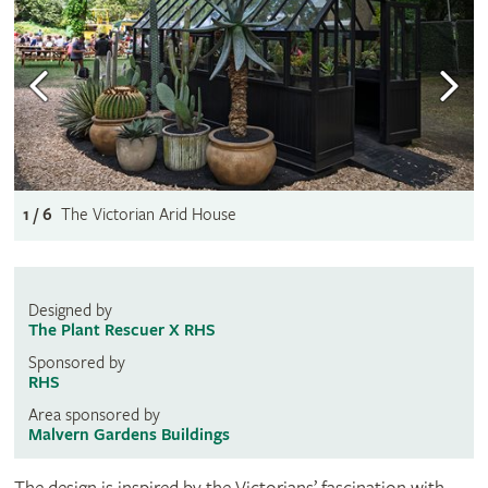
1 / 6
The Victorian Arid House
Designed by
The Plant Rescuer X RHS
Sponsored by
RHS
Area sponsored by
Malvern Gardens Buildings