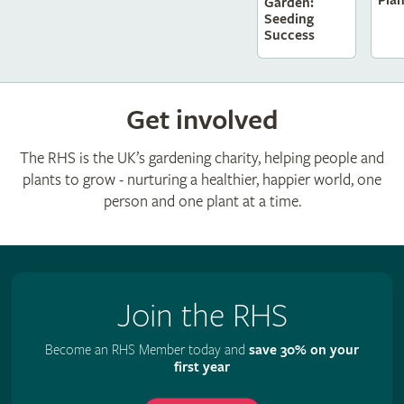
Pla
Garden:
Seeding
Success
Get involved
The RHS is the UK’s gardening charity, helping people and
plants to grow - nurturing a healthier, happier world, one
person and one plant at a time.
Join the RHS
Become an RHS Member today and
save 30% on your
first year