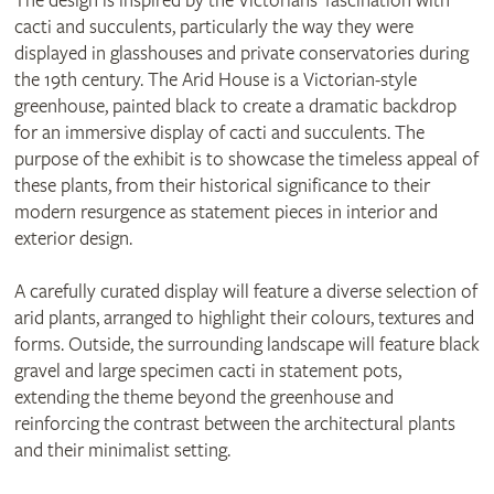
The design is inspired by the Victorians’ fascination with
cacti and succulents, particularly the way they were
displayed in glasshouses and private conservatories during
the 19th century. The Arid House is a Victorian-style
greenhouse, painted black to create a dramatic backdrop
for an immersive display of cacti and succulents. The
purpose of the exhibit is to showcase the timeless appeal of
these plants, from their historical significance to their
modern resurgence as statement pieces in interior and
exterior design.
A carefully curated display will feature a diverse selection of
arid plants, arranged to highlight their colours, textures and
forms. Outside, the surrounding landscape will feature black
gravel and large specimen cacti in statement pots,
extending the theme beyond the greenhouse and
reinforcing the contrast between the architectural plants
and their minimalist setting.