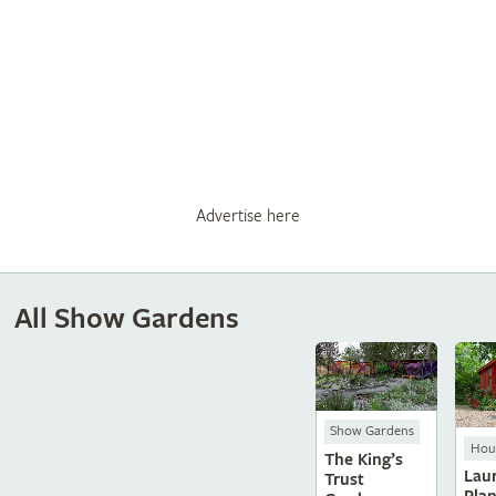
Advertise here
All Show Gardens
Show Gardens
Hous
The King’s
Laur
Trust