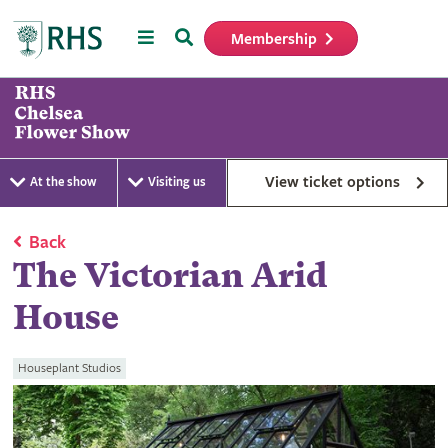
Menu
Search
Membership
Home
View ticket options
At the show
Visiting us
Back
The Victorian Arid
House
Houseplant Studios