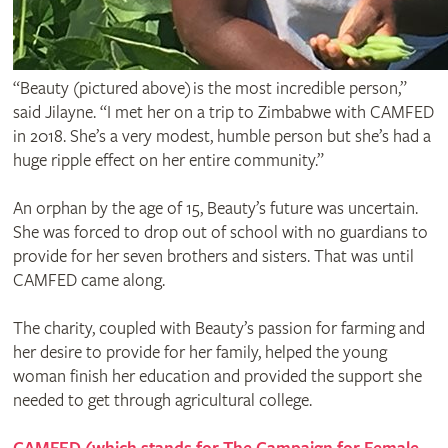
“Beauty (pictured above) is the most incredible person,”
said Jilayne. “I met her on a trip to Zimbabwe with CAMFED
in 2018. She’s a very modest, humble person but she’s had a
huge ripple effect on her entire community.”
An orphan by the age of 15, Beauty’s future was uncertain.
She was forced to drop out of school with no guardians to
provide for her seven brothers and sisters. That was until
CAMFED came along.
The charity, coupled with Beauty’s passion for farming and
her desire to provide for her family, helped the young
woman finish her education and provided the support she
needed to get through agricultural college.