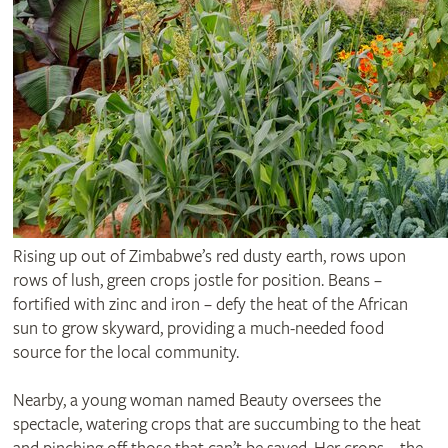
Rising up out of Zimbabwe’s red dusty earth, rows upon
rows of lush, green crops jostle for position. Beans –
fortified with zinc and iron – defy the heat of the African
sun to grow skyward, providing a much-needed food
source for the local community.
Nearby, a young woman named Beauty oversees the
spectacle, watering crops that are succumbing to the heat