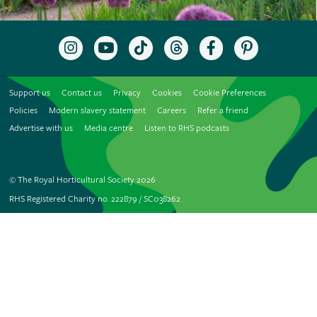
Follow
Subscribe
Follow
Follow
Like
Follow
the
to
the
the
the
the
RHS
the
RHS
RHS
RHS
RHS
on
RHS
on
on
on
on
Support us
Contact us
Privacy
Cookies
Cookie Preferences
Instagram
YouTube
TikTok
Threads
Facebook
Pinterest
channel
Policies
Modern slavery statement
Careers
Refer a friend
Advertise with us
Media centre
Listen to RHS podcasts
© The Royal Horticultural Society 2026
RHS Registered Charity no. 222879 / SC038262