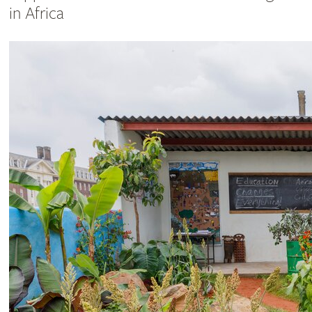
in Africa