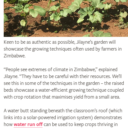
Keen to be as authentic as possible, Jilayne’s garden will
showcase the growing techniques often used by farmers in
Zimbabwe.
“People see extremes of climate in Zimbabwe,” explained
Jilayne. “They have to be careful with their resources. We’ll
see this in some of the techniques in the garden – the raised
beds showcase a water-efficient growing technique coupled
with crop rotation that maximises yield from a small area.
A water butt standing beneath the classroom’s roof (which
links into a solar-powered irrigation system) demonstrates
how
water run off
can be used to keep crops thriving in