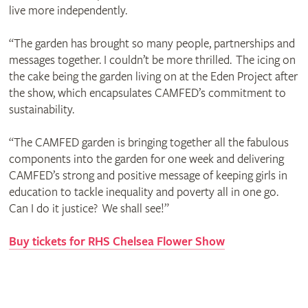
live more independently.
“The garden has brought so many people, partnerships and
messages together. I couldn’t be more thrilled. The icing on
the cake being the garden living on at the Eden Project after
the show, which encapsulates CAMFED’s commitment to
sustainability.
“The CAMFED garden is bringing together all the fabulous
components into the garden for one week and delivering
CAMFED’s strong and positive message of keeping girls in
education to tackle inequality and poverty all in one go.
Can I do it justice? We shall see!”
Buy tickets for RHS Chelsea Flower Show