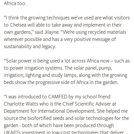
Africa too.
“I think the growing techniques we’ve used are what visitors
to Chelsea will able to take away and implement in their
own gardens,” said Jilayne. “We’re using recycled materials
wherever possible and has a very positive message of
sustainability and legacy.
“Solar power is being used a lot across Africa now – such as
to power irrigation systems. The solar panel, pump,
irrigation, lighting and study lamps, along with the growing
beds show the progressive side of Africa in the garden.
“I was introduced to CAMFED by my school friend
Charlotte Watts who is the Chief Scientific Adviser at
Department for International Development. She helped me
source the biofortified seeds and solar technologies for the
garden - both of which have been produced through
UKAID’s investment in low-cost technologies that deliver