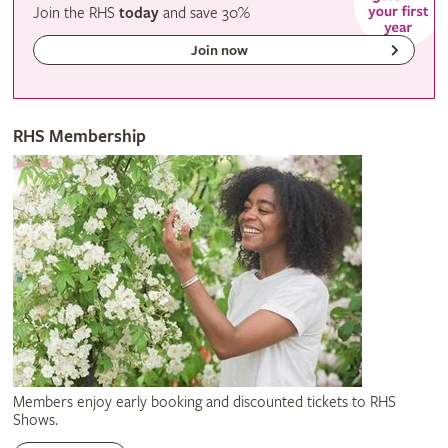
Join the RHS
today
and
save
30%
Join now
RHS Membership
Members enjoy early booking and discounted tickets to RHS
Shows.