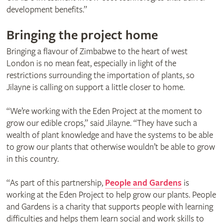
development benefits.”
Bringing the project home
Bringing a flavour of Zimbabwe to the heart of west
London is no mean feat, especially in light of the
restrictions surrounding the importation of plants, so
Jilayne is calling on support a little closer to home.
“We’re working with the Eden Project at the moment to
grow our edible crops,” said Jilayne. “They have such a
wealth of plant knowledge and have the systems to be able
to grow our plants that otherwise wouldn’t be able to grow
in this country.
“As part of this partnership,
People and Gardens
is
working at the Eden Project to help grow our plants. People
and Gardens is a charity that supports people with learning
difficulties and helps them learn social and work skills to