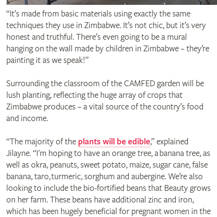
“It’s made from basic materials using exactly the same
techniques they use in Zimbabwe. It’s not chic, but it’s very
honest and truthful. There’s even going to be a mural
hanging on the wall made by children in Zimbabwe – they’re
painting it as we speak!”
Surrounding the classroom of the CAMFED garden will be
lush planting, reflecting the huge array of crops that
Zimbabwe produces – a vital source of the country’s food
and income.
“The majority of the
plants will be edible
,” explained
Jilayne. “I'm hoping to have an orange tree, a banana tree, as
well as okra, peanuts, sweet potato, maize, sugar cane, false
banana, taro, turmeric, sorghum and aubergine. We’re also
looking to include the bio-fortified beans that Beauty grows
on her farm. These beans have additional zinc and iron,
which has been hugely beneficial for pregnant women in the