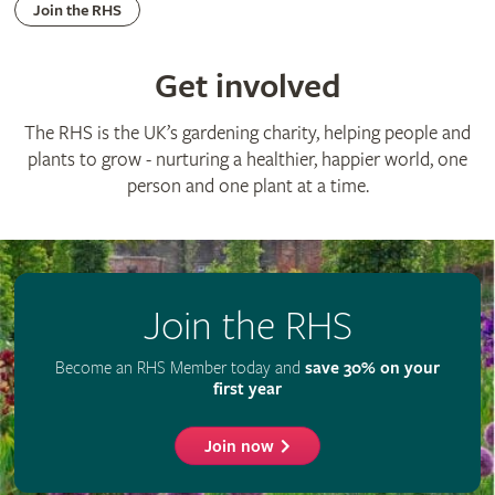
Join the RHS
Get involved
The RHS is the UK’s gardening charity, helping people and
plants to grow - nurturing a healthier, happier world, one
person and one plant at a time.
Join the RHS
Become an RHS Member today and
save 30% on your
first year
Join now