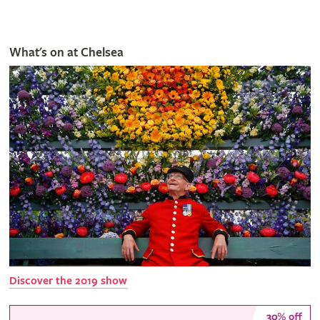
What's on at Chelsea
Discover the 2019 show