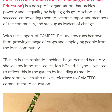
CAMFED (which stands for The Campaign for Female
Education)
is a non-profit organisation that tackles
poverty and inequality by helping girls go to school and
succeed, empowering them to become important members
of the community, and step up as leaders of change.
With the support of CAMFED, Beauty now runs her own
farm, growing a range of crops and employing people from
the local community.
“Beauty is the inspiration behind the garden and her story
shows how important education is,” said Jilayne. “I wanted
to reflect this in the garden by including a traditional
classroom, which also makes reference to CAMFED’s
commitment to education.”