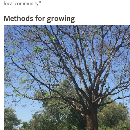
local community.”
Methods for growing