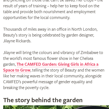
and pinching off those that can’t be saved. Her crops – the
result of years of training – help her to keep food on the
table and provide both nourishment and employment
opportunities for the local community.
Thousands of miles away in an office in North London,
Beauty’s story is being celebrated by garden designer,
Jilayne Rickards.
Jilayne will bring the colours and vibrancy of Zimbabwe to
the world’s most famous flower show in her Chelsea
garden,
The CAMFED Garden: Giving Girls in Africa a
Space to Grow
, telling the story of Beauty and the women
like her making waves in their local community, alongside
CAMFED’s powerful message of gender equality and
breaking the poverty cycle.
The story behind the garden