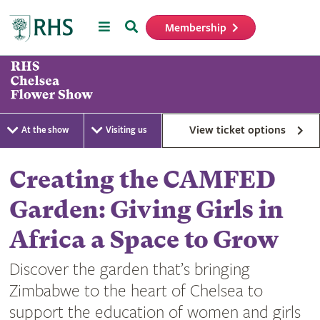
Menu
Search
Membership
Home
View ticket options
At the show
Visiting us
Creating the CAMFED
Garden: Giving Girls in
Africa a Space to Grow
Discover the garden that’s bringing
Zimbabwe to the heart of Chelsea to
support the education of women and girls