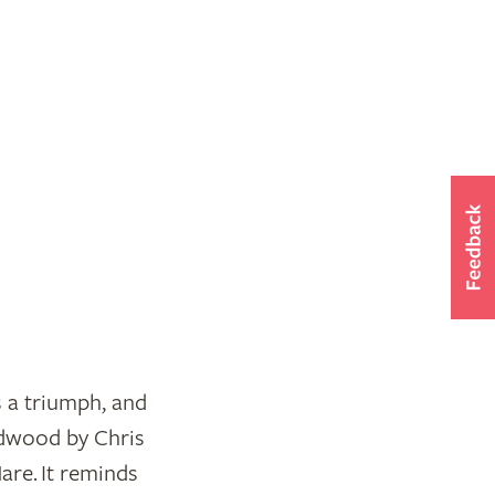
s a triumph, and
edwood by Chris
re. It reminds