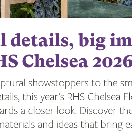
 details, big i
HS Chelsea 202
ptural showstoppers to the sma
tails, this year’s RHS Chelsea F
rds a closer look. Discover th
aterials and ideas that bring 