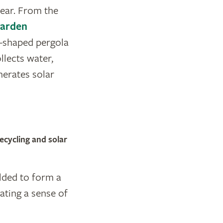
year. From the
Garden
sc-shaped pergola
ollects water,
enerates solar
ecycling and solar
elded to form a
ating a sense of