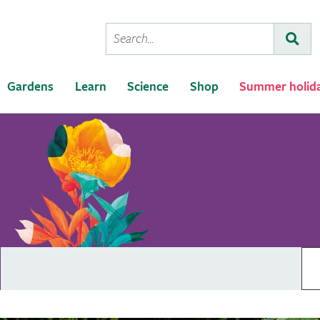
Conduct
Subm
a
search
Gardens
Learn
Science
Shop
Summer holid