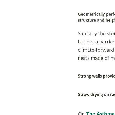
Geometrically perfe
structure and heig
Similarly the st
but not a barrier
climate-forward 
nests made of mo
Strong walls provi
Straw drying on ra
On
The Asthma 