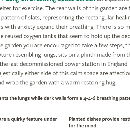
elter for exercise. The rear walls of this garden ar
 pattern of slats, representing the rectangular heali
s with anxiety expand their breathing. There is so mu
he reused oxygen tanks that seem to hold up the dec
 garden you are encouraged to take a few steps, th
ture resembling lungs, sits on a plinth made from t
the last decommissioned power station in England. 
jestically either side of this calm space are affect
nd wrap the garden with a warm restoring hug.
ents the lungs while dark walls form a 4-4-6 breathing patt
are a quirky feature under
Planted dishes provide rest
for the mind