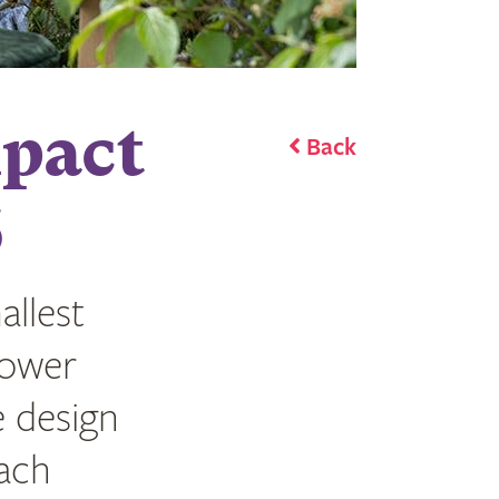
mpact
Back
6
llest
lower
e design
each