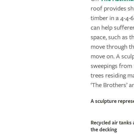
roof provides sh
timber in a 4-4-6
can help sufferer
space, such as t
move through the
move on. A sculp
sweepings from 
trees residing ma
‘The Brothers’ a
A sculpture repres
Recycled air tanks 
the decking