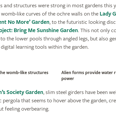
as and structures were strong in most gardens this 
 womb-like curves of the ochre walls on the
Lady 
lent No More’ Garden
, to the futuristic looking di
oject: Bring Me Sunshine Garden
. This not only c
ly to the lower pools through angled legs, but also g
igital learning tools within the garden.
o the womb-like structures
Alien forms provide water r
power
n’s Society Garden
, slim steel girders have been w
 pergola that seems to hover above the garden, cre
t feeling overbearing.