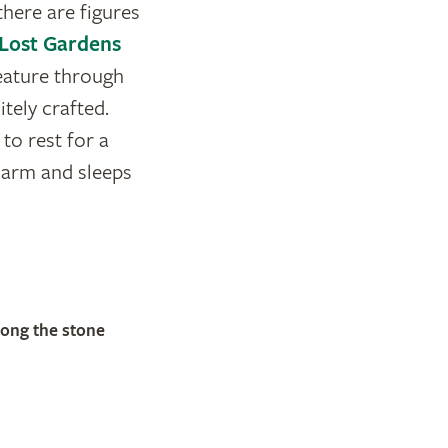
there are figures
Lost Gardens
eature through
tely crafted.
to rest for a
s arm and sleeps
long the stone