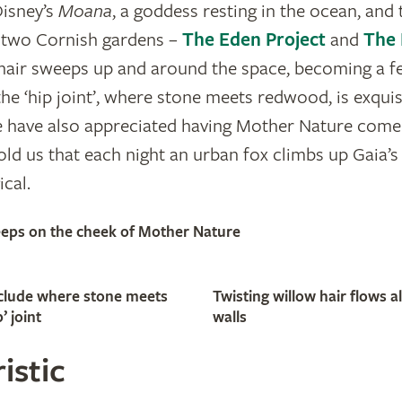
Disney’s
Moana
, a goddess resting in the ocean, and 
in two Cornish gardens –
The Eden Project
and
The 
 hair sweeps up and around the space, becoming a f
he ‘hip joint’, where stone meets redwood, is exquisi
fe have also appreciated having Mother Nature come 
told us that each night an urban fox climbs up Gaia’
cal.
leeps on the cheek of Mother Nature
include where stone meets
Twisting willow hair flows a
’ joint
walls
istic