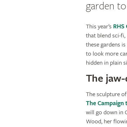
garden to 
This year’s
RHS 
that blend sci-fi
these gardens is
to look more care
hidden in plain s
The jaw-
The sculpture of
The Campaign t
will go down in 
Wood, her flowin