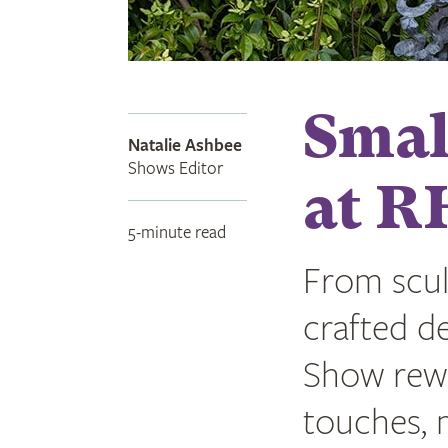
Small
Natalie Ashbee
Shows Editor
at R
5-minute read
From scul
crafted de
Show rewa
touches, m