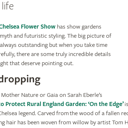
life
Chelsea Flower Show
has show gardens
, myth and futuristic styling. The big picture of
 always outstanding but when you take time
fully, there are some truly incredible details
ight that deserve pointing out.
dropping
 Mother Nature or Gaia on Sarah Eberle’s
o Protect Rural England Garden: ‘On the Edge’
i
Chelsea legend. Carved from the wood of a fallen r
g hair has been woven from willow by artist Tom Ha