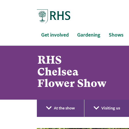
Home
Get involved
Gardening
Shows
At the show
Visiting us