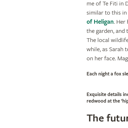
me of Te Fiti in 
similar to this 
of Heligan
. Her
the garden, and t
The local wildli
while, as Sarah 
on her face. Magi
Each night a fox s
Exquisite details 
redwood at the ‘hip
The futur