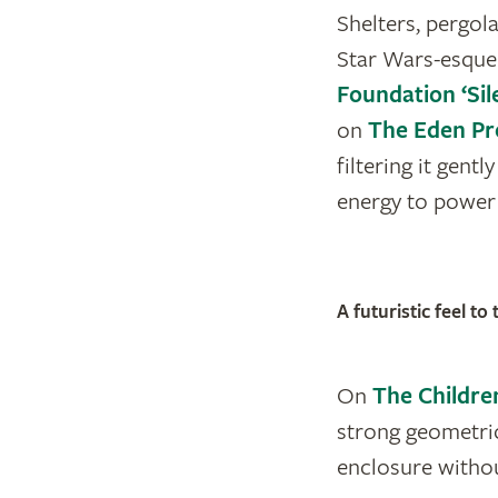
Shelters, pergol
Star Wars-esque
Foundation ‘Si
on
The Eden Pr
filtering it gent
energy to power d
A futuristic feel t
On
The Childre
strong geometric
enclosure withou