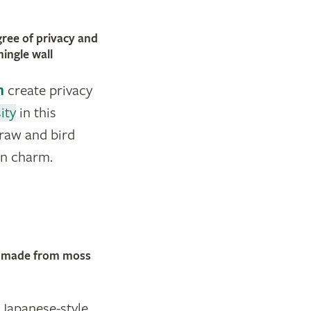
gree of privacy and
hingle wall
n
create privacy
ity
in this
traw and bird
en charm.
s, made from moss
Japanese-style