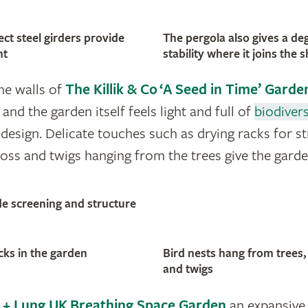
ct steel girders provide
The pergola also gives a de
ht
stability where it joins the s
one walls of
The Killik & Co ‘A Seed in Time’ Garde
 and the garden itself feels light and full of
biodivers
design. Delicate touches such as drying racks for s
ss and twigs hanging from the trees give the gard
de screening and structure
cks in the garden
Bird nests hang from tree
and twigs
+ Lung UK Breathing Space Garden
an expansive 