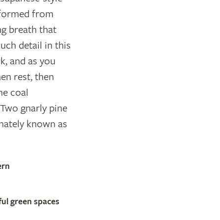
e formed from
ng breath that
ch detail in this
k, and as you
en rest, then
he coal
Two gnarly pine
ionately known as
ern
ful green spaces