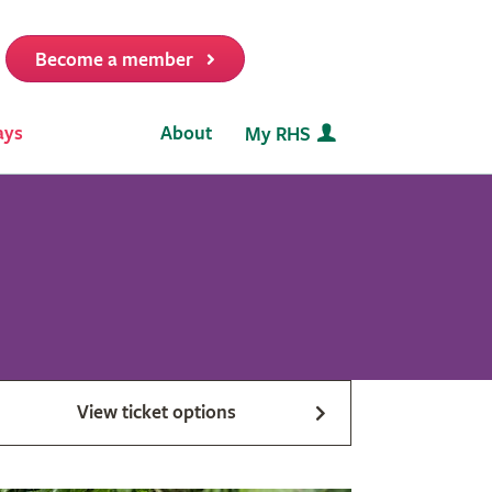
Become a member
it
ays
About
My RHS
View ticket options