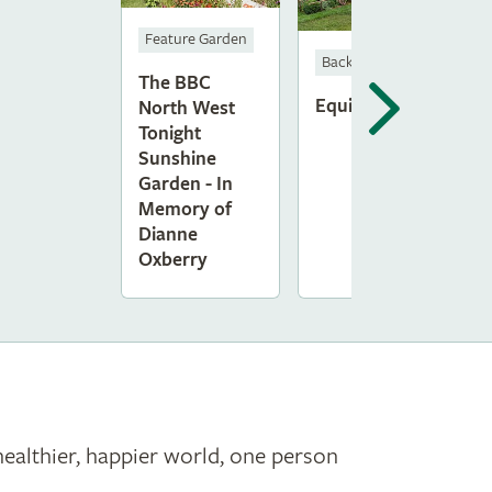
Feature Garden
Back to Back Gardens
The BBC
Equilibrium
North West
Tonight
Sunshine
Garden - In
Memory of
Dianne
Oxberry
healthier, happier world, one person