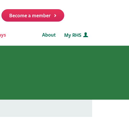
Become a member
it
ays
About
My RHS