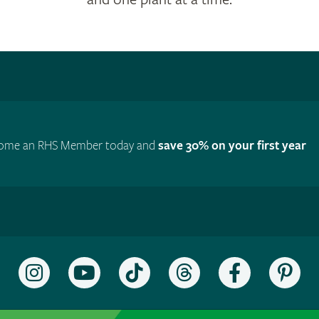
ome an RHS Member today and
save 30% on your first year
Follow
Subscribe
Follow
Follow
Like
Fol
the
to
the
the
the
the
RHS
the
RHS
RHS
RHS
RH