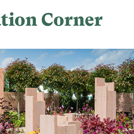
tion Corner