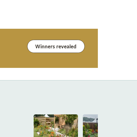
Winners revealed