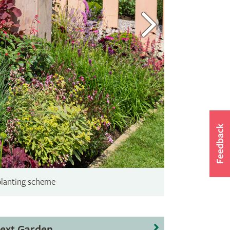
planting scheme
ext Garden