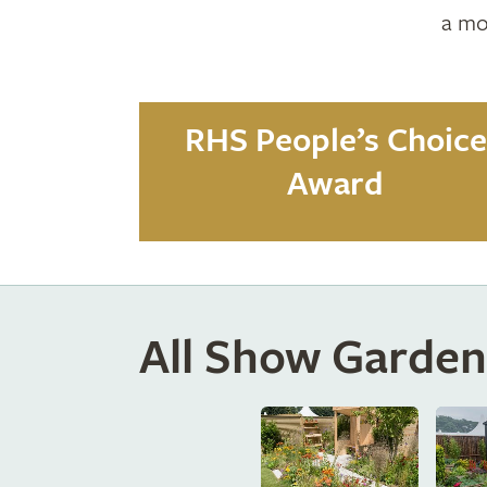
a mo
RHS People’s Choice
Award
All Show Garden