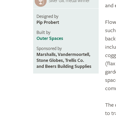
Silver Gilt medal winner
and 
Designed by
Flow
Pip Probert
such
Built by
back
Outer Spaces
incl
Sponsored by
Marshalls, Vandermoortell,
cogg
Stone Globes, Trellis Co.
(fla
and Beers Building Supplies
gard
spac
com
The 
to t