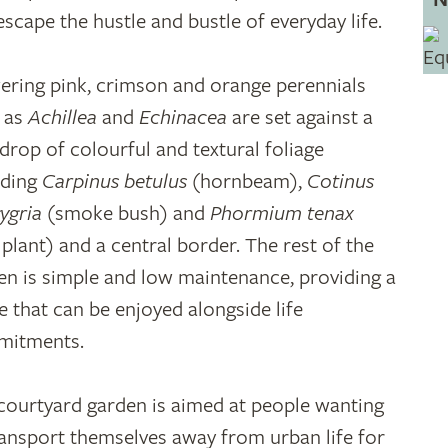
escape the hustle and bustle of everyday life.
ering pink, crimson and orange perennials
 as
Achillea
and
Echinacea
are set against a
drop of colourful and textural foliage
uding
Carpinus betulus
(hornbeam),
Cotinus
ygria
(smoke bush) and
Phormium tenax
x plant) and a central border. The rest of the
en is simple and low maintenance, providing a
e that can be enjoyed alongside life
mitments.
courtyard garden is aimed at people wanting
ransport themselves away from urban life for