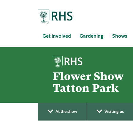
Home
Get involved
Gardening
Shows
At the show
Visiting us