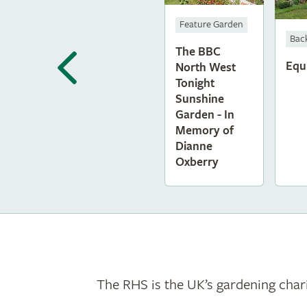
Feature Garden
Bac
The BBC
Equ
North West
Tonight
Sunshine
Garden - In
Memory of
Dianne
Oxberry
The RHS is the UK’s gardening chari