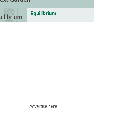
Equilibrium
Advertise here