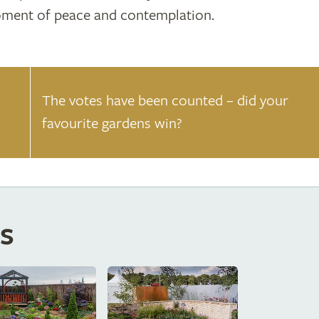
ment of peace and contemplation.
The votes have been counted – did your
favourite gardens win?
s