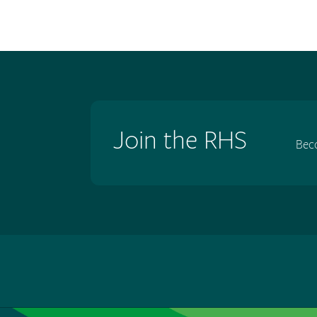
Join the RHS
Bec