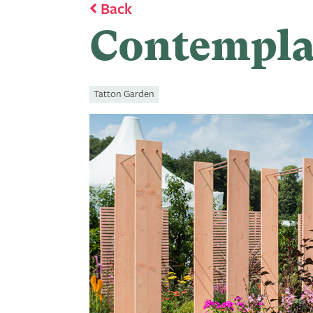
Back
Contempla
Tatton Garden