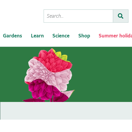
Conduct
Subm
a
search
Gardens
Learn
Science
Shop
Summer holid