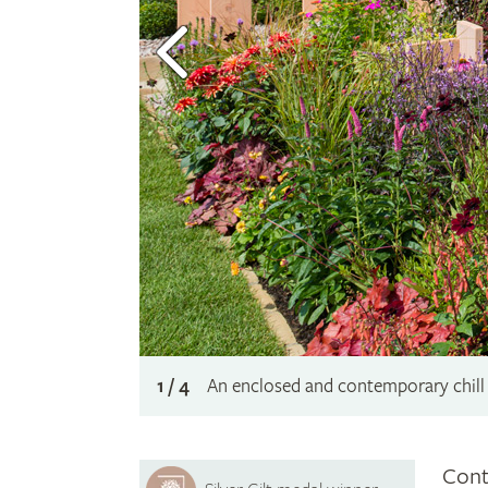
1 / 4
An enclosed and contemporary chill 
Cont