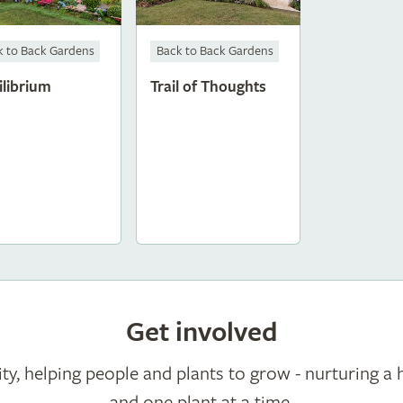
k to Back Gardens
Back to Back Gardens
ilibrium
Trail of Thoughts
Get involved
ty, helping people and plants to grow - nurturing a 
and one plant at a time.