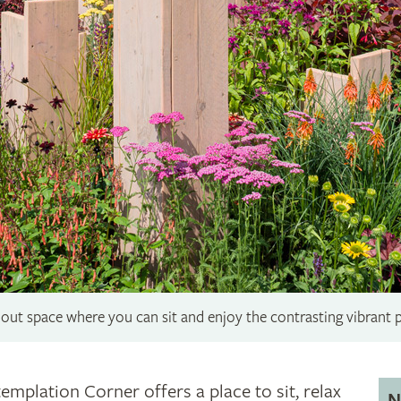
out space where you can sit and enjoy the contrasting vibrant 
emplation Corner offers a place to sit, relax
N