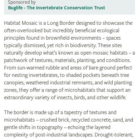
Sponsored by
Buglife - The Invertebrate Conservation Trust
Habitat Mosaic is a Long Border designed to showcase the
often-overlooked but incredibly beneficial ecological
principles found in brownfield environments – spaces
typically dismissed, yet rich in biodiversity. These sites
naturally develop what’s known as open mosaic habitats – a
patchwork of textures, materials, planting, and conditions.
From sun-warmed rubble and areas of bare ground perfect
for nesting invertebrates, to shaded pockets beneath tree
canopies, weathered industrial remnants, and wild planting
zones, they offer a range of microhabitats that support an
extraordinary variety of insects, birds, and other wildlife.
The border is made up of a tapestry of textures and
microhabitats – crushed brick, recycled concrete, sand, and
gentle shifts in topography – echoing the layered
complexity of post-industrial landscapes. Drought-tolerant,