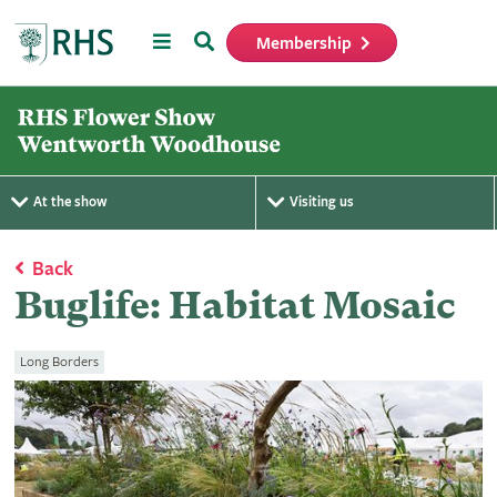
Menu
Search
Membership
Home
At the show
Visiting us
Back
Buglife: Habitat Mosaic
Long Borders