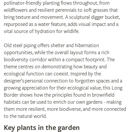
pollinator-friendly planting flows throughout, from
wildflowers and resilient perennials to soft grasses that
bring texture and movement. A sculptural digger bucket,
repurposed as a water feature, adds visual impact and a
vital source of hydration for wildlife.
Old steel piping offers shelter and hibernation
opportunities, while the overall layout forms a rich
biodiversity corridor within a compact footprint. The
theme centres on demonstrating how beauty and
ecological function can coexist. Inspired by the
designer’s personal connection to forgotten spaces and a
growing appreciation for their ecological value, this Long
Border shows how the principles found in brownfield
habitats can be used to enrich our own gardens - making
them more resilient, more biodiverse, and more connected
to the natural world.
Key plants in the garden