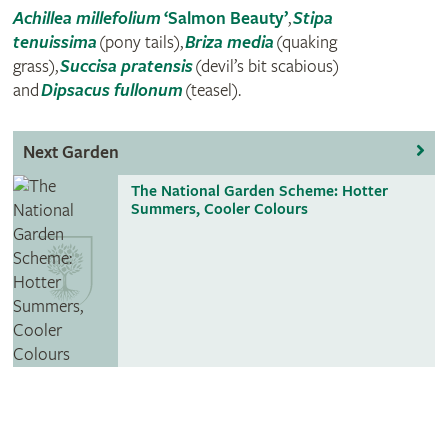
Achillea millefolium
‘Salmon Beauty’
,
Stipa
tenuissima
(pony tails),
Briza media
(quaking
grass),
Succisa pratensis
(devil’s bit scabious)
and
Dipsacus fullonum
(teasel).
Next Garden
The National Garden Scheme: Hotter
Summers, Cooler Colours