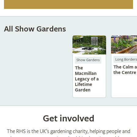
All Show Gardens
Long Borders
Show Gardens
The Calm a
The
the Centre
Macmillan
Legacy of a
Lifetime
Garden
Get involved
The RHS is the UK’s gardening charity, helping people and