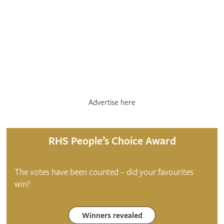
Advertise here
RHS People’s Choice Award
The votes have been counted – did your favourites
win?
Winners revealed