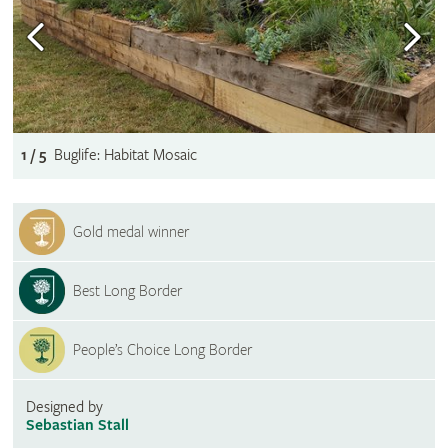
1 / 5
Buglife: Habitat Mosaic
Gold medal winner
Best Long Border
People’s Choice Long Border
Designed by
Sebastian Stall