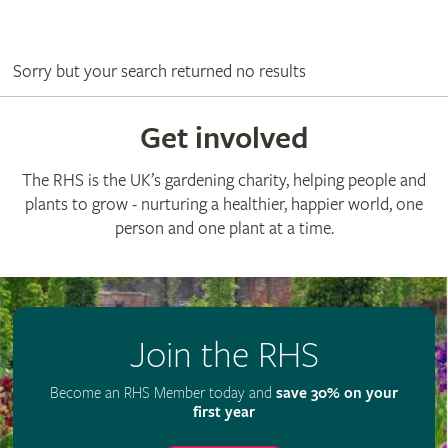
Sorry but your search returned no results
Get involved
The RHS is the UK’s gardening charity, helping people and
plants to grow - nurturing a healthier, happier world, one
person and one plant at a time.
Join the RHS
Become an RHS Member today and
save 30% on your
first year