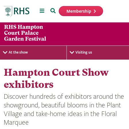
Menu
Search
Membership
Home
At the show
Visiting us
Hampton Court Show
exhibitors
Discover hundreds of exhibitors around the
showground, beautiful blooms in the Plant
Village and take-home ideas in the Floral
Marquee