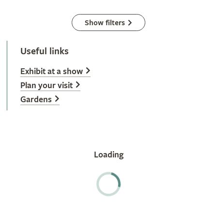
Show filters
Useful links
Exhibit at a show
Plan your visit
Gardens