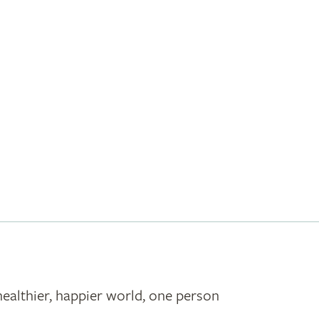
healthier, happier world, one person