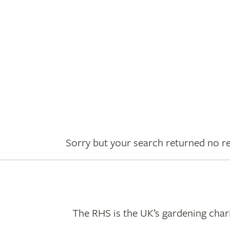
Sorry but your search returned no re
The RHS is the UK’s gardening chari