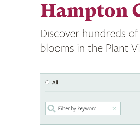
Hampton C
Discover hundreds of 
blooms in the Plant V
All