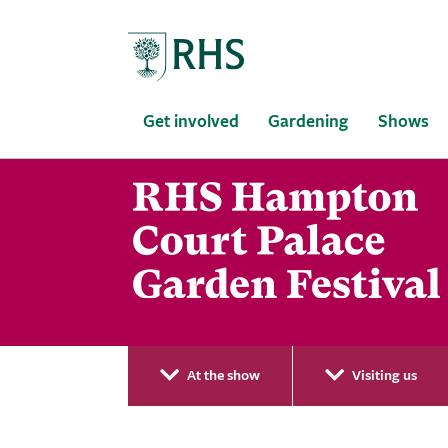
Home
Get involved
Gardening
Shows
At the show
Visiting us