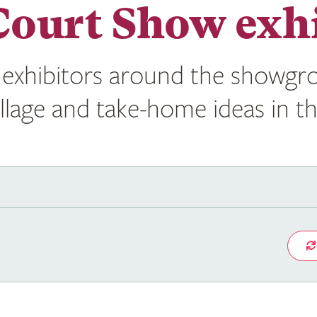
ourt Show exhi
exhibitors around the showgro
illage and take-home ideas in t