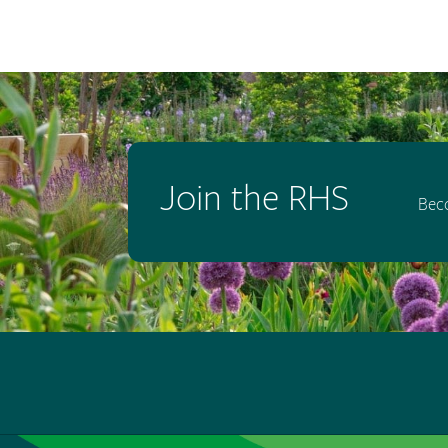
Join the RHS
Bec