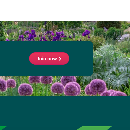
Join now
ollow
he
HS