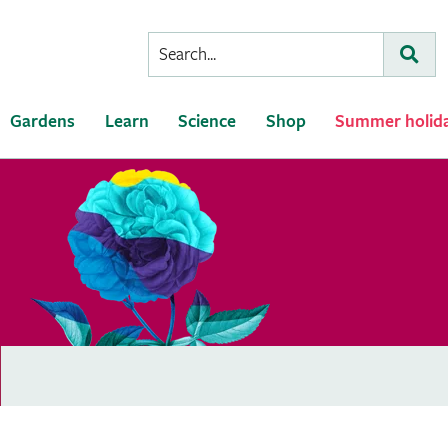
Conduct
Subm
a
search
Gardens
Learn
Science
Shop
Summer holid