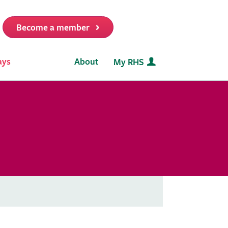
Become a member
it
ays
About
My RHS