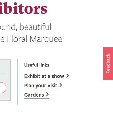
bitors
und, beautiful
he Floral Marquee
Useful links
Exhibit at a show
Plan your visit
Gardens