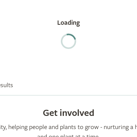
sults
Get involved
ty, helping people and plants to grow - nurturing a 
and one plant at a time.