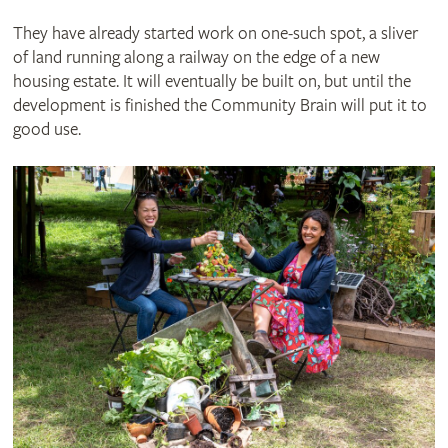
They have already started work on one-such spot, a sliver
of land running along a railway on the edge of a new
housing estate. It will eventually be built on, but until the
development is finished the Community Brain will put it to
good use.