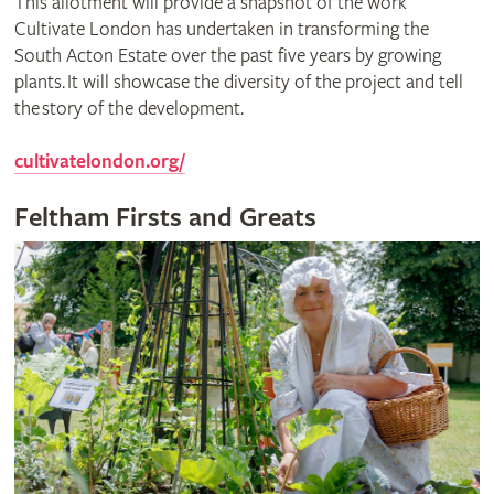
This allotment will provide a snapshot of the work
Cultivate London has undertaken in transforming the
South Acton Estate over the past five years by growing
plants. It will showcase the diversity of the project and tell
the story of the development.
cultivatelondon.org/
Feltham Firsts and Greats