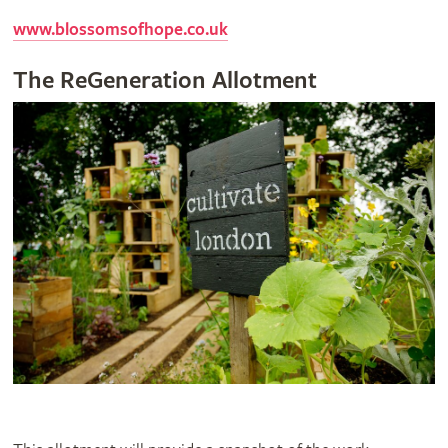
www.blossomsofhope.co.uk
The ReGeneration Allotment