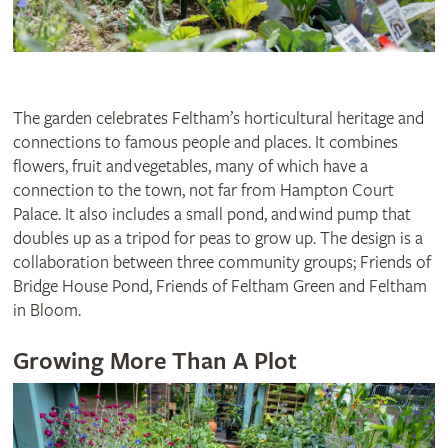
The garden celebrates Feltham’s horticultural heritage and
connections to famous people and places. It combines
flowers, fruit and vegetables, many of which have a
connection to the town, not far from Hampton Court
Palace. It also includes a small pond, and wind pump that
doubles up as a tripod for peas to grow up. The design is a
collaboration between three community groups; Friends of
Bridge House Pond, Friends of Feltham Green and Feltham
in Bloom.
Growing More Than A Plot