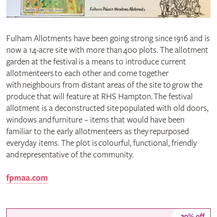
Fulham Allotments have been going strong since 1916 and is
now a 14-acre site with more than 400 plots. The allotment
garden at the festival is a means to introduce current
allotmenteers to each other and come together
with neighbours from distant areas of the site to grow the
produce that will feature at RHS Hampton. The festival
allotment is a deconstructed site populated with old doors,
windows and furniture – items that would have been
familiar to the early allotmenteers as they repurposed
everyday items. The plot is colourful, functional, friendly
and representative of the community.
fpmaa.com