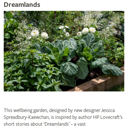
Dreamlands
This wellbeing garden, designed by new designer Jessica
Spreadbury-Kaewchan, is inspired by author HP Lovecraft’s
short stories about ‘Dreamlands’ – a vast