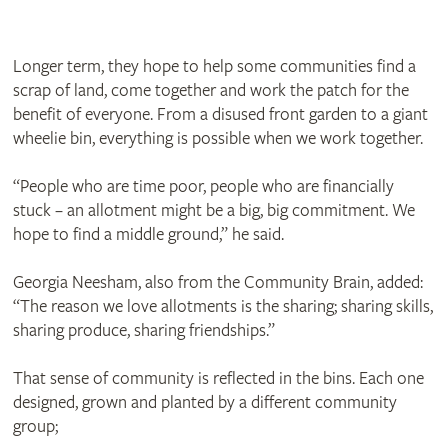
Longer term, they hope to help some communities find a
scrap of land, come together and work the patch for the
benefit of everyone. From a disused front garden to a giant
wheelie bin, everything is possible when we work together.
“People who are time poor, people who are financially
stuck – an allotment might be a big, big commitment. We
hope to find a middle ground,” he said.
Georgia Neesham, also from the Community Brain, added:
“The reason we love allotments is the sharing; sharing skills,
sharing produce, sharing friendships.”
That sense of community is reflected in the bins. Each one
designed, grown and planted by a different community
group;