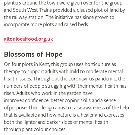
planters around the town were given over for the group
and South West Trains provided a disused plot of land by
the railway station. The initiative has since grown to
incorporate more plots and raised beds.
altonlocalfood.org.uk
Blossoms of Hope
On four plots in Kent, this group uses horticulture as
therapy to support adults with mild to moderate mental
health issues. Throughout the coronavirus pandemic, the
numbers of people struggling with their mental health has
risen. Adults who work in the garden have
improved confidence, better coping skills and a sense
of purpose. Their design aims to raise awareness of the help
that is available and how nature is a healer and expresses
both the lighter and darker sides of mental health
through plant colour choices.