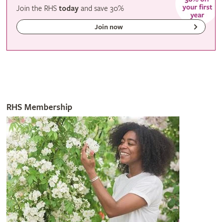
Join the RHS
today
and
save
30%
Join now
RHS Membership