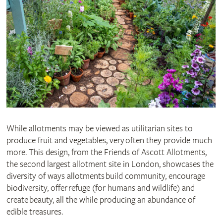
While allotments may be viewed as utilitarian sites to
produce fruit and vegetables, very often they provide much
more. This design, from the Friends of Ascott Allotments,
the second largest allotment site in London, showcases the
diversity of ways allotments build community, encourage
biodiversity, offer refuge (for humans and wildlife) and
create beauty, all the while producing an abundance of
edible treasures.