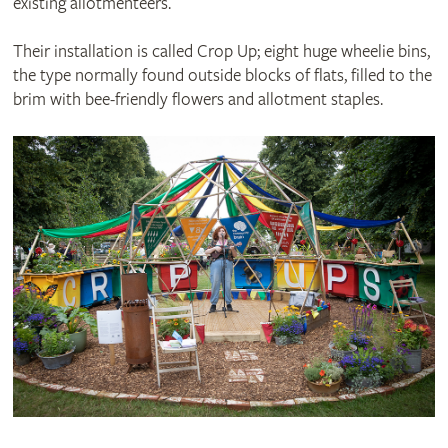
existing allotmenteers.
Their installation is called Crop Up; eight huge wheelie bins,
the type normally found outside blocks of flats, filled to the
brim with bee-friendly flowers and allotment staples.