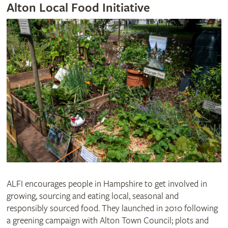
Alton Local Food Initiative
ALFI encourages people in Hampshire to get involved in
growing, sourcing and eating local, seasonal and
responsibly sourced food. They launched in 2010 following
a greening campaign with Alton Town Council; plots and