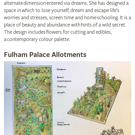
alternate dimension entered via dreams. She has designed a
space in which to lose yourself, dream and escape life’s
worries and stresses, screen time and home schooling. It is a
place of beauty and abundance with hints of a wild secret.
The design includes flowers for cutting and edibles,
a contemporary colour palette.
Fulham Palace Allotments