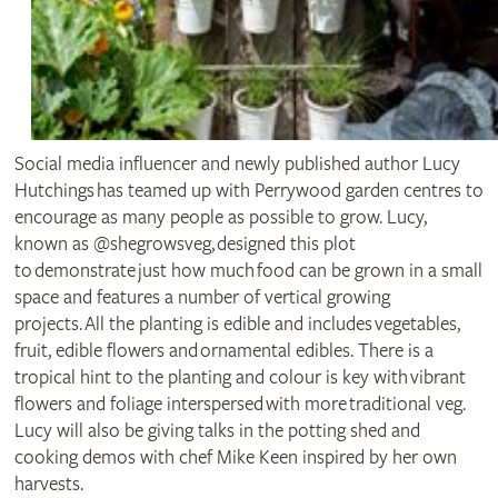
Social media influencer and newly published author Lucy
Hutchings has teamed up with Perrywood garden centres to
encourage as many people as possible to grow. Lucy,
known as @shegrowsveg, designed this plot
to demonstrate just how much food can be grown in a small
space and features a number of vertical growing
projects. All the planting is edible and includes vegetables,
fruit, edible flowers and ornamental edibles. There is a
tropical hint to the planting and colour is key with vibrant
flowers and foliage interspersed with more traditional veg.
Lucy will also be giving talks in the potting shed and
cooking demos with chef Mike Keen inspired by her own
harvests.