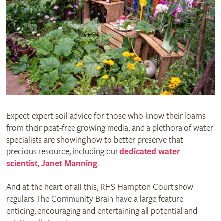
Expect expert soil advice for those who know their loams
from their peat-free growing media, and a plethora of water
specialists are showing how to better preserve that
precious resource, including our
dedicated water
scientist, Janet Manning
.
And at the heart of all this, RHS Hampton Court show
regulars The Community Brain have a large feature,
enticing, encouraging and entertaining all potential and