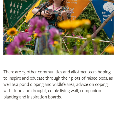
There are 13 other communities and allotmenteers hoping
to inspire and educate through their plots of raised beds. as
well as a pond dipping and wildlife area, advice on coping
with flood and drought, edible living wall, companion
planting and inspiration boards.