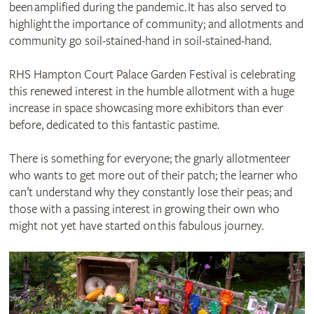
been amplified during the pandemic. It has also served to
highlight the importance of community; and allotments and
community go soil-stained-hand in soil-stained-hand.
RHS Hampton Court Palace Garden Festival is celebrating
this renewed interest in the humble allotment with a huge
increase in space showcasing more exhibitors than ever
before, dedicated to this fantastic pastime.
There is something for everyone; the gnarly allotmenteer
who wants to get more out of their patch; the learner who
can’t understand why they constantly lose their peas; and
those with a passing interest in growing their own who
might not yet have started on this fabulous journey.