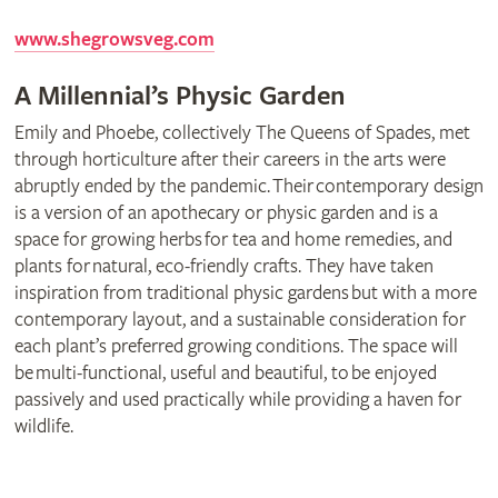
www.shegrowsveg.com
A Millennial’s Physic Garden
Emily and Phoebe, collectively The Queens of Spades, met
through horticulture after their careers in the arts were
abruptly ended by the pandemic. Their contemporary design
is a version of an apothecary or physic garden and is a
space for growing herbs for tea and home remedies, and
plants for natural, eco-friendly crafts. They have taken
inspiration from traditional physic gardens but with a more
contemporary layout, and a sustainable consideration for
each plant’s preferred growing conditions. The space will
be multi-functional, useful and beautiful, to be enjoyed
passively and used practically while providing a haven for
wildlife.