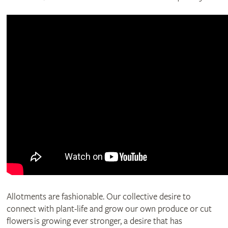
Allotments are fashionable. Our collective desire to
connect with plant-life and grow our own produce or cut
flowers is growing ever stronger, a desire that has