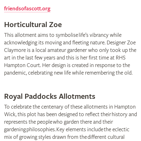
friendsofascott.org
Horticultural Zoe
This allotment aims to symbolise life’s vibrancy while
acknowledging its moving and fleeting nature. Designer Zoe
Claymore is a local amateur gardener who only took up the
art in the last few years and this is her first time at RHS
Hampton Court. Her design is created in response to the
pandemic, celebrating new life while remembering the old.
Royal Paddocks Allotments
To celebrate the centenary of these allotments in Hampton
Wick, this plot has been designed to reflect their history and
represents the people who garden there and their
gardening philosophies. Key elements include the eclectic
mix of growing styles drawn from the different cultural