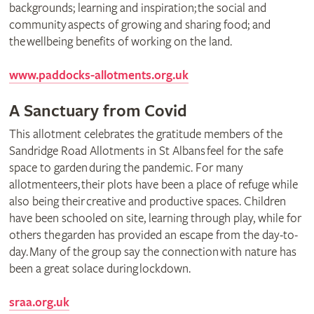
backgrounds; learning and inspiration; the social and
community aspects of growing and sharing food; and
the wellbeing benefits of working on the land.
www.paddocks-allotments.org.uk
A Sanctuary from Covid
This allotment celebrates the gratitude members of the
Sandridge Road Allotments in St Albans feel for the safe
space to garden during the pandemic. For many
allotmenteers, their plots have been a place of refuge while
also being their creative and productive spaces. Children
have been schooled on site, learning through play, while for
others the garden has provided an escape from the day-to-
day. Many of the group say the connection with nature has
been a great solace during lockdown.
sraa.org.uk