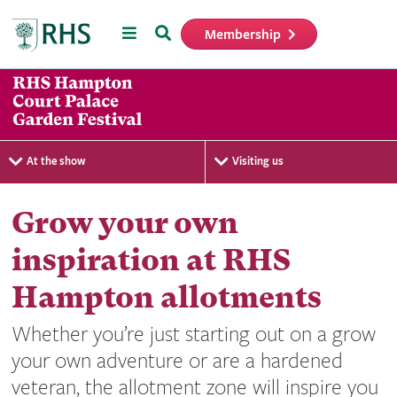
Menu
Search
Membership
Home
At the show
Visiting us
Grow your own
inspiration at RHS
Hampton allotments
Whether you’re just starting out on a grow
your own adventure or are a hardened
veteran, the allotment zone will inspire you