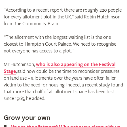
“According to a recent report there are roughly 220 people
for every allotment plot in the UK,” said Robin Hutchinson,
from the Community Brain.
“The allotment with the longest waiting list is the one
closest to Hampton Court Palace. We need to recognise
not everyone has access to a plot.”
Mr Hutchinson,
who is also appearing on the Festival
Stage
, said now could be the time to reconsider pressures
on land use – allotments over the years have often fallen
victim to the need for housing. Indeed, a recent study found
that more than half of all allotment space has been lost
since 1965, he added.
Grow your own