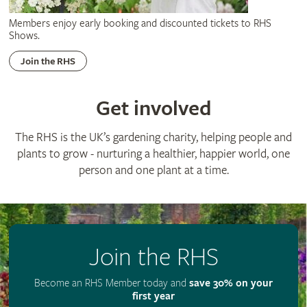
Members enjoy early booking and discounted tickets to RHS
Shows.
Join the RHS
Get involved
The RHS is the UK’s gardening charity, helping people and
plants to grow - nurturing a healthier, happier world, one
person and one plant at a time.
Join the RHS
Become an RHS Member today and
save 30% on your
first year