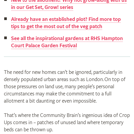
New to the allotment? Why not grow-along with us
in our Get Set, Grow! series
Already have an established plot? Find more top
tips to get the most out of the veg patch
See all the inspirational gardens at RHS Hampton
Court Palace Garden Festival
The need for new homes can’t be ignored, particularly in
densely populated urban areas such as London. On top of
those pressures on land use, many people’s personal
circumstances may make the commitment to a full
allotment a bit daunting or even impossible.
That’s where the Community Brain’s ingenious idea of Crop
Ups comes in – patches of unused land where temporary
beds can be thrown up.