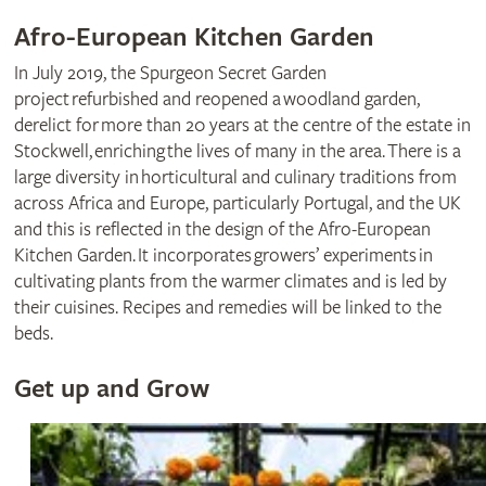
Afro-European Kitchen Garden
In July 2019, the Spurgeon Secret Garden
project refurbished and reopened a woodland garden,
derelict for more than 20 years at the centre of the estate in
Stockwell, enriching the lives of many in the area. There is a
large diversity in horticultural and culinary traditions from
across Africa and Europe, particularly Portugal, and the UK
and this is reflected in the design of the Afro-European
Kitchen Garden. It incorporates growers’ experiments in
cultivating plants from the warmer climates and is led by
their cuisines. Recipes and remedies will be linked to the
beds.
Get up and Grow