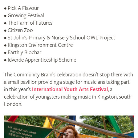
• Pick A Flavour
• Growing Festival
• The Farm of Futures
• Citizen Zoo
• St John's Primary & Nursery School OWL Project
• Kingston Environment Centre
• Earthly Biochar
• Idverde Apprenticeship Scheme
The Community Brain’s celebration doesn’t stop there with
a small pavilion providing a stage for musicians taking part
in this year’s
International Youth Arts Festival
, a
celebration of youngsters making music in Kingston, south
London.