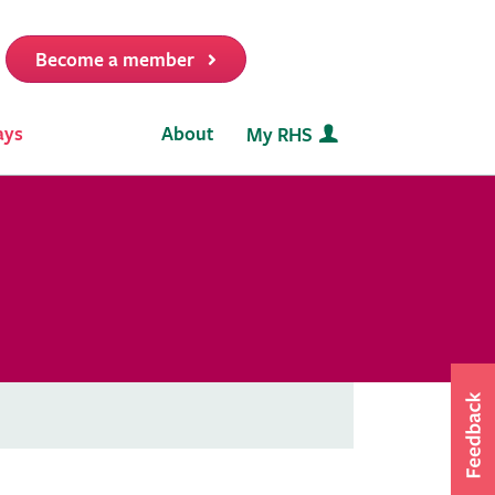
Become a member
it
ays
About
My RHS