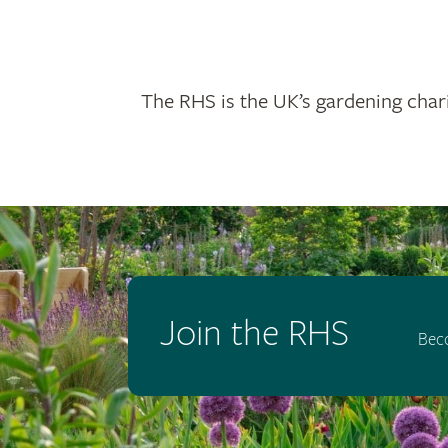
The RHS is the UK’s gardening chari
Join the RHS
Bec