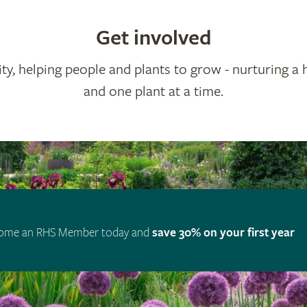
Get involved
ty, helping people and plants to grow - nurturing a 
and one plant at a time.
ome an RHS Member today and
save 30% on your first year