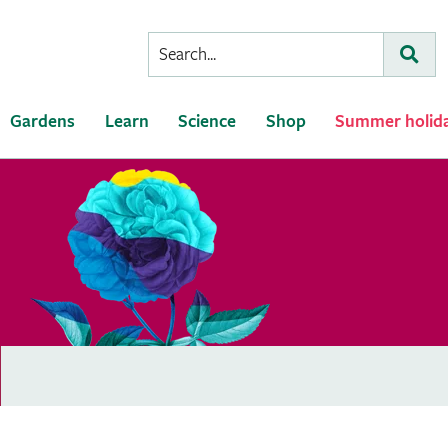
Conduct
Subm
a
search
Gardens
Learn
Science
Shop
Summer holid