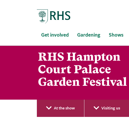
Home
Get involved
Gardening
Shows
At the show
Visiting us