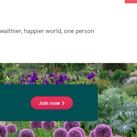
healthier, happier world, one person
Join now