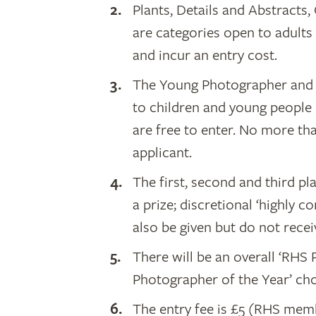
Plants, Details and Abstracts
are categories open to adults
and incur an entry cost.
The Young Photographer and 
to children and young people 
are free to enter. No more th
applicant.
The first, second and third p
a prize; discretional ‘highl
also be given but do not receiv
There will be an overall ‘RHS
Photographer of the Year’ cho
The entry fee is £5 (RHS me