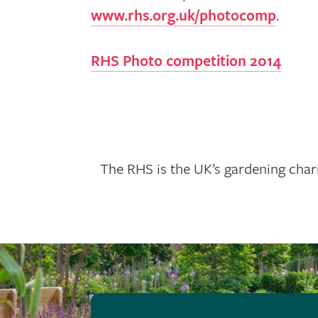
www.rhs.org.uk/photocomp
.
RHS Photo competition 2014
The RHS is the UK’s gardening chari