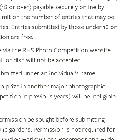
(18 or over) payable securely online by
 limit on the number of entries that may be
ries. Entries submitted by those under 18 on
ion are free.
ne via the RHS Photo Competition website
ail or disc will not be accepted.
bmitted under an individual’s name.
a prize in another major photographic
ition in previous years) will be ineligible
.
permission be sought before submitting
lic gardens. Permission is not required for
: Wisley, Harlow Carr, Rosemoor and Hyde