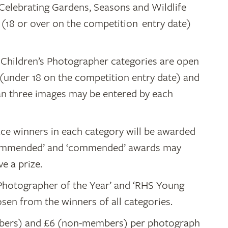
, Celebrating Gardens, Seasons and Wildlife
 (18 or over on the competition entry date)
Children’s Photographer categories are open
(under 18 on the competition entry date) and
an three images may be entered by each
lace winners in each category will be awarded
y commended’ and ‘commended’ awards may
e a prize.
 Photographer of the Year’ and ‘RHS Young
sen from the winners of all categories.
mbers) and £6 (non-members) per photograph