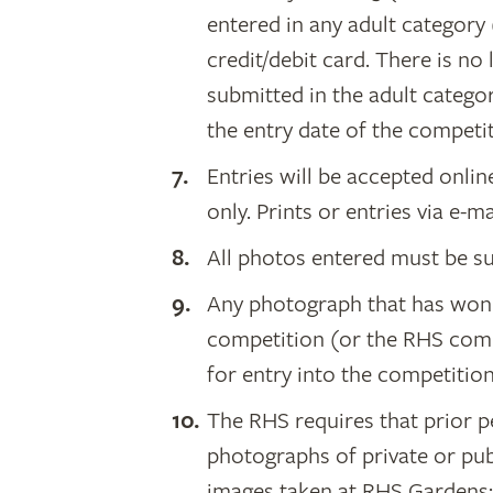
entered in any adult category 
credit/debit card. There is no
submitted in the adult catego
the entry date of the competit
Entries will be accepted onli
only. Prints or entries via e-m
All photos entered must be su
Any photograph that has won 
competition (or the RHS compet
for entry into the competition
The RHS requires that prior 
photographs of private or pub
images taken at RHS Gardens