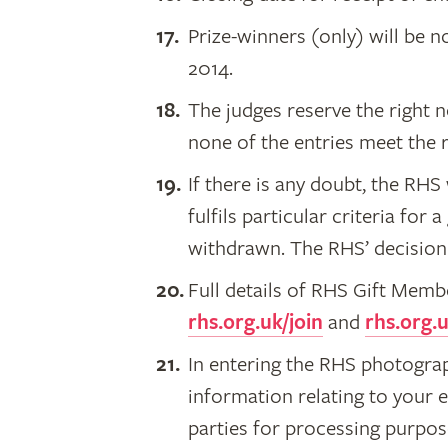
Prize-winners (only) will be n
2014.
The judges reserve the right n
none of the entries meet the 
If there is any doubt, the RH
fulfils particular criteria for a
withdrawn. The RHS’ decision i
Full details of RHS Gift Mem
rhs.org.uk/join
and
rhs.org.u
In entering the RHS photogra
information relating to your e
parties for processing purpos