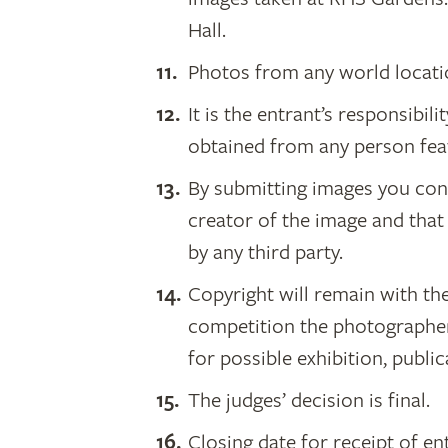
Hall.
Photos from any world locati
It is the entrant’s responsibil
obtained from any person fea
By submitting images you conf
creator of the image and that
by any third party.
Copyright will remain with th
competition the photographer
for possible exhibition, publi
The judges’ decision is final.
Closing date for receipt of e