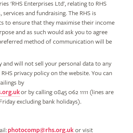
ies 'RHS Enterprises Ltd', relating to RHS
 services and fundraising. The RHS is
ts to ensure that they maximise their income
urpose and as such would ask you to agree
r preferred method of communication will be
 and will not sell your personal data to any
he RHS privacy policy on the website. You can
ailings by
.org.uk
or by calling 0845 062 1111 (lines are
iday excluding bank holidays).
il:
photocomp@rhs.org.uk
or visit