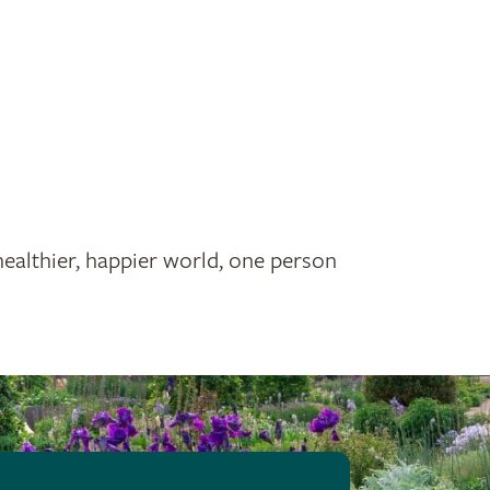
healthier, happier world, one person