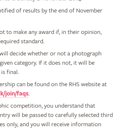
otified of results by the end of November
ot to make any award if, in their opinion,
required standard.
S will decide whether or not a photograph
 given category. If it does not, it will be
s final.
bership can be found on the RHS website at
k/join/faqs
.
phic competition, you understand that
ntry will be passed to carefully selected third
es only, and you will receive information