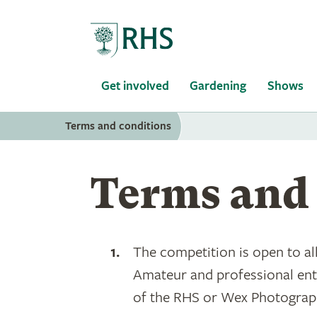
Home
Get involved
Gardening
Shows
Terms and conditions
Terms and 
The competition is open to a
Amateur and professional entr
of the RHS or Wex Photographi