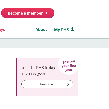
Become a member
it
ays
About
My RHS
Join the RHS
today
and
save
30%
Join now