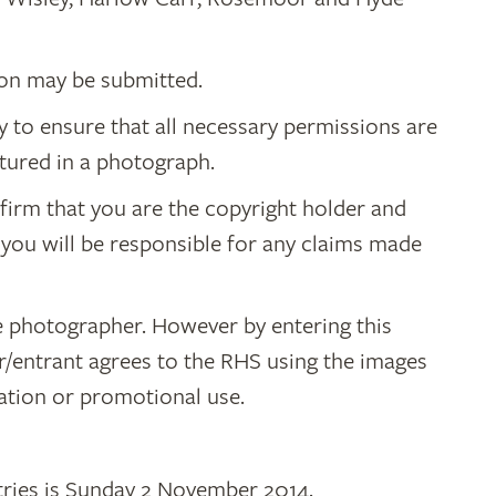
on may be submitted.
ity to ensure that all necessary permissions are
tured in a photograph.
irm that you are the copyright holder and
 you will be responsible for any claims made
e photographer. However by entering this
/entrant agrees to the RHS using the images
cation or promotional use.
ntries is Sunday 2 November 2014.