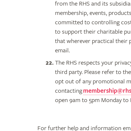
from the RHS and its subsidiar
membership, events, products,
committed to controlling cos
to support their charitable p
that wherever practical thei
email.
The RHS respects your privacy
third party. Please refer to t
opt out of any promotional m
contacting
membership@rhs
open 9am to 5pm Monday to Fr
For further help and information ema