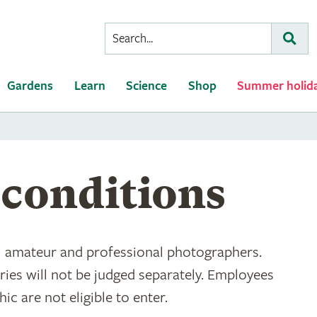
Conduct
Subm
a
search
Gardens
Learn
Science
Shop
Summer holid
conditions
ll amateur and professional photographers.
ies will not be judged separately. Employees
c are not eligible to enter.