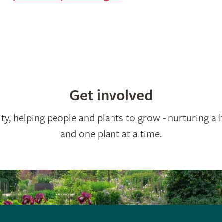
Get involved
ty, helping people and plants to grow - nurturing a 
and one plant at a time.