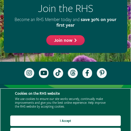
Join the RHS
Become an RHS Member today and
save 30% on your
first year
Join now
Follow
Subscribe
Follow
Follow
Like
Follow
the
to
the
the
the
the
RHS
the
RHS
RHS
RHS
RHS
on
RHS
on
on
on
on
Support us
Contact us
Privacy
Cookies
Cookie Preferences
Instagram
YouTube
TikTok
Threads
Facebook
Pinterest
Cookies on the RHS website
channel
Policies
Modern slavery statement
Careers
Refer a friend
We use cookies to ensure our site works securely, continually make
improvements and give you the best online experience. Help improve
Advertise with us
Media centre
Listen to RHS podcasts
the RHS website by accepting cookies.
I Accept
© The Royal Horticultural Society 2026