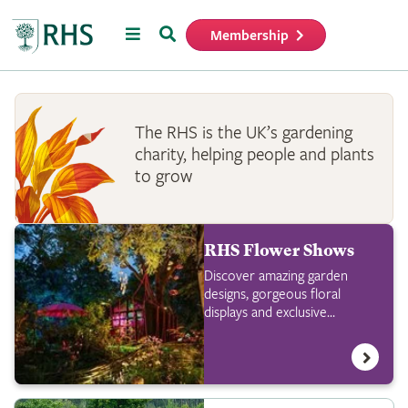
Menu
Search
Membership
Home
The RHS is the UK’s gardening
charity, helping people and plants
to grow
RHS Flower Shows
Discover amazing garden
designs, gorgeous floral
displays and exclusive
shopping