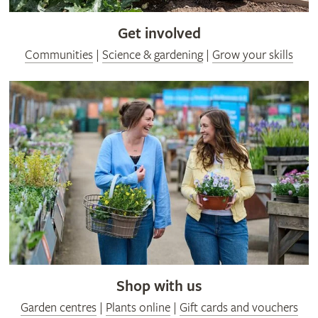
Get involved
Communities
|
Science & gardening
|
Grow your skills
Shop with us
Garden centres
|
Plants online
|
Gift cards and vouchers