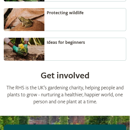
Protecting wildlife
Ideas for beginners
Get involved
The RHS is the UK’s gardening charity, helping people and
plants to grow - nurturing a healthier, happier world, one
person and one plant at a time.