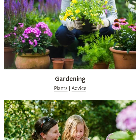
Gardening
Plants
|
Advice