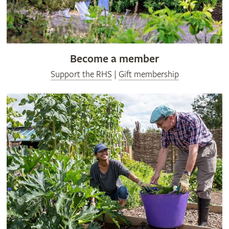
Become a member
Support the RHS
|
Gift membership