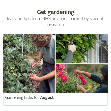
Get gardening
Ideas and tips from RHS advisors, backed by scientific
research
Gardening tasks for
August