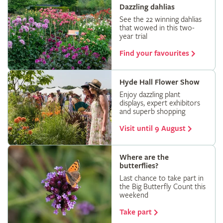
Dazzling dahlias
See the 22 winning dahlias
that wowed in this two-
year trial
Find your favourites
Hyde Hall Flower Show
Enjoy dazzling plant
displays, expert exhibitors
and superb shopping
Visit until 9 August
Where are the
butterflies?
Last chance to take part in
the Big Butterfly Count this
weekend
Take part