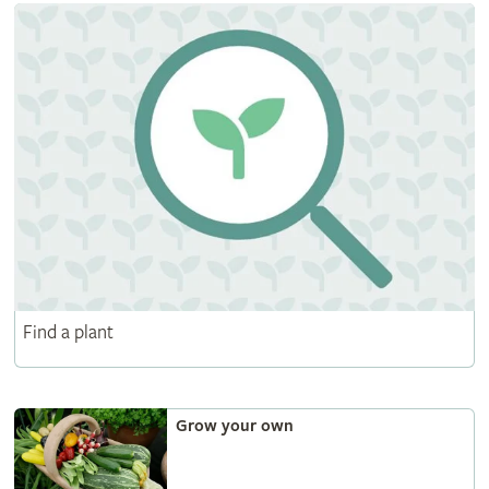
Find a plant
Grow your own