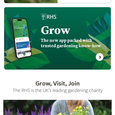
Grow
The new app packed with
trusted gardening know-how
Grow, Visit, Join
The RHS is the UK’s leading gardening charity