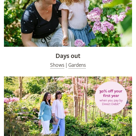
Days out
Shows
|
Gardens