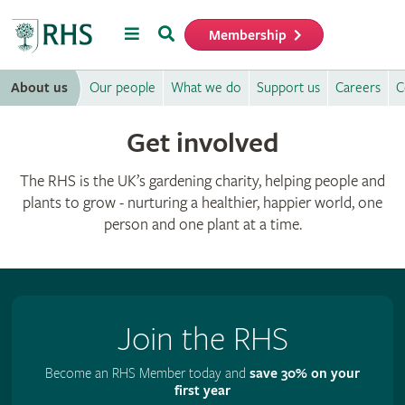
Menu
Search
Membership
Home
About us
Our people
What we do
Support us
Careers
C
Get involved
The RHS is the UK’s gardening charity, helping people and
plants to grow - nurturing a healthier, happier world, one
person and one plant at a time.
Join the RHS
Become an RHS Member today and
save 30% on your
first year