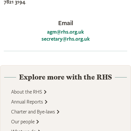
7821 3194
.
Email
agm@rhs.org.uk
secretary@rhs.org.uk
Explore more with the RHS
About the RHS
Annual Reports
Charter and Bye-laws
Our people