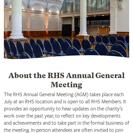
About the RHS Annual General
Meeting
The RHS Annual General Meeting (AGM) takes place each
July at an RHS location and is open to all RHS Members. It
provides an opportunity to hear updates on the charity’s
work over the past year, to reflect on key developments
and achievements and to take part in the formal business of
the meeting. In-person attendees are often invited to join