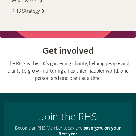
What we do
RHS Strategy
Get involved
The RHS is the UK’s gardening charity, helping people and
plants to grow - nurturing a healthier, happier world, one
person and one plant at a time.
Join the RHS
Become an RHS Member today and
save 30% on your
first year