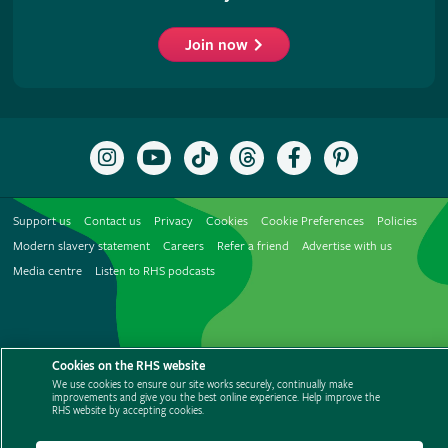
Join now
Follow
Subscribe
Follow
Follow
Like
Follow
the
to
the
the
the
the
RHS
the
RHS
RHS
RHS
RHS
on
RHS
on
on
on
on
Support us
Contact us
Privacy
Cookies
Cookie Preferences
Policies
Instagram
YouTube
TikTok
Threads
Facebook
Pinterest
channel
Modern slavery statement
Careers
Refer a friend
Advertise with us
Media centre
Listen to RHS podcasts
Cookies on the RHS website
We use cookies to ensure our site works securely, continually make
improvements and give you the best online experience. Help improve the
© The Royal Horticultural Society 2026
RHS website by accepting cookies.
RHS Registered Charity no. 222879 / SC038262