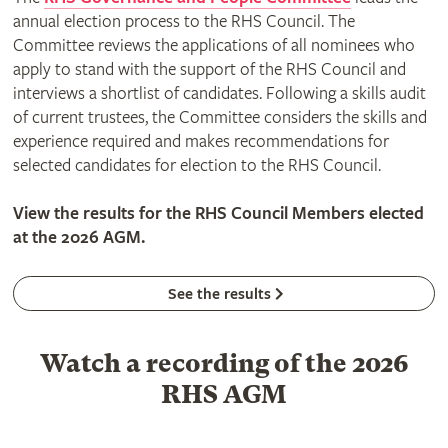
annual election process to the RHS Council. The
Committee reviews the applications of all nominees who
apply to stand with the support of the RHS Council and
interviews a shortlist of candidates. Following a skills audit
of current trustees, the Committee considers the skills and
experience required and makes recommendations for
selected candidates for election to the RHS Council.
View the results for the RHS Council Members elected
at the 2026 AGM.
See the results
Watch a recording of the 2026
RHS AGM