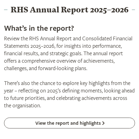
RHS Annual Report 2025–2026
What’s in the report?
Review the RHS Annual Report and Consolidated Financial
Statements 2025–2026, for insights into performance,
financial results, and strategic goals. The annual report
offers a comprehensive overview of achievements,
challenges, and forward-looking plans.
There’s also the chance to explore key highlights from the
year – reflecting on 2025’s defining moments, looking ahead
to future priorities, and celebrating achievements across
the organisation.
View the report and highlights