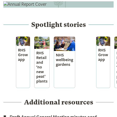
Spotlight stories
RHS
RHS
RHS
Grow
Grow
NHS
Retail
app
app
wellbeing
and
gardens
‘no
new
peat’
plants
Additional resources