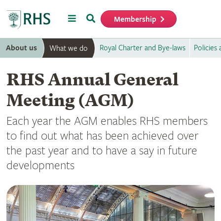
Menu
Search
Membership
Home
About us
Royal Charter and Bye-laws
Policies
What we do
RHS Annual General
Meeting (AGM)
Each year the AGM enables RHS members
to find out what has been achieved over
the past year and to have a say in future
developments