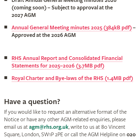
Draft Annual General Meeting minutes 2026
(coming soon) – Subject to approval at the
2027 AGM
Annual General Meeting minutes 2025 (384kB pdf)
–
Approved at the 2026 AGM
RHS Annual Report and Consolidated Financial
Statements for 2025–2026 (3.7MB pdf)
Royal Charter and Bye-laws of the RHS (1.4MB pdf)
Have a question?
If you would like to request an alternative format of the
Notice or have any other AGM-related enquiries, please
email us at
agm@rhs.org.uk
, write to us at 80 Vincent
Square, London, SW1P 2PE or call the AGM Helpline on
020