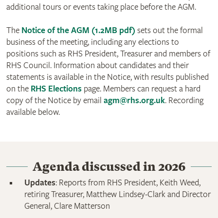
additional tours or events taking place before the AGM.
The
Notice of the AGM (1.2MB pdf)
sets out the formal
business of the meeting, including any elections to
positions such as RHS President, Treasurer and members of
RHS Council. Information about candidates and their
statements is available in the Notice, with results published
on the
RHS Elections
page. Members can request a hard
copy of the Notice by email
agm@rhs.org.uk
. Recording
available below.
Agenda discussed in 2026
Updates
: Reports from RHS President, Keith Weed,
retiring Treasurer, Matthew Lindsey-Clark and Director
General, Clare Matterson