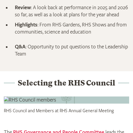
Review
: A look back at performance in 2025 and 2026
so far, as well as a look at plans for the year ahead
Highlights
: From RHS Gardens, RHS Shows and from
communities, science and education
Q&A
: Opportunity to put questions to the Leadership
Team
Selecting the RHS Council
RHS Council and Members at RHS Annual General Meeting
The
RHS Governance and People Committee
leads the