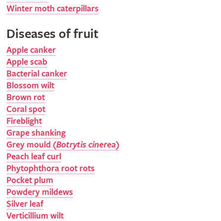
Winter moth caterpillars
Diseases of fruit
Apple canker
Apple scab
Bacterial canker
Blossom wilt
Brown rot
Coral spot
Fireblight
Grape shanking
Grey mould (
Botrytis cinerea
)
Peach leaf curl
Phytophthora root rots
Pocket plum
Powdery mildews
Silver leaf
Verticillium wilt