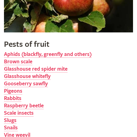
Pests of fruit
Aphids (blackfly, greenfly and others)
Brown scale
Glasshouse red spider mite
Glasshouse whitefly
Gooseberry sawfly
Pigeons
Rabbits
Raspberry beetle
Scale insects
Slugs
Snails
Vine weevil