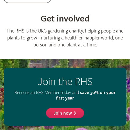
Advertise with us
Media centre
Listen to RHS podcasts
© The Royal Horticultural Society 2026
RHS Registered Charity no. 222879 / SC038262