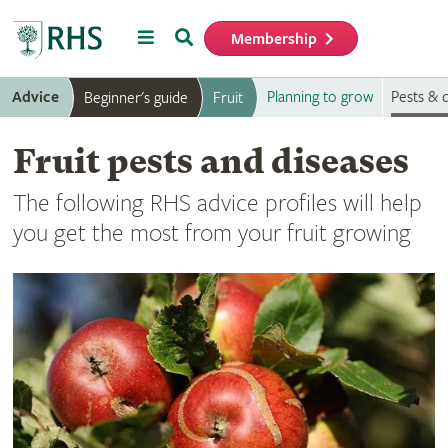
Menu
Search
Membership
Home
Advice
Planning to grow
Pests & 
Beginner's guide
Fruit
Fruit pests and diseases
The following RHS advice profiles will help
you get the most from your fruit growing