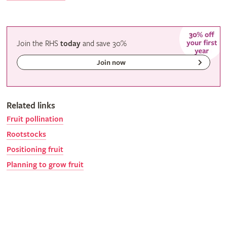
Join the RHS
today
and
save
30%
Join now
Related links
Fruit pollination
Rootstocks
Positioning fruit
Planning to grow fruit
Gardeners' calendar