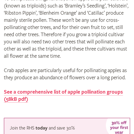
(known as triploids) such as ‘Bramley’s Seedling’, ‘Holstein’,
‘Ribston Pippin’, ‘Blenheim Orange’ and ‘Catillac’ produce
mainly sterile pollen. These won’t be any use for cross-
pollinating other trees, and for their own fruit to set, still
need other trees. Therefore if you grow a triploid cultivar
you will also need two other trees that will pollinate each
other as well as the triploid, and these three cultivars must
all flower at the same time.
Crab apples are particularly useful for pollinating apples as
they produce an abundance of flowers over a long period.
See a comprehensive list of apple pollination groups
(58kB pdf)
Join the RHS
today
and
save
30%