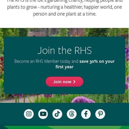
RHS Registered Charity no. 222879 / SC038262