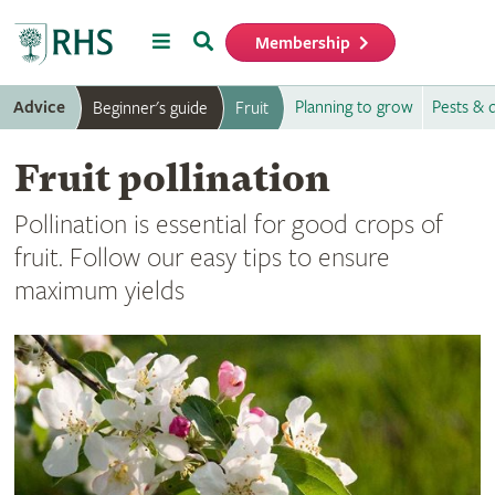
Menu
Search
Membership
Home
Advice
Planning to grow
Pests & 
Beginner's guide
Fruit
Fruit pollination
Pollination is essential for good crops of
fruit. Follow our easy tips to ensure
maximum yields