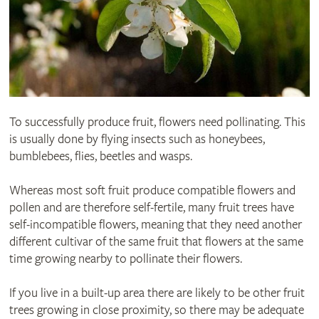
To successfully produce fruit, flowers need pollinating. This
is usually done by flying insects such as honeybees,
bumblebees, flies, beetles and wasps.
Whereas most soft fruit produce compatible flowers and
pollen and are therefore self-fertile, many fruit trees have
self-incompatible flowers, meaning that they need another
different cultivar of the same fruit that flowers at the same
time growing nearby to pollinate their flowers.
If you live in a built-up area there are likely to be other fruit
trees growing in close proximity, so there may be adequate