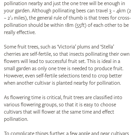
pollination nearby and just the one tree will be enough in
your garden. Although pollinating bees can travel 3 – 4km (2
1
– 2
miles), the general rule of thumb is that trees for cross-
2
pollination should be within 18m (55ft) of each other to be
really effective.
Some fruit trees, such as ‘Victoria’ plums and ‘Stella’
cherries are self-fertile, so that insects pollinating their own
flowers will lead to successful fruit set. This is ideal in a
small garden as only one tree is needed to produce fruit.
However, even self-fertile selections tend to crop better
when another cultivar is planted nearby for pollination.
As flowering time is critical, fruit trees are classified into
various flowering groups, so that it is easy to choose
cultivars that will flower at the same time and effect
pollination.
To complicate things further, a few apple and pear cultivars