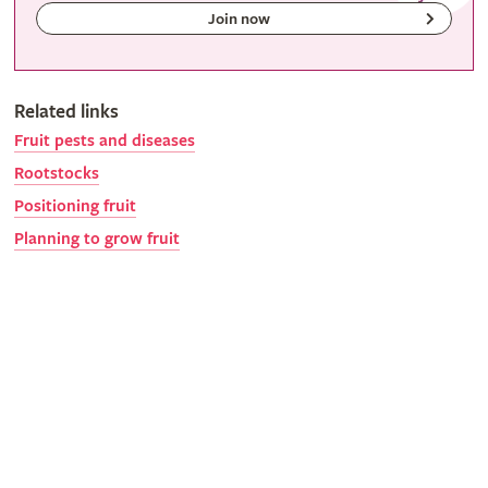
Join now
Related links
Fruit pests and diseases
Rootstocks
Positioning fruit
Planning to grow fruit
Gardeners' calendar