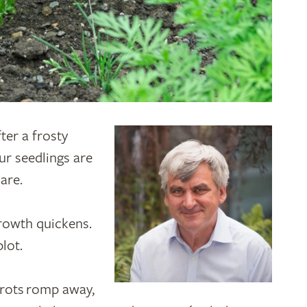
fter a frosty
ur seedlings are
care.
growth quickens.
plot.
rrots romp away,