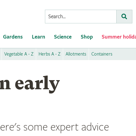
Conduct
Subm
a
search
Gardens
Learn
Science
Shop
Summer holid
Vegetable A - Z
Herbs A - Z
Allotments
Containers
n early
 here's some expert advice