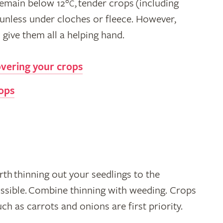
 remain below 12°
, tender crops (including
C
unless under cloches or fleece. However,
give them all a helping hand.
overing your crops
rops
th thinning out your seedlings to the
ssible. Combine thinning with weeding. Crops
ch as carrots and onions are first priority.