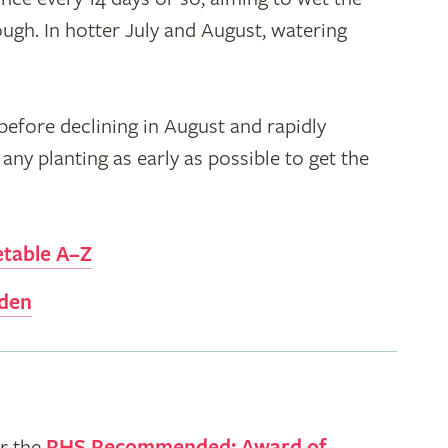
ough. In hotter July and August, watering
efore declining in August and rapidly
any planting as early as possible to get the
etable A–Z
rden
r the
RHS Recommended: Award of