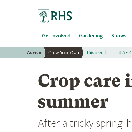
Home
Get involved
Gardening
Shows
Advice
This month
Fruit A - Z
Grow Your Own
Crop care i
summer
After a tricky spring,