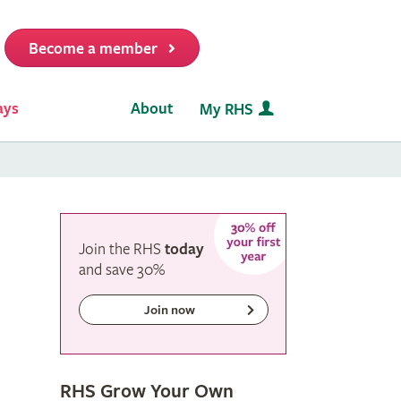
Become a member
it
ays
About
My RHS
Join the RHS
today
and
save
30%
Join now
RHS Grow Your Own