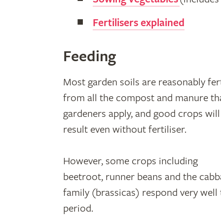
Fertilisers explained
Feeding
Most garden soils are reasonably fert
from all the compost and manure th
gardeners apply, and good crops will
result even without fertiliser.
However, some crops including
beetroot, runner beans and the cab
family (brassicas) respond very well 
period.