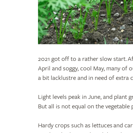
2
021 got off to a rather slow start. A
April and soggy, cool May, many of o
a bit lacklustre and in need of extra 
Light levels peak in June, and plant 
But all is not equal on the vegetable 
Hardy crops such as lettuces and ca