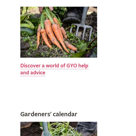
Discover a world of GYO help
and advice
Gardeners' calendar