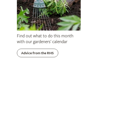
Find out what to do this month
with our gardeners' calendar
Advice from the RHS