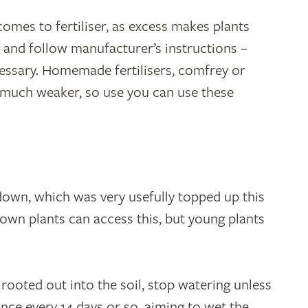
mes to fertiliser, as excess makes plants
 and follow manufacturer’s instructions –
cessary. Homemade fertilisers, comfrey or
e much weaker, so use you can use these
down, which was very usefully topped up this
sown plants can access this, but young plants
rooted out into the soil, stop watering unless
nce every 14 days or so, aiming to wet the