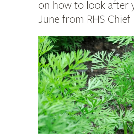
on how to look after 
June from RHS Chief H