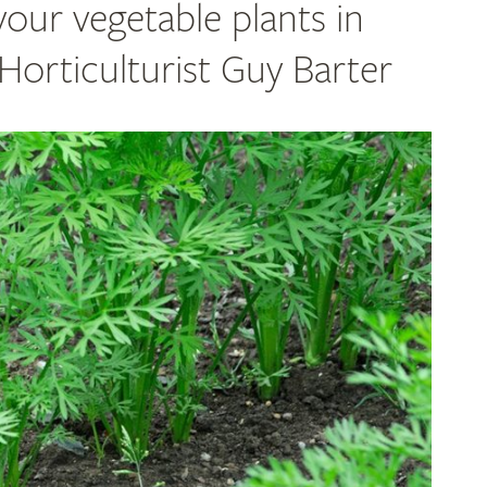
your vegetable plants in
orticulturist Guy Barter