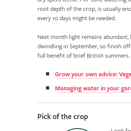
root depth of the crop, is usually en
every 10 days might be needed.
Next month light remains abundant, b
dwindling in September, so finish off 
full benefit of brief British summers.
Grow your own advice: Veg
Managing water in your ga
Pick of the crop
Look fo