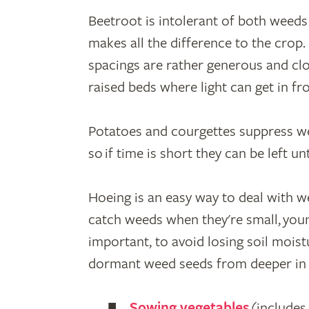
Beetroot is intolerant of both weeds
makes all the difference to the crop.
spacings are rather generous and clos
raised beds where light can get in fr
Potatoes and courgettes suppress wee
so if time is short they can be left unti
Hoeing is an easy way to deal with wee
catch weeds when they're small, youn
important, to avoid losing soil mois
dormant weed seeds from deeper in t
Sowing vegetables
(includes