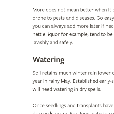
More does not mean better when it co
prone to pests and diseases. Go easy
you can always add more later if ne
nettle liquor for example, tend to b
lavishly and safely.
Watering
Soil retains much winter rain lower 
year in rainy May. Established early-
will need watering in dry spells.
Once seedlings and transplants have 
dry spells occur. For June watering o