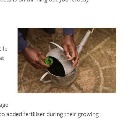
ile
at
bage
to added fertiliser during their growing