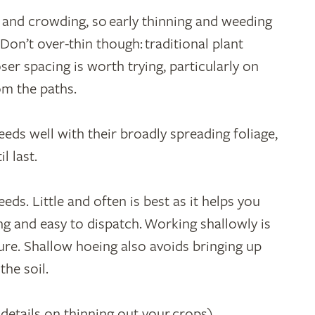
 and crowding, so early thinning and weeding
 Don’t over-thin though: traditional plant
er spacing is worth trying, particularly on
om the paths.
ds well with their broadly spreading foliage,
l last.
ds. Little and often is best as it helps you
g and easy to dispatch. Working shallowly is
ture. Shallow hoeing also avoids bringing up
he soil.
 details on thinning out your crops)