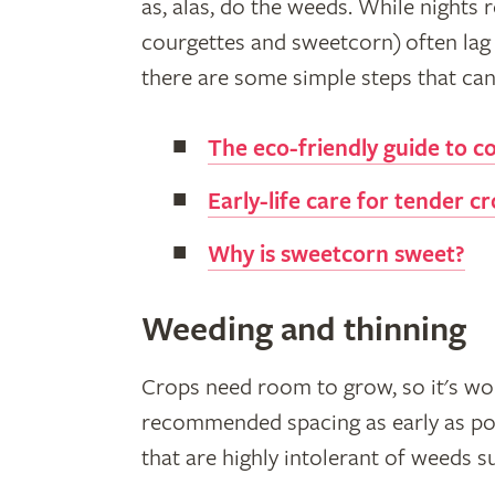
as, alas, do the weeds. While nights
courgettes and sweetcorn) often lag 
there are some simple steps that can 
The eco-friendly guide to c
Early-life care for tender c
Why is sweetcorn sweet?
Weeding and thinning
Crops need room to grow, so it's wor
recommended spacing as early as po
that are highly intolerant of weeds su