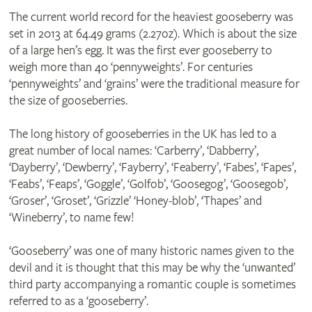
The current world record for the heaviest gooseberry was
set in 2013 at 64.49 grams (2.27oz). Which is about the size
of a large hen’s egg. It was the first ever gooseberry to
weigh more than 40 ‘pennyweights’. For centuries
‘pennyweights’ and ‘grains’ were the traditional measure for
the size of gooseberries.
The long history of gooseberries in the UK has led to a
great number of local names: ‘Carberry’, ‘Dabberry’,
‘Dayberry’, ‘Dewberry’, ‘Fayberry’, ‘Feaberry’, ‘Fabes’, ‘Fapes’,
‘Feabs’, ‘Feaps’, ‘Goggle’, ‘Golfob’, ‘Goosegog’, ‘Goosegob’,
‘Groser’, ‘Groset’, ‘Grizzle’ ‘Honey-blob’, ‘Thapes’ and
‘Wineberry’, to name few!
‘Gooseberry’ was one of many historic names given to the
devil and it is thought that this may be why the ‘unwanted’
third party accompanying a romantic couple is sometimes
referred to as a ‘gooseberry’.