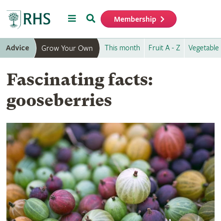
Menu
Search
Membership
Home
Advice
This month
Fruit A - Z
Vegetable 
Grow Your Own
Fascinating facts:
gooseberries