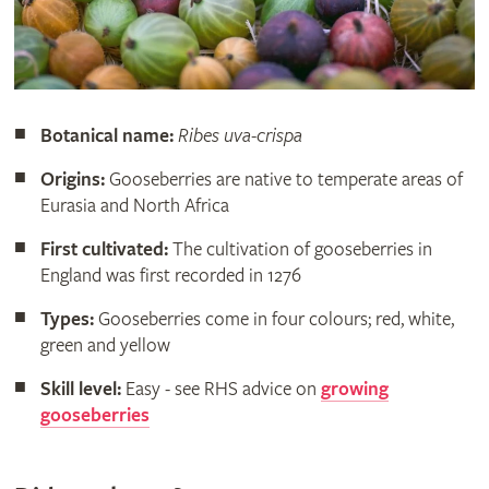
Botanical name:
Ribes uva-crispa
Origins:
Gooseberries are native to temperate areas of
Eurasia and North Africa
First cultivated:
The cultivation of gooseberries in
England was first recorded in 1276
Types:
Gooseberries come in four colours; red, white,
green and yellow
Skill level:
Easy - see RHS advice on
growing
gooseberries