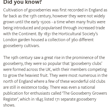
Did you know?
Cultivation of gooseberries was first recorded in England as
far back as the 13th century, however they were not widely
grown until the early 1500s - a time when many fruits were
being introduced and popularised through increased trade
with the Continent. By 1831 the Horticultural Society’s
London garden housed a collection of 360 different
gooseberry cultivars.
The 19th century saw a great rise in the prominence of the
gooseberry, they were so popular that ‘gooseberry clubs’
were formed across the UK, with their members competing
to grow the heaviest fruit. They were most numerous in the
north of England where a few of these wonderful old clubs
are still in existence today. There was even a national
publication for enthusiasts called ‘The Gooseberry Growers
Register’, which in 1845 listed 171 separate gooseberry
shows.