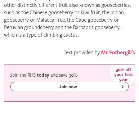
other distinctly different fruit also known as gooseberries,
such as the Chinese gooseberry or kiwi fruit, the Indian
gooseberry or Malacca Tree, the Cape gooseberry or
Peruvian groundcherry and the Barbados gooseberry -
which is a type of climbing cactus.
Text provided by
Mr Fothergill's
Join the RHS
today
and
save
30%
Join now
Gardeners' calendar