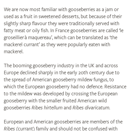
We are now most familiar with gooseberries as a jam or
used as a fruit in sweetened desserts, but because of their
slightly sharp flavour they were traditionally served with
fatty meat or oily fish. In France gooseberries are called ‘le
groseillier à maquereau’, which can be translated as ‘the
mackerel currant’ as they were popularly eaten with
mackerel.
The booming gooseberry industry in the UK and across
Europe declined sharply in the early 20th century due to
the spread of American gooseberry mildew fungus, to
which the European gooseberry had no defence. Resistance
to the mildew was developed by crossing the European
gooseberry with the smaller fruited American wild
gooseberries
Ribes hirtellum
and
Ribes divaricatum.
European and American gooseberries are members of the
Ribes
(currant) family and should not be confused with