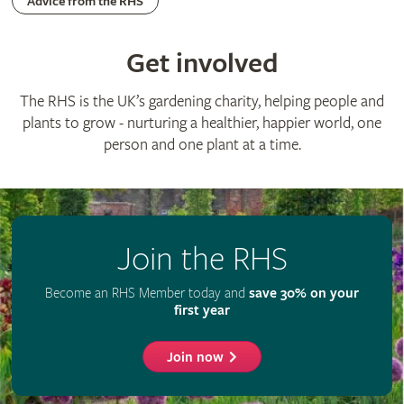
Advertise with us
Media centre
Listen to RHS podcasts
© The Royal Horticultural Society 2026
RHS Registered Charity no. 222879 / SC038262