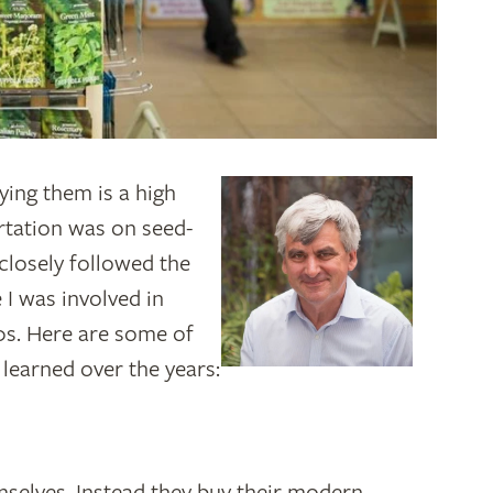
ying them is a high
rtation was on seed-
 closely followed the
 I was involved in
0s. Here are some of
e learned over the years:
mselves. Instead they buy their modern