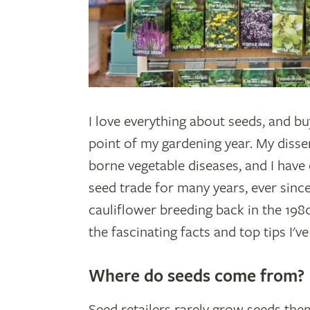
I love everything about seeds, and bu
point of my gardening year. My disse
borne vegetable diseases, and I have
seed trade for many years, ever since
cauliflower breeding back in the 198
the fascinating facts and top tips I'v
Where do seeds come from?
Seed retailers rarely grow seeds the