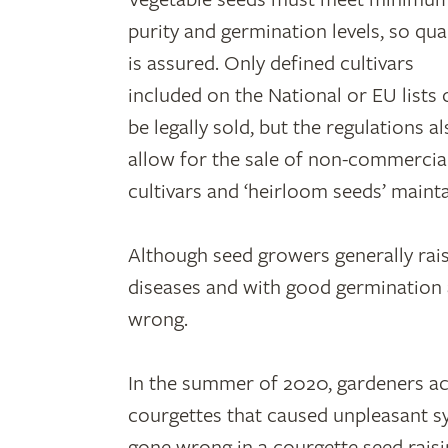
purity and germination levels, so qual
is assured. Only defined cultivars
included on the National or EU lists 
be legally sold, but the regulations a
allow for the sale of non-commercia
cultivars and ‘heirloom seeds’ maint
Although seed growers generally raise
diseases and with good germination a
wrong.
In the summer of 2020, gardeners ac
courgettes that caused unpleasant
gone wrong in a courgette seed raisin