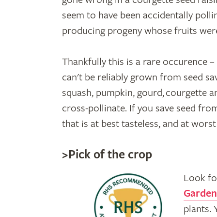
seem to have been accidentally pollin
producing progeny whose fruits wer
Thankfully this is a rare occurence 
can't be reliably grown from seed sav
squash, pumpkin, gourd, courgette a
cross-pollinate. If you save seed from
that is at best tasteless, and at wors
>Pick of the crop
Look fo
Garden
plants.