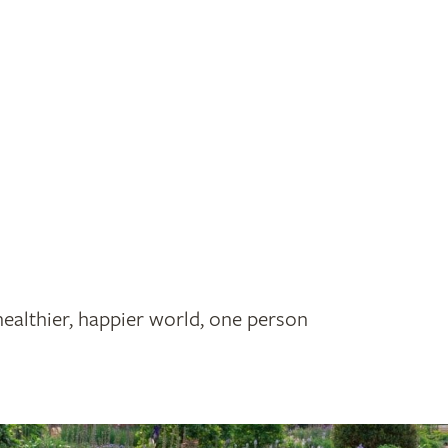
healthier, happier world, one person