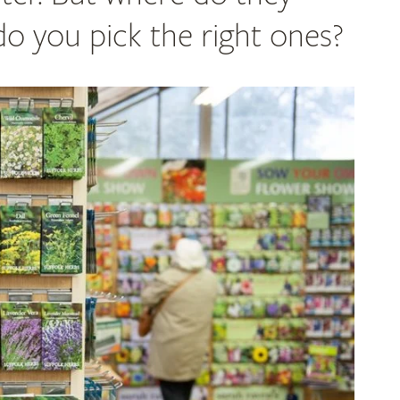
 you pick the right ones?