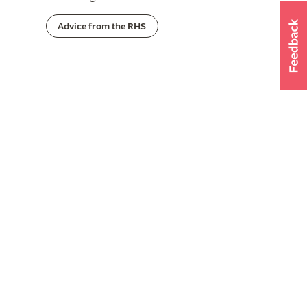
Advice from the RHS