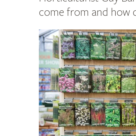
come from and how do