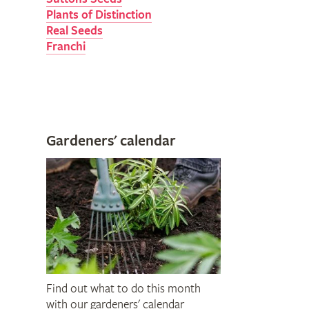
Plants of Distinction
Real Seeds
Franchi
Gardeners' calendar
Find out what to do this month
with our gardeners' calendar