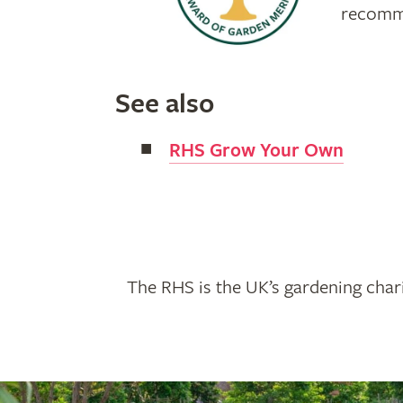
recomme
See also
RHS Grow Your Own
The RHS is the UK’s gardening chari