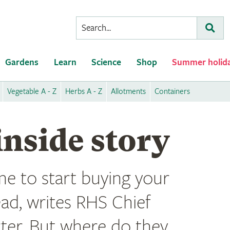
Conduct
Subm
a
search
Gardens
Learn
Science
Shop
Summer holid
Vegetable A - Z
Herbs A - Z
Allotments
Containers
inside story
ime to start buying your
ead, writes RHS Chief
rter. But where do they