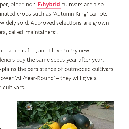
er, older, non-
F
hybrid
cultivars are also
1
linated crops such as ‘Autumn King’ carrots
 widely sold. Approved selections are grown
rs, called ‘maintainers’.
dance is fun, and I love to try new
eners buy the same seeds year after year,
xplains the persistence of outmoded cultivars
ower ‘All-Year-Round’ – they will give a
 cultivars.
m