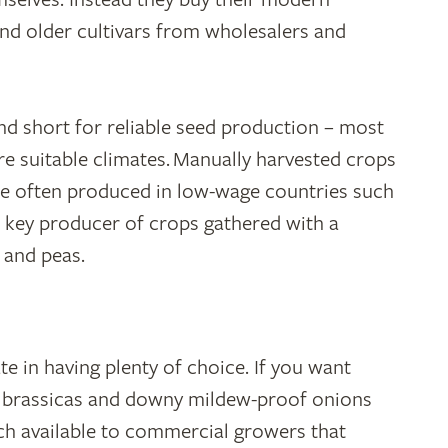
nd older cultivars from wholesalers and
nd short for reliable seed production – most
 suitable climates. Manually harvested crops
e often produced in low-wage countries such
a key producer of crops gathered with a
 and peas.
e in having plenty of choice. If you want
t brassicas and downy mildew-proof onions
ch available to commercial growers that