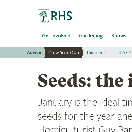
Home
Get involved
Gardening
Shows
Advice
This month
Fruit A - Z
Grow Your Own
Seeds: the 
January is the ideal t
seeds for the year ah
Horticulturist Guy Ba