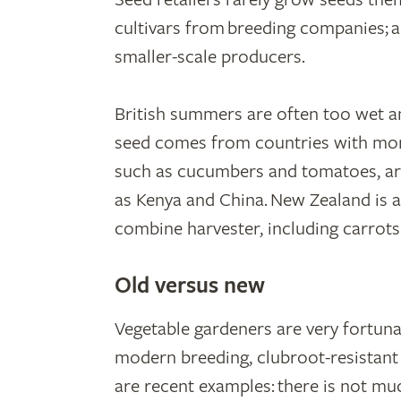
cultivars from breeding companies; a
smaller-scale producers.
British summers are often too wet a
seed comes from countries with more
such as cucumbers and tomatoes, ar
as Kenya and China. New Zealand is 
combine harvester, including carrots
Old versus new
Vegetable gardeners are very fortunat
modern breeding, clubroot-resistan
are recent examples: there is not mu