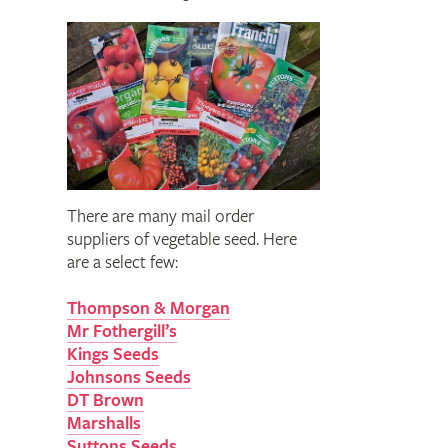
There are many mail order
suppliers of vegetable seed. Here
are a select few:
Thompson & Morgan
Mr Fothergill’s
Kings Seeds
Johnsons Seeds
DT Brown
Marshalls
Suttons Seeds