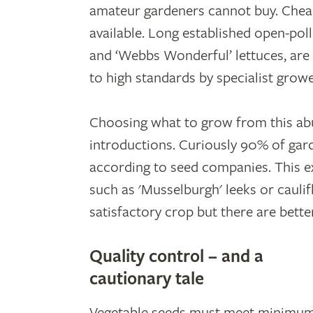
amateur gardeners cannot buy. Cheap
available. Long established open-pol
and ‘Webbs Wonderful’ lettuces, are
to high standards by specialist growe
Choosing what to grow from this abun
introductions. Curiously 90% of gard
according to seed companies. This e
such as 'Musselburgh' leeks or caulifl
satisfactory crop but there are better
Quality control – and a
cautionary tale
Vegetable seeds must meet minimu