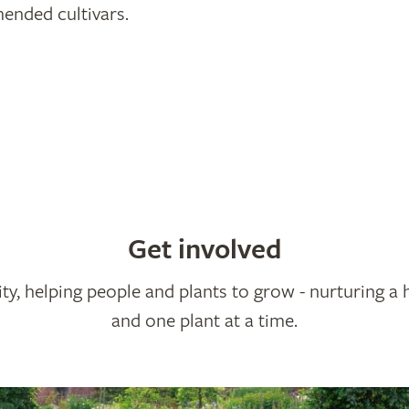
nded cultivars.
Get involved
ty, helping people and plants to grow - nurturing a 
and one plant at a time.