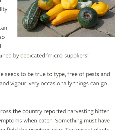
ity
can
lso
l
ained by dedicated ‘micro-suppliers’.
 seeds to be true to type, free of pests and
nd vigour, very occasionally things can go
ross the country reported harvesting bitter
 symptoms when eaten. Something must have
g field the previous year. The parent plants