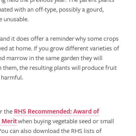
ated with an off-type, possibly a gourd,
e unusable.
– and it does offer a reminder why some crops
ed at home. If you grow different varieties of
nd marrow in the same garden they will
 them, the resulting plants will produce fruit
t harmful.
r the
RHS Recommended: Award of
 Merit
when buying vegetable seed or small
 You can also download the RHS lists of