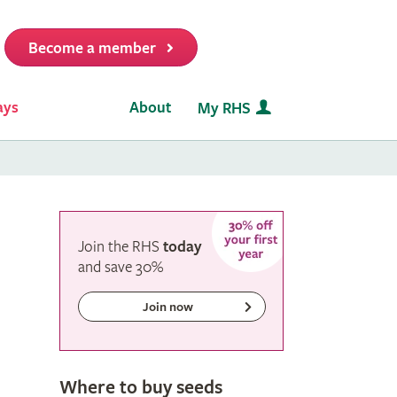
Become a member
it
ays
About
My RHS
Join the RHS
today
and
save
30%
Join now
Where to buy seeds