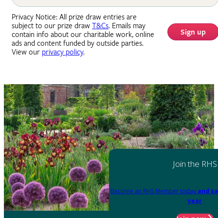
Privacy Notice: All prize draw entries are
subject to our prize draw
T&Cs
. Emails may
Sign up
contain info about our charitable work, online
ads and content funded by outside parties.
View our
privacy policy
.
Join the RHS
Become an RHS Member today
and sa
year