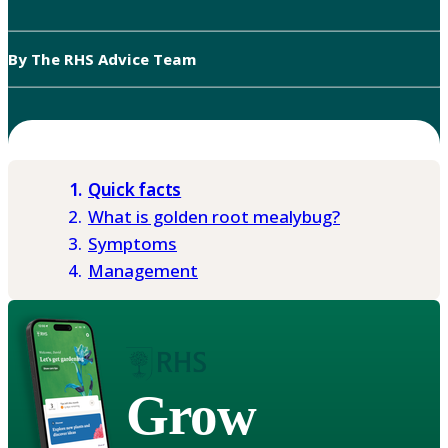
By The RHS Advice Team
Quick facts
What is golden root mealybug?
Symptoms
Management
Grow