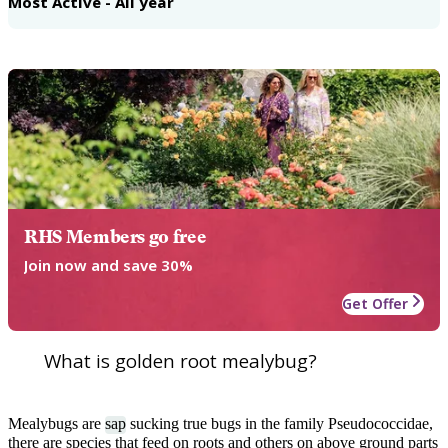
Most Active - All year
RHS Members go free
Join now and save 30%
Get Offer
What is golden root mealybug?
Mealybugs are
sap
sucking true bugs in the family Pseudococcidae,
there are species that feed on roots and others on above ground parts