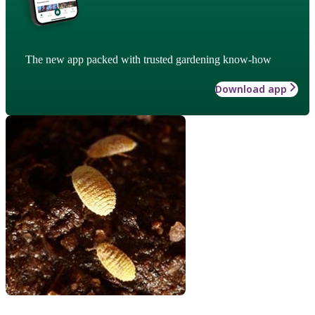
The new app packed with trusted gardening know-how
Download app