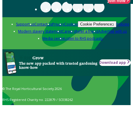
Join now
Support us
Contact us
Privacy
Cookies
Policies
Cookie Preferences
Modern slavery statement
Careers
Refer a friend
Advertise with us
Media centre
Listen to RHS podcasts
Grow
Download app
The new app packed with trusted gardening
know-how
© The Royal Horticultural Society 2026
RHS Registered Charity no. 222879 / SC038262