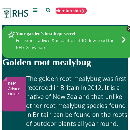
Menu
Search
Membership
Home
Gardening Advice
Your garden’s best-kept secret
For expert advice & instant plant ID download the
RHS Grow app
Golden root mealybug
The golden root mealybug was first
RHS
recorded in Britain in 2012. It is a
Advice
Guide
native of New Zealand that unlike
other root mealybug species found
in Britain can be found on the roots
of outdoor plants all year round.