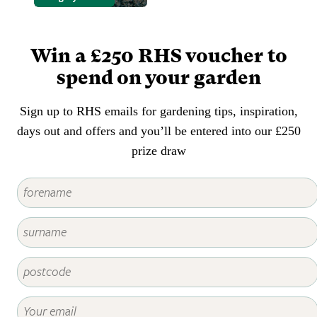
containers. Adult vine weevils eat
leaves and the grubs eat roots.
Win a £250 RHS voucher to
spend on your garden
Sign up to RHS emails for gardening tips, inspiration,
days out and offers and you’ll be entered into our £250
prize draw