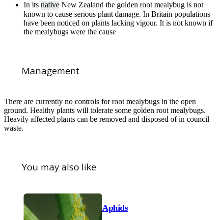
In its
native
New Zealand the golden root mealybug is not
known to cause serious plant damage. In Britain populations
have been noticed on plants lacking vigour. It is not known if
the mealybugs were the cause
Management
There are currently no controls for root mealybugs in the open
ground. Healthy plants will tolerate some golden root mealybugs.
Heavily affected plants can be removed and disposed of in council
waste.
You may also like
Aphids