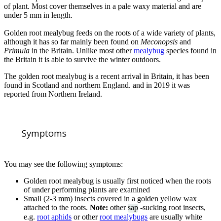
of plant. Most cover themselves in a pale waxy material and are
under 5 mm in length.
Golden root mealybug feeds on the roots of a wide variety of plants,
although it has so far mainly been found on
Meconopsis
and
Primula
in the Britain. Unlike most other
mealybug
species found in
the Britain it is able to survive the winter outdoors.
The golden root mealybug is a recent arrival in Britain, it has been
found in Scotland and northern England. and in 2019 it was
reported from Northern Ireland.
Symptoms
You may see the following symptoms:
Golden root mealybug is usually first noticed when the roots
of under performing plants are examined
Small (2-3 mm) insects covered in a golden yellow wax
attached to the roots.
Note:
other
sap
-sucking root insects,
e.g.
root aphids
or other
root mealybugs
are usually white