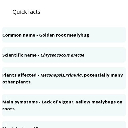
Quick facts
1
Common name - Golden root mealybug
2
Scientific name -
Chryseococcus arecae
3
Plants affected -
Meconopsis,
Primula
, potentially many
other plants
4
Main symptoms - Lack of vigour, yellow mealybugs on
roots
5