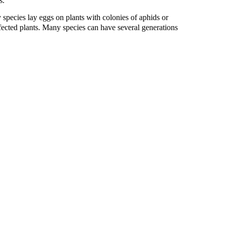
s.
 species lay eggs on plants with colonies of aphids or
ffected plants. Many species can have several generations