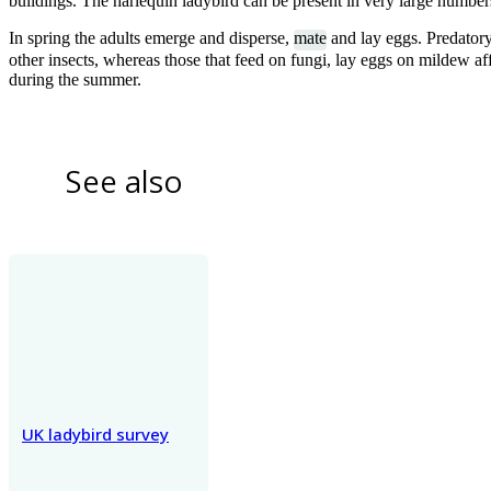
buildings. The harlequin ladybird can be present in very large number
In spring the adults emerge and disperse,
mate
and lay eggs. Predatory
other insects, whereas those that feed on fungi, lay eggs on mildew a
during the summer.
1
of
11
14-spot ladybird adults
See also
UK ladybird survey