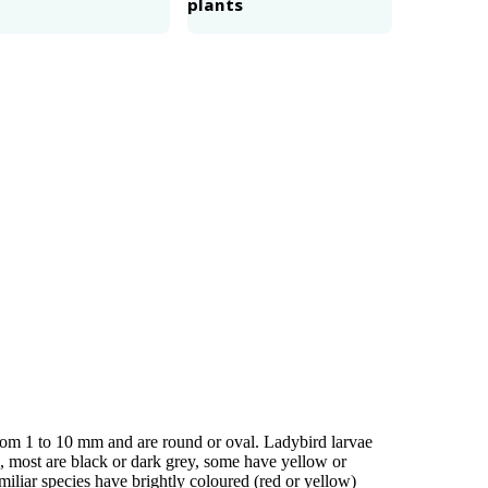
plants
 from 1 to 10 mm and are round or oval. Ladybird larvae
s, most are black or dark grey, some have yellow or
iliar species have brightly coloured (red or yellow)