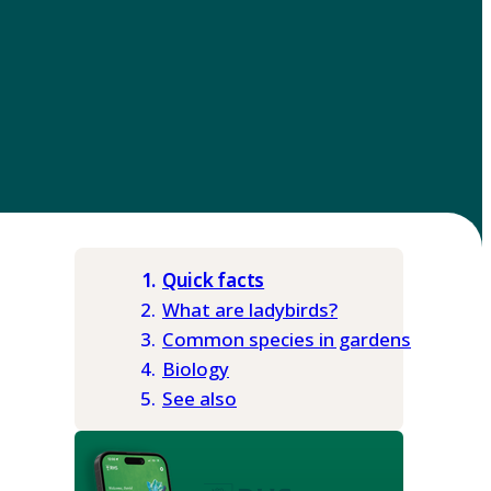
Quick facts
What are ladybirds?
Common species in gardens
Biology
See also