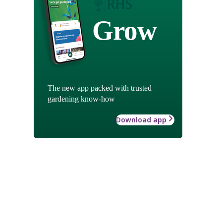
Grow
The new app packed with trusted
gardening know-how
Download app