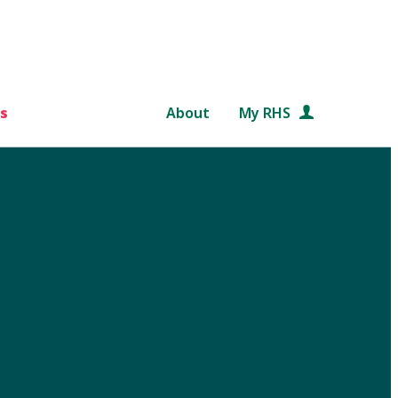
s
About
My RHS