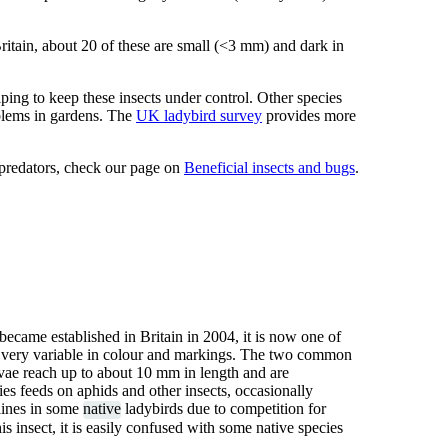
ritain, about 20 of these are small (<3 mm) and dark in
lping to keep these insects under control. Other species
blems in gardens. The
UK ladybird survey
provides more
 predators, check our page on
Beneficial insects and bugs
.
 became established in Britain in 2004, it is now one of
 very variable in colour and markings. The two common
rvae reach up to about 10 mm in length and are
es feeds on aphids and other insects, occasionally
clines in some
native
ladybirds due to competition for
is insect, it is easily confused with some native species