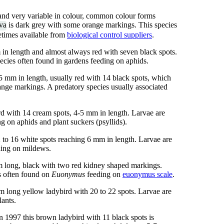
 and very variable in colour, common colour forms
rva
is dark grey with some orange markings. This species
metimes available from
biological control suppliers
.
in length and almost always red with seven black spots.
ecies often found in gardens feeding on aphids.
 mm in length, usually red with 14 black spots, which
range markings. A predatory species usually associated
 with 14 cream spots, 4-5 mm in length. Larvae are
ng on aphids and plant suckers (psyllids).
 to 16 white spots reaching 6 mm in length. Larvae are
ding on mildews.
m long, black with two red kidney shaped markings.
s often found on
Euonymus
feeding on
euonymus scale
.
m long yellow ladybird with 20 to 22 spots. Larvae are
ants.
n 1997 this brown ladybird with 11 black spots is