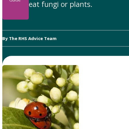
eat fungi or plants.
By The RHS Advice Team