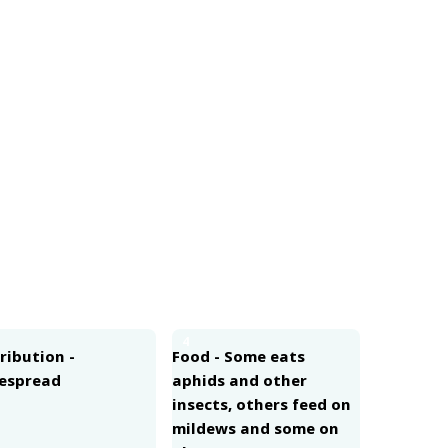
4
ribution -
Food - Some eats
espread
aphids and other
insects, others feed on
mildews and some on