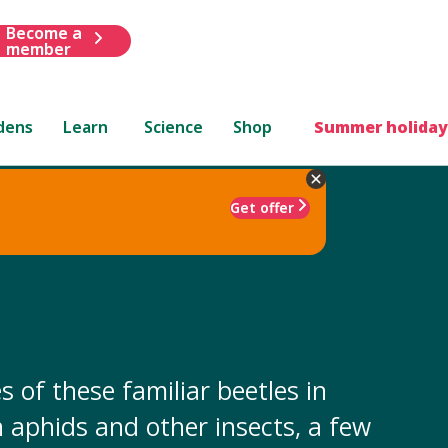
Become a
member
dens
Learn
Science
Shop
Summer holiday
Get offer
 of these familiar beetles in
 aphids and other insects, a few