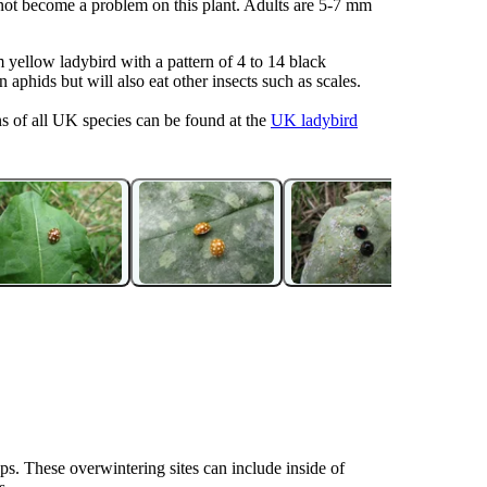
 not become a problem on this plant. Adults are 5-7 mm
 yellow ladybird with a pattern of 4 to 14 black
aphids but will also eat other insects such as scales.
ns of all UK species can be found at the
UK ladybird
ups. These overwintering sites can include inside of