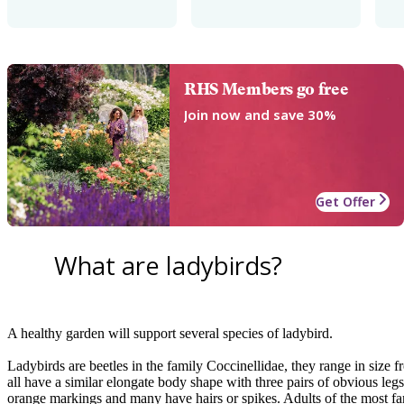
RHS Members go free
Join now and save 30%
Get Offer
What are ladybirds?
A healthy garden will support several species of ladybird.
Ladybirds are beetles in the family Coccinellidae, they range in size
all have a similar elongate body shape with three pairs of obvious leg
orange markings and many have hairs or spikes. Adults of the most fam