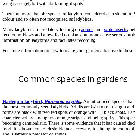
wing cases (elytra) with dark or light spots.
There are more than 40 species of ladybird considered as resident in B
colour and so often not recognised as ladybirds.
Many ladybirds are predatory feeding on
aphids
and,
scale insects
, he
feed on mildews and a few feed on plants but none cause serious pro
information on ladybirds and facilitates recording.
For more information on how to make your garden attractive to these
Common species in gardens
Harlequin ladybird,
Harmonia axyridis
. An introduced species that
the most commonly seen ladybirds. Adults are 8-10 mm in length and
forms are black with two red spots or orange with 18 black spots. La
characterised by having two orange stripes and being spiky. This speci
becoming cannibalistic. There is some evidence that it has caused de
food. It is however, not desirable nor necessary to attempt to control th
and is largely a predator of aphids.