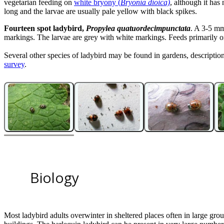
vegetarian feeding on
white bryony (
Bryonia dioica)
, although it has
long and the larvae are usually pale yellow with black spikes.
Fourteen spot ladybird,
Propylea quatuordecimpunctata
. A 3-5 mm
markings. The larvae are grey with white markings. Feeds primarily on 
Several other species of ladybird may be found in gardens, descriptio
survey
.
10
11
2
3
4
5
6
7
8
9
11
11
11
11
11
11
11
11
11
11
2-spot ladybird
Eyed ladybird
Cream spot ladybird adult
Orange ladybird
Kidney spot ladybird adults with euonymus scale
22-spot ladybird adults feeding on powdery mildew
Bryony ladybird adult on
Bryony ladybird larva
Seven spot ladybird pupa on fence post
Orange ladybird larva
Bryonia dioica
, with feeding damage
Biology
Most ladybird adults overwinter in sheltered places often in large gro