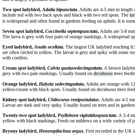
Two spot ladybird,
Adalia bipunctata
. Adults are 4-5 mm in length
include red with two back spots and black with two red spots. The
la
is widespread and often found in gardens feeding on aphids. It is so
Seven spot ladybird,
Coccinella septempunctata
.
Adults are 5-8 mm 
The larva is grey with four pairs of orange markings. A widespread sp
Eyed ladybird,
Anatis ocellata
.
The largest UK ladybird reaching 8.5
are often circled in yellow. The larvae is grey and spiky with some o
with conifers.
Cream spot ladybird,
Calvia quatuordecimguttata
.
A brown ladybird
grey with two pale markings. Usually found on
deciduous
trees feedi
Orange ladybird,
Halyzia sedecimguttata
.
Adults are orange with 12
yellow/cream with black spots. Usually found on deciduous trees fee
Kidney spot ladybird,
Chilocorus renipustulatus
. Adults are 4-5 m
Larvae are dark and very spiky. Usually found on trees and in garden
Twenty-two spot ladybird,
Psyllobora vigintiduopunctata
. A 3-4 m
yellow with black markings. Feeds on mildews on a wide variety of pl
Bryony ladybird,
Henosepilachna argus
.
First recorded in the UK i