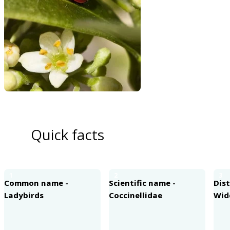
Quick facts
1
2
3
Common name -
Scientific name -
Dist
Ladybirds
Coccinellidae
Wid