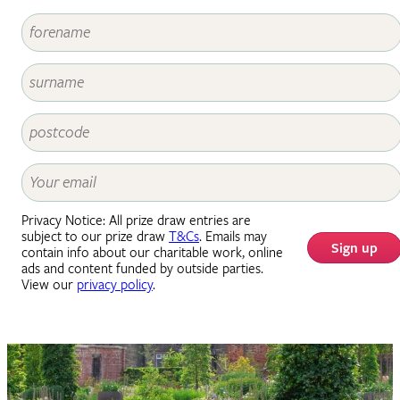
Privacy Notice: All prize draw entries are
subject to our prize draw
T&Cs
. Emails may
Sign up
contain info about our charitable work, online
ads and content funded by outside parties.
View our
privacy policy
.