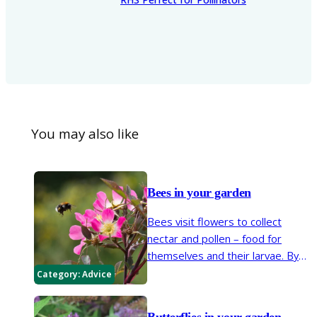
You may also like
Bees in your garden
Bees visit flowers to collect
nectar and pollen – food for
themselves and their larvae. By
moving from flower to flower,
Category:
Advice
they are vital pollinators of many
garden and wild plants. Insect
Butterflies in your garden