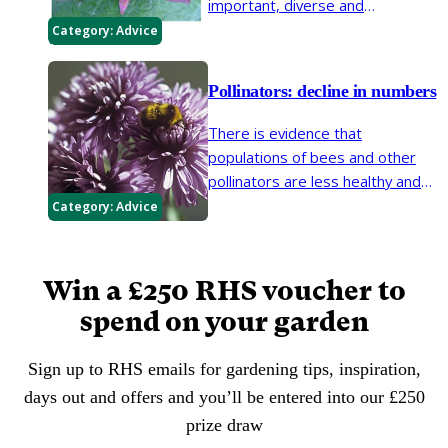
important, diverse and
interesting. Gardens are a
Category:
Advice
valuable habitat for moths, which
are vital for the food chain and
Pollinators: decline in numbers
can provide pollination services.
But there is increasing evidence
There is evidence that
that Britain’s moths are in decline.
populations of bees and other
pollinators are less healthy and
abundant than they have been. If
Category:
Advice
action is not taken, pollinator
declines will have serious
implications for biodiversity, food
Win a £250 RHS voucher to
production and the ornamental
spend on your garden
garden.
Sign up to RHS emails for gardening tips, inspiration,
days out and offers and you’ll be entered into our £250
prize draw