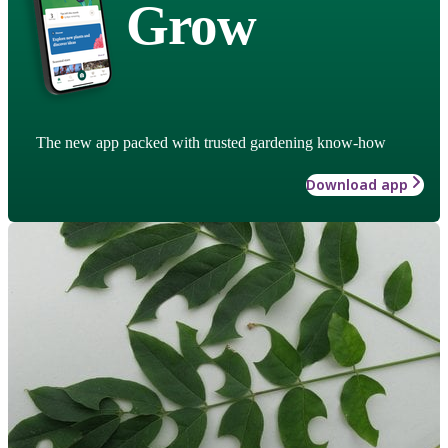
Grow
The new app packed with trusted gardening know-how
Download app