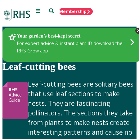
Menu
Search
Membership
Home
Gardening Advice
Your garden’s best-kept secret
For expert advice & instant plant ID download the
RHS Grow app
Leaf-cutting bees
Leaf-cutting bees are solitary bees
RHS
that use leaf sections to make
Advice
Guide
nests. They are fascinating
pollinators. The sections they take
from plants to make nests create
interesting patterns and cause no