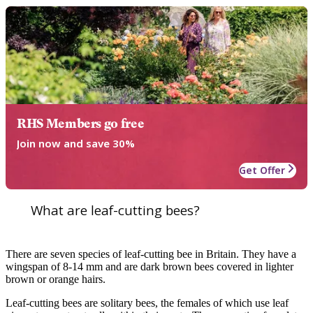
RHS Members go free
Join now and save 30%
Get Offer
What are leaf-cutting bees?
There are seven species of leaf-cutting bee in Britain. They have a
wingspan of 8-14 mm and are dark brown bees covered in lighter
brown or orange hairs.
Leaf-cutting bees are solitary bees, the females of which use leaf