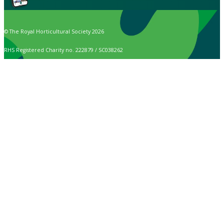
© The Royal Horticultural Society 2026
RHS Registered Charity no. 222879 / SC038262