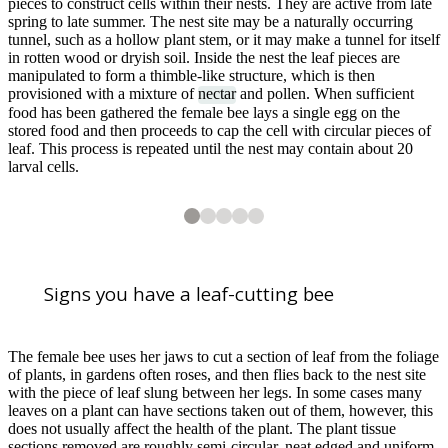
pieces to construct cells within their nests. They are active from late
spring to late summer. The nest site may be a naturally occurring
tunnel, such as a hollow plant stem, or it may make a tunnel for itself
in rotten wood or dryish soil. Inside the nest the leaf pieces are
manipulated to form a thimble-like structure, which is then
provisioned with a mixture of
nectar
and pollen. When sufficient
food has been gathered the female bee lays a single egg on the
stored food and then proceeds to cap the cell with circular pieces of
leaf. This process is repeated until the nest may contain about 20
larval cells.
2
3
4
5
5
5
5
5
Leaf-cutting bee nest in dead wood
Leaf-cutting bee(
Leaf-cutting bee (
Leaf-cutting bee (
Megachile
Megachile
Megachile
sp.)
sp.)
sp.)
Signs you have a leaf-cutting bee
1
of
5
A Leaf-cutter bee (
Megachile
species) forages from
Centaurea nigra
ssp.
n
The female bee uses her jaws to cut a section of leaf from the foliage
of plants, in gardens often roses, and then flies back to the nest site
with the piece of leaf slung between her legs. In some cases many
leaves on a plant can have sections taken out of them, however, this
does not usually affect the health of the plant. The plant tissue
sections removed are roughly semi-circular, neat edged and uniform