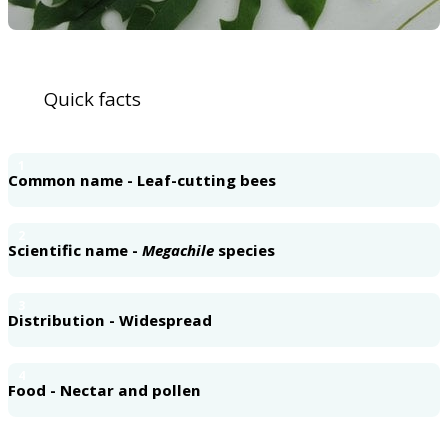
Quick facts
1
Common name - Leaf-cutting bees
2
Scientific name -
Megachile
species
3
Distribution - Widespread
4
Food - Nectar and pollen