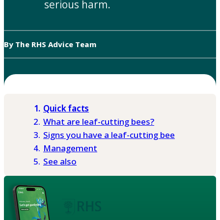
serious harm.
By The RHS Advice Team
Quick facts
What are leaf-cutting bees?
Signs you have a leaf-cutting bee
Management
See also