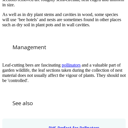
in size.
As well as in dry plant stems and cavities in wood, some species
will use ‘bee hotels’ and nests are sometimes found in other places
such as dry soil in plant pots and in wall cavities.
Management
Leaf-cutting bees are fascinating
pollinators
and a valuable part of
garden wildlife, the leaf sections taken during the collection of nest
material does not usually affect the vigour of plants. They should not
be 'controlled'.
See also
RHS Perfect for Pollinators