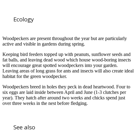
Ecology
Woodpeckers are present throughout the year but are particularly
active and visible in gardens during spring.
Keeping bird feeders topped up with peanuts, sunflower seeds and
fat balls, and leaving dead wood which house wood-boring insects
will encourage great spotted woodpeckers into your garden.
Leaving areas of long grass for ants and insects will also create ideal
habitat for the green woodpecker.
Woodpeckers breed in holes they peck in dead heartwood. Four to
six eggs are laid inside between April and June (1-3 clutches per
year). They hatch after around two weeks and chicks spend just
over three weeks in the nest before fledging.
See also