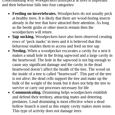
Understanding why woodpeckers drum/peck at trees is important
and their behaviour falls into four categories:
Feeding on invertebrates.
Woodpeckers do not usually peck
at healthy trees. It is likely that there are wood-boring insects
already in the tree that have attracted their attention. As long
as the beetle grubs or other insects remain then the
woodpeckers will return
Sap
sucking.
Woodpeckers have also been observed creating
rows of ‘peck marks’ in trees and it is believed that this
behaviour enables them to access and feed on tree sap
Nesting.
When a woodpecker excavates a cavity for a nest it
makes a small hole in the living sapwood and a large cavity in
the heartwood. The hole in the sapwood is not big enough to
cause any significant damage and the cavity in the dead
heartwood doesn’t affect the health of the tree. The wood on
the inside of a tree is called “heartwood”. This part of the tree
is not alive; the dead cells support the tree and make up the
bulk of the weight of the trunk but it does not help the tree to
survive or carry out processes necessary for life
Communicating.
Drumming helps woodpeckers establish
and defend their territory, attracting mates and deterring
predators. Loud drumming is most effective when a dead
hollow branch is used as this empty cavity makes more noise.
This type of activity does not damage trees