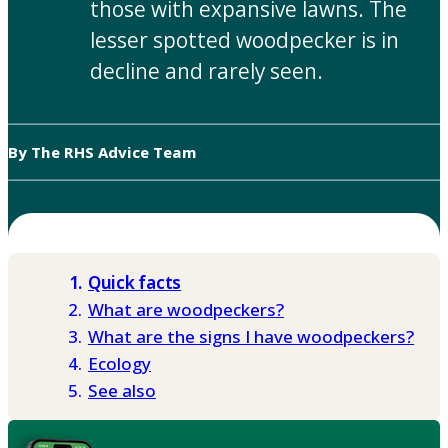
those with expansive lawns. The
lesser spotted woodpecker is in
decline and rarely seen.
By The RHS Advice Team
Quick facts
What are woodpeckers?
What are the signs I have woodpeckers?
Ecology
See also