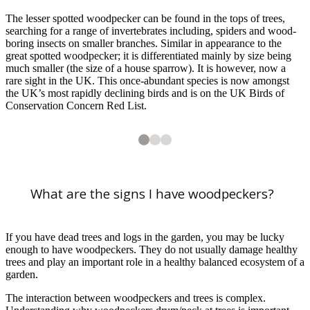
The lesser spotted woodpecker can be found in the tops of trees,
searching for a range of invertebrates including, spiders and wood-
boring insects on smaller branches. Similar in appearance to the
great spotted woodpecker; it is differentiated mainly by size being
much smaller (the size of a house sparrow). It is however, now a
rare sight in the UK. This once-abundant species is now amongst
the UK’s most rapidly declining birds and is on the UK Birds of
Conservation Concern Red List.
2
3
3
3
Lesser spotted woodpecker. Image: Ivan Ellison
Woodpecker sap feeding marks on scots pine. Image: RHS
What are the signs I have woodpeckers?
If you have dead trees and logs in the garden, you may be lucky
enough to have woodpeckers. They do not usually damage healthy
trees and play an important role in a healthy balanced ecosystem of a
garden.
1
of
3
Great spotted woodpecker. Image: Carolyne Jones
The interaction between woodpeckers and trees is complex.