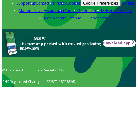
Support us
Contact us
Privacy
Cookies
Policies
Cookie Preferences
Modern slavery statement
Careers
Refer a friend
Advertise with us
Media centre
Listen to RHS podcasts
Grow
Download app
The new app packed with trusted gardening
know-how
© The Royal Horticultural Society 2026
RHS Registered Charity no. 222879 / SC038262