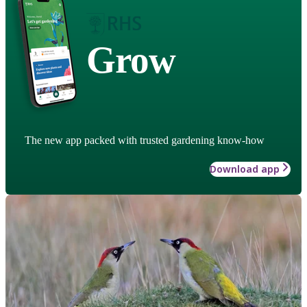
Grow
The new app packed with trusted gardening know-how
Download app