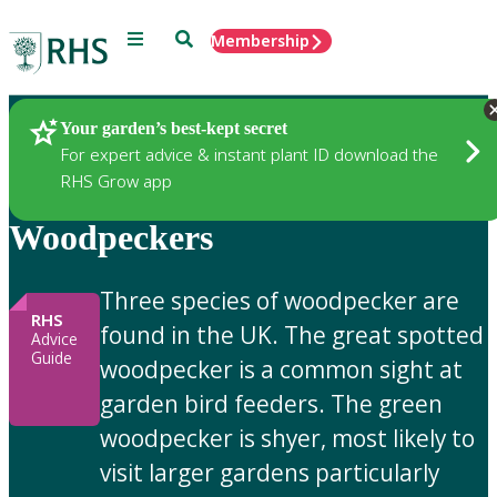
Menu
Search
Membership
Home
Gardening Advice
Your garden’s best-kept secret
For expert advice & instant plant ID download the
RHS Grow app
Woodpeckers
Three species of woodpecker are
RHS
found in the UK. The great spotted
Advice
Guide
woodpecker is a common sight at
garden bird feeders. The green
woodpecker is shyer, most likely to
visit larger gardens particularly