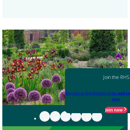
Join the RHS
Become an RHS Member today
and sa
year
Join now