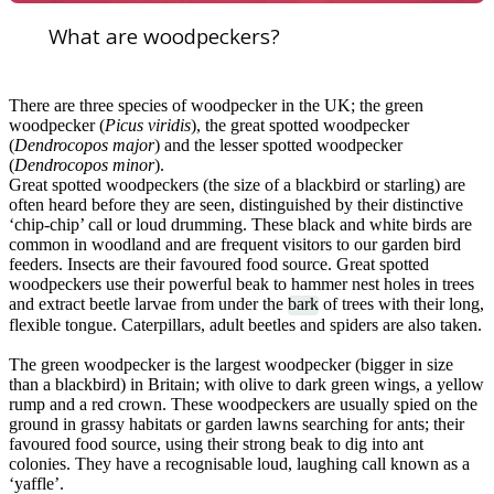
What are woodpeckers?
There are three species of woodpecker in the UK; the green
woodpecker (
Picus viridis
), the great spotted woodpecker
(
Dendrocopos major
) and the lesser spotted woodpecker
(
Dendrocopos minor
).
Great spotted woodpeckers (the size of a blackbird or starling) are
often heard before they are seen, distinguished by their distinctive
‘chip-chip’ call or loud drumming. These black and white birds are
common in woodland and are frequent visitors to our garden bird
feeders. Insects are their favoured food source. Great spotted
woodpeckers use their powerful beak to hammer nest holes in trees
and extract beetle larvae from under the
bark
of trees with their long,
flexible tongue. Caterpillars, adult beetles and spiders are also taken.
The green woodpecker is the largest woodpecker (bigger in size
than a blackbird) in Britain; with olive to dark green wings, a yellow
rump and a red crown. These woodpeckers are usually spied on the
ground in grassy habitats or garden lawns searching for ants; their
favoured food source, using their strong beak to dig into ant
colonies. They have a recognisable loud, laughing call known as a
‘yaffle’.