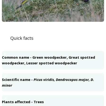
Quick facts
1
Common name - Green woodpecker, Great spotted
woodpecker, Lesser spotted woodpecker
2
Scientific name -
Picus viridis, Dendrocopos major, D.
minor
3
Plants affected - Trees