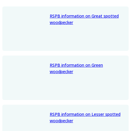
RSPB information on Great spotted
woodpecker
RSPB information on Green
woodpecker
RSPB information on Lesser spotted
woodpecker