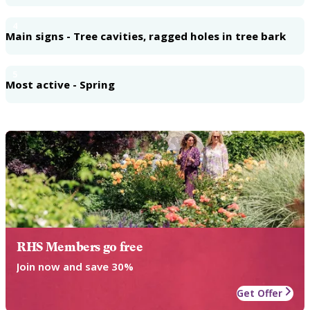
4
Main signs - Tree cavities, ragged holes in tree bark
5
Most active - Spring
RHS Members go free
Join now and save 30%
Get Offer