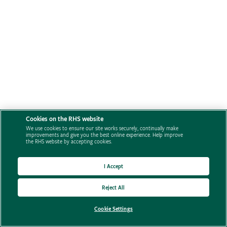
Cookies on the RHS website
We use cookies to ensure our site works securely, continually make
improvements and give you the best online experience. Help improve
the RHS website by accepting cookies.
I Accept
Reject All
Cookie Settings