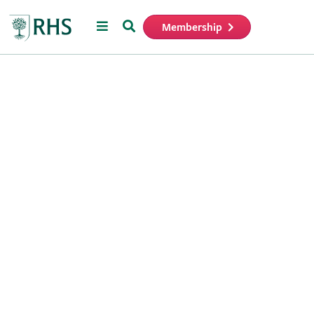
Menu
Search
Membership
Home