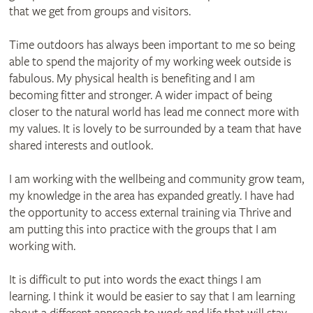
that we get from groups and visitors.
Time outdoors has always been important to me so being
able to spend the majority of my working week outside is
fabulous. My physical health is benefiting and I am
becoming fitter and stronger. A wider impact of being
closer to the natural world has lead me connect more with
my values. It is lovely to be surrounded by a team that have
shared interests and outlook.
I am working with the wellbeing and community grow team,
my knowledge in the area has expanded greatly. I have had
the opportunity to access external training via Thrive and
am putting this into practice with the groups that I am
working with.
It is difficult to put into words the exact things I am
learning. I think it would be easier to say that I am learning