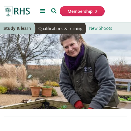
Menu
Search
Membership
Home
Study & learn
New Shoots
Qualifications & training