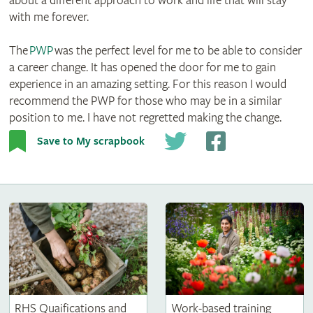
about a different approach to work and life that will stay
with me forever.
The
PWP
was the perfect level for me to be able to consider
a career change. It has opened the door for me to gain
experience in an amazing setting. For this reason I would
recommend the PWP for those who may be in a similar
position to me. I have not regretted making the change.
Save to My scrapbook
RHS Quaifications and
Work-based training