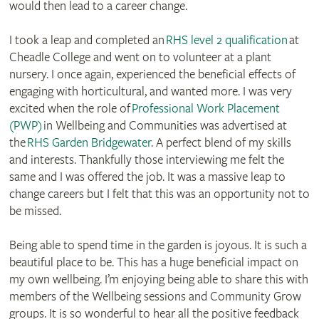
would then lead to a career change.
I took a leap and completed an
RHS level 2 qualification
at
Cheadle College and went on to volunteer at a plant
nursery. I once again, experienced the beneficial effects of
engaging with horticultural, and wanted more. I was very
excited when the role of
Professional Work Placement
(PWP)
in Wellbeing and Communities was advertised at
the
RHS Garden Bridgewater
. A perfect blend of my skills
and interests. Thankfully those interviewing me felt the
same and I was offered the job. It was a massive leap to
change careers but I felt that this was an opportunity not to
be missed.
Being able to spend time in the garden is joyous. It is such a
beautiful place to be. This has a huge beneficial impact on
my own wellbeing. I’m enjoying being able to share this with
members of the Wellbeing sessions and Community Grow
groups. It is so wonderful to hear all the positive feedback