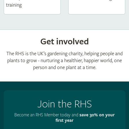
training
Get involved
The RHS is the UK’s gardening charity, helping people and
plants to grow - nurturing a healthier, happier world, one
person and one plant at a time.
Join the RHS
Become an RHS Member today and
save 30% on your
first year