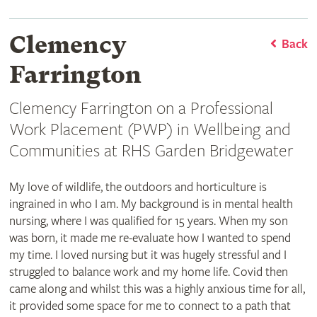
Clemency
Back
Farrington
Clemency Farrington on a Professional
Work Placement (PWP) in Wellbeing and
Communities at RHS Garden Bridgewater
My love of wildlife, the outdoors and horticulture is
ingrained in who I am. My background is in mental health
nursing, where I was qualified for 15 years. When my son
was born, it made me re-evaluate how I wanted to spend
my time. I loved nursing but it was hugely stressful and I
struggled to balance work and my home life. Covid then
came along and whilst this was a highly anxious time for all,
it provided some space for me to connect to a path that