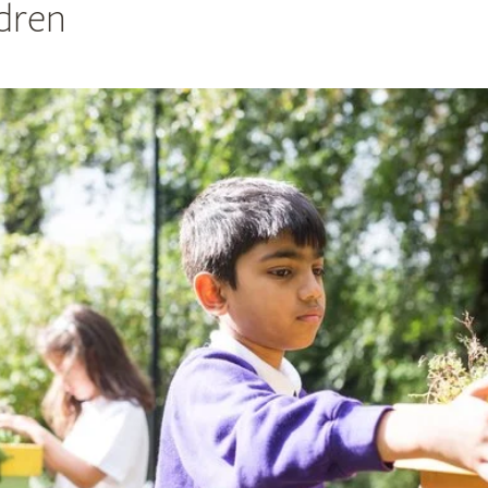
ldren