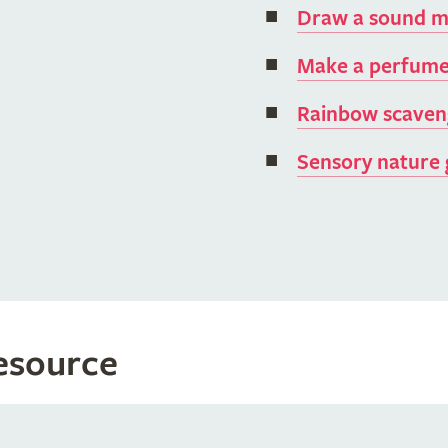
Draw a sound 
Make a perfume
Rainbow scaven
Sensory nature
resource