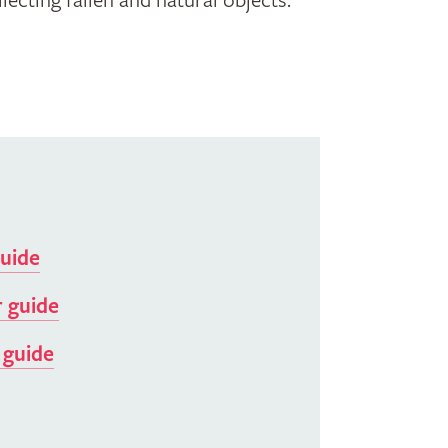
ecting fallen and natural objects.
guide
 guide
 guide