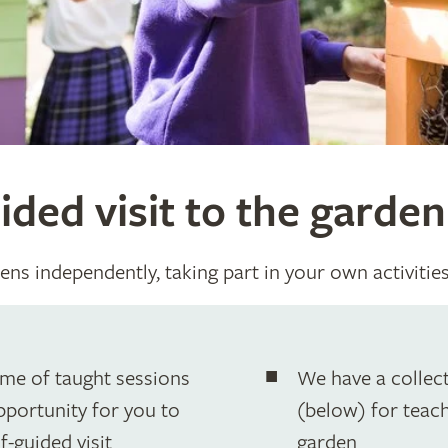
ided visit to the garden
ens independently, taking part in your own activitie
mme of taught sessions
We have a collect
opportunity for you to
(below) for teache
f-guided visit
garden