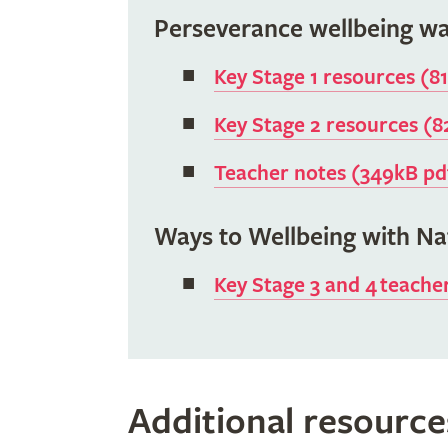
Perseverance wellbeing wa
Key Stage 1 resources (8
Key Stage 2 resources (
Teacher notes (349kB pd
Ways to Wellbeing with N
Key Stage 3 and 4 teache
Additional resource