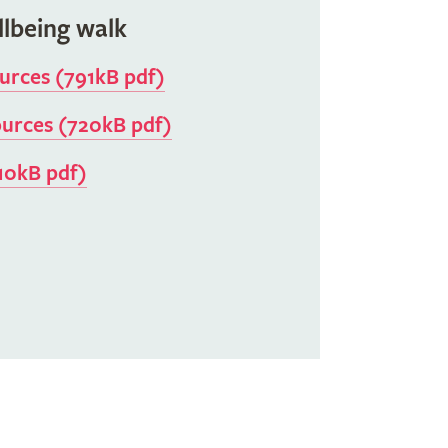
llbeing walk
ources (791kB pdf)
ources (720kB pdf)
10kB pdf)