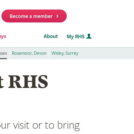
Become a member
it
ays
About
My RHS
ssex
Rosemoor, Devon
Wisley, Surrey
at RHS
r visit or to bring