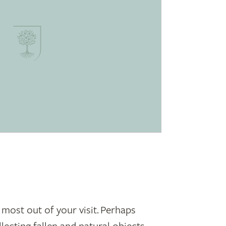
 most out of your visit. Perhaps