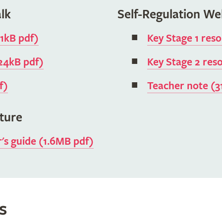
lk
Self-Regulation We
11kB pdf)
Key Stage 1 res
824kB pdf)
Key Stage 2 res
f)
Teacher note (3
ature
r's guide (1.6MB pdf)
s