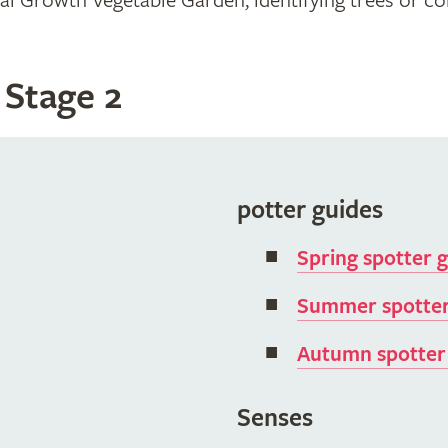
 Growth Vegetable Garden, identifying trees or coll
 Stage 2
potter guides
Spring spotter 
Summer spotter
Autumn spotter
Senses