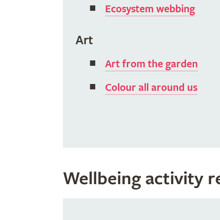
Ecosystem webbing
Art
Art from the garden
Colour all around us
Wellbeing activity 