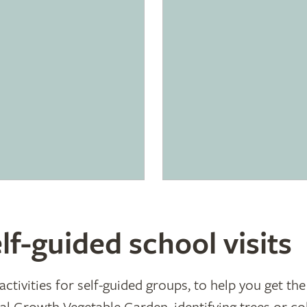
lf-guided school visits
ctivities for self-guided groups, to help you get the