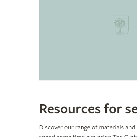
Resources for se
Discover our range of materials and a