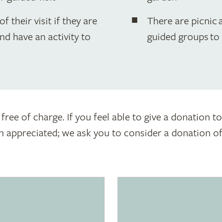
f their visit if they are
There are picnic a
nd have an activity to
guided groups to
 free of charge. If you feel able to give a donation 
appreciated; we ask you to consider a donation of £