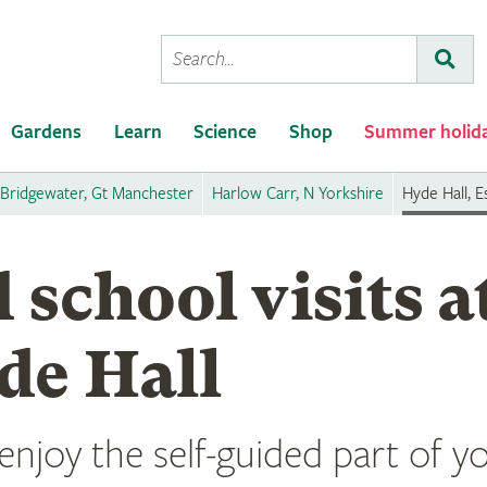
Conduct
Subm
a
search
Gardens
Learn
Science
Shop
Summer holid
Bridgewater, Gt Manchester
Harlow Carr, N Yorkshire
Hyde Hall, E
 school visits 
de Hall
njoy the self-guided part of you