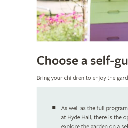
Choose a self-gu
Bring your children to enjoy the gard
As well as the full progra
at Hyde Hall, there is the 
explore the garden on a sel