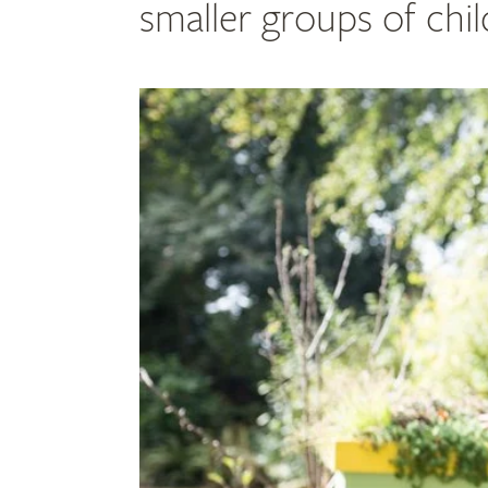
smaller groups of chi