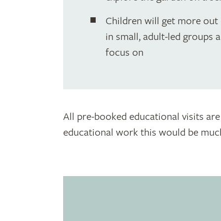
Children will get more out o
in small, adult-led groups a
focus on
All pre-booked educational visits are
educational work this would be much 