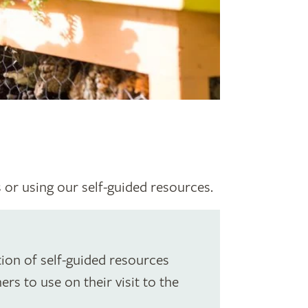
s or using our self-guided resources.
ion of self-guided resources
rs to use on their visit to the