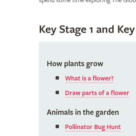
spend some time exploring The Global
Key Stage 1 and Key
How plants grow
What is a flower?
Draw parts of a flower
Animals in the garden
Pollinator Bug Hunt