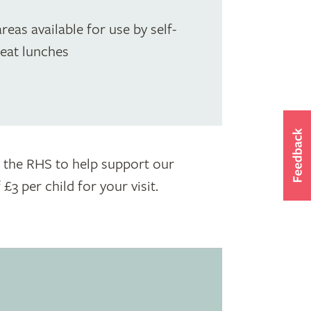
reas available for use by self-
 eat lunches
to the RHS to help support our
3 per child for your visit.