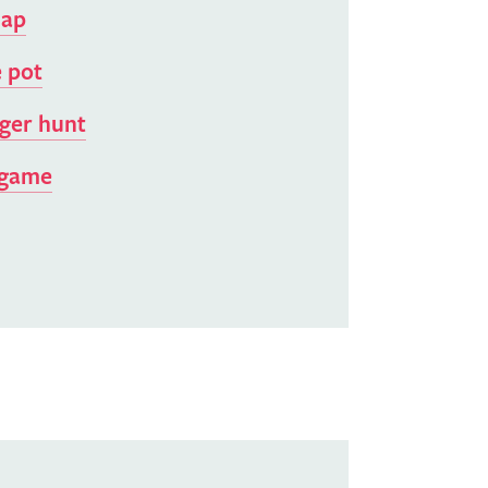
map
 pot
ger hunt
 game