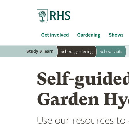
Home
Get involved
Gardening
Shows
Study & learn
School gardening
School visits
Self-guided
Garden Hy
Use our resources to e