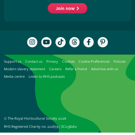
Join now
Follow
Subscribe
Follow
Follow
Like
Follow
the
to
the
the
the
the
RHS
the
RHS
RHS
RHS
RHS
on
RHS
on
on
on
on
Support us
Contact us
Privacy
Cookies
Cookie Preferences
Policies
Instagram
YouTube
TikTok
Threads
Facebook
Pinterest
channel
Modern slavery statement
Careers
Refer a friend
Advertise with us
Media centre
Listen to RHS podcasts
© The Royal Horticultural Society 2026
RHS Registered Charity no. 222879 / SC038262