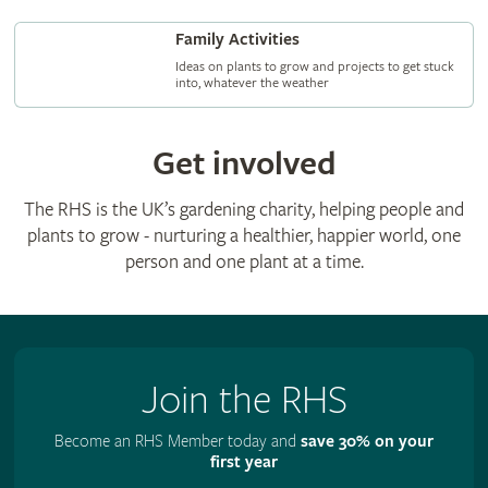
Family Activities
Ideas on plants to grow and projects to get stuck
into, whatever the weather
Get involved
The RHS is the UK’s gardening charity, helping people and
plants to grow - nurturing a healthier, happier world, one
person and one plant at a time.
Join the RHS
Become an RHS Member today and
save 30% on your
first year