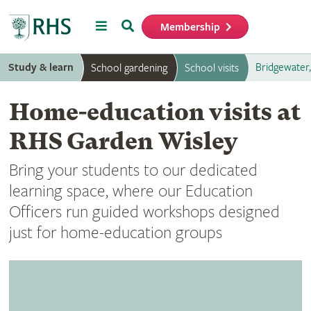
Menu
Search
Membership
Home
Study & learn
Bridgewater
School gardening
School visits
Home-education visits at
RHS Garden Wisley
Bring your students to our dedicated
learning space, where our Education
Officers run guided workshops designed
just for home-education groups