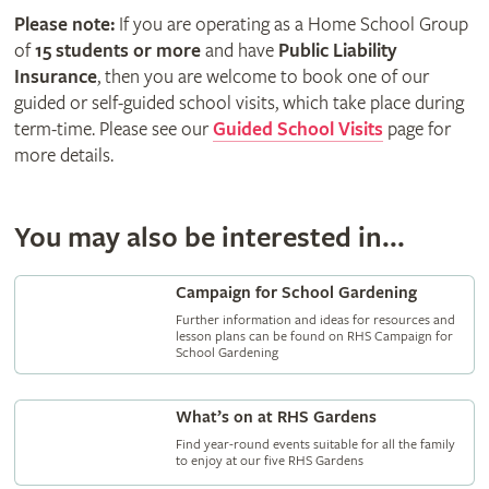
Please note:
If you are operating as a Home School Group
of
15 students or more
and have
Public Liability
Insurance
, then you are welcome to book one of our
guided or self-guided school visits, which take place during
term-time. Please see our
Guided School Visits
page for
more details.
You may also be interested in...
Campaign for School Gardening
Further information and ideas for resources and
lesson plans can be found on RHS Campaign for
School Gardening
What’s on at RHS Gardens
Find year-round events suitable for all the family
to enjoy at our five RHS Gardens