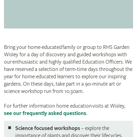
Bring your home-educated family or group to RHS Garden
Wisley for a day of discovery and guided workshops with
our enthusiastic and highly qualified Education Officers. We
have reserved a selection of term-time days throughout the
year for home-educated learners to explore our inspiring
gardens. On these days, take part in a 90-minute art or
science workshop run from 10.30am.
For further information home education visits at Wisley,
see our frequently asked questions
.
Science focused workshops
– explore the
importance of plants and discover their lifecycles,