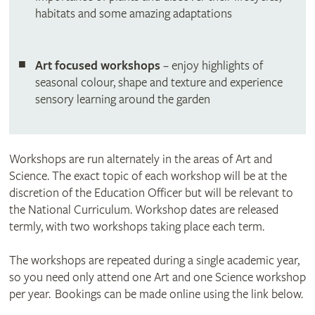
habitats and some amazing adaptations
Art focused workshops
– enjoy highlights of
seasonal colour, shape and texture and experience
sensory learning around the garden
Workshops are run alternately in the areas of Art and
Science. The exact topic of each workshop will be at the
discretion of the Education Officer but will be relevant to
the National Curriculum. Workshop dates are released
termly, with two workshops taking place each term.
The workshops are repeated during a single academic year,
so you need only attend one Art and one Science workshop
per year. Bookings can be made online using the link below.