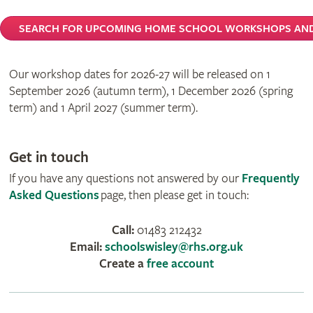
SEARCH FOR UPCOMING HOME SCHOOL WORKSHOPS AND
Our workshop dates for 2026-27 will be released on 1
September 2026 (autumn term), 1 December 2026 (spring
term) and 1 April 2027 (summer term).
Get in touch
If you have any questions not answered by our
Frequently
Asked Questions
page, then please get in touch:
Call:
01483 212432
Email:
schoolswisley@rhs.org.uk
Create a
free account