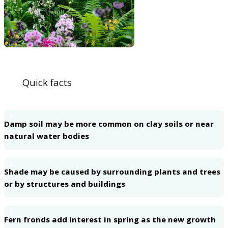
Quick facts
1
Damp soil may be more common on clay soils or near
natural water bodies
2
Shade may be caused by surrounding plants and trees
or by structures and buildings
3
Fern fronds add interest in spring as the new growth