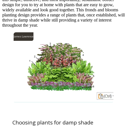
design for you to try at home with plants that are easy to grow,
widely available and look good together. This fronds and blooms
planting design provides a range of plants that, once established, will
thrive in damp shade while still providing a variety of interest
throughout the year.
James Lawrence
Choosing plants for damp shade