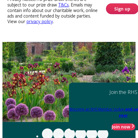
subject to our prize draw
T&Cs
. Emails may
Sign up
contain info about our charitable work, online
ads and content funded by outside parties.
View our
privacy policy
.
Join the RHS
Become an RHS Member today
and sa
year
Join now