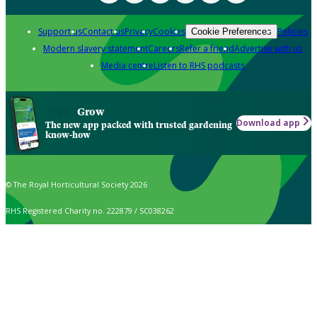
Support us
Contact us
Privacy
Cookies
Policies
Cookie Preferences
Modern slavery statement
Careers
Refer a friend
Advertise with us
Media centre
Listen to RHS podcasts
Grow
Download app
The new app packed with trusted gardening
know-how
© The Royal Horticultural Society 2026
RHS Registered Charity no. 222879 / SC038262