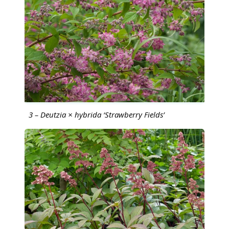
3 – Deutzia × hybrida ‘Strawberry Fields’