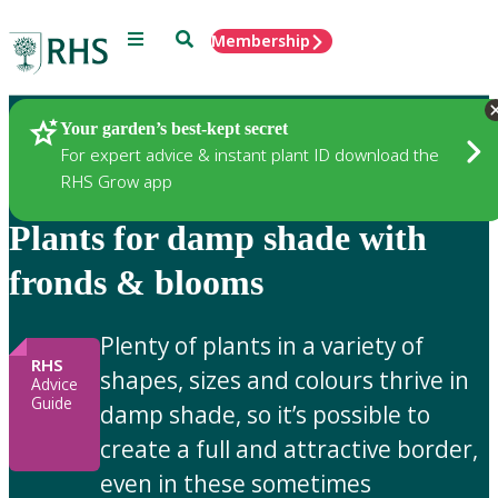
Menu
Search
Membership
Home
Gardening Advice
Your garden’s best-kept secret
For expert advice & instant plant ID download the
RHS Grow app
Plants for damp shade with
fronds & blooms
Plenty of plants in a variety of
RHS
shapes, sizes and colours thrive in
Advice
Guide
damp shade, so it’s possible to
create a full and attractive border,
even in these sometimes