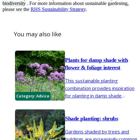
biodiversity
. For more information about sustainable gardening,
please see the
RHS Sustainability Strategy
.
You may also like
Plants for damp shade ​with
flower & foliage interest
This sustainable planting
combination provides inspiration
for planting in damp shade
Category:
Advice
conditions to enjoy year-round
colour and interest from flowers,
foliage and stems
Shade planting: shrubs
Gardens shaded by trees and
buildings are increasingly common