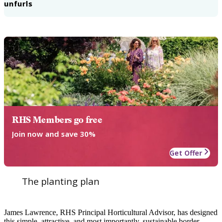
unfurls
RHS Members go free
Join now and save 30%
Get Offer
The planting plan
James Lawrence, RHS Principal Horticultural Advisor, has designed
this simple, attractive, and most importantly, sustainable border