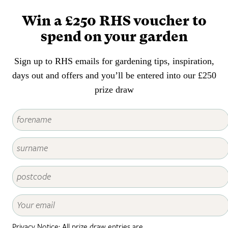
lush, ensuring there are ferns to
suit every style and size of
Win a £250 RHS voucher to
garden.
spend on your garden
Sign up to RHS emails for gardening tips, inspiration,
days out and offers and you’ll be entered into our £250
prize draw
Privacy Notice: All prize draw entries are