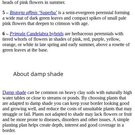
heads of pink flowers in summer.
5 –
Bistorta affinis
‘Superba’
is a semi-evergreen perennial forming
a wide mat of dark green leaves and compact spikes of small pale
pink flowers that deepen to crimson with age.
6 –
Primula
Candelabra hybrids
are herbaceous perennials with
tiered whorls of flowers in shades of pink, red, purple, yellow,
orange, or white in late spring and early summer, above a rosette of
green leaves at the base.
About damp shade
Damp shade
can be common on heavy clay soils with naturally high
water tables or close to streams or ponds. By choosing plants that
are adapted to damp shade you can keep your border looking good
and growing well, and reduce the costs of unsuitable plants that may
struggle or fail. Plants not adapted to shade may lack flowers or fruit
and be more prone to diseases, disorders and other issues. A simple
planting plan helps create depth, interest and good coverage in a
border.