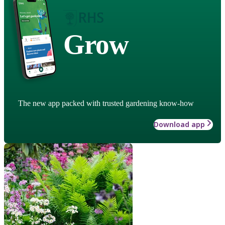
Grow
The new app packed with trusted gardening know-how
Download app