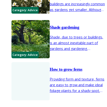
buildings are increasingly common
as gardens get smaller. Although
Category:
Advice
north- or east-facing gardens can
be cool and shady for much of the
year, they can present some
Shade gardening
creative opportunities with well-
Shade, due to trees or buildings,
chosen shade-tolerant plants.
is an almost inevitable part of
gardens and gardening.
Understanding that plants
Category:
Advice
respond differently to shade and
that a wide range of shade
How to grow ferns
situations are likely to be
encountered is invaluable in
Providing form and texture, ferns
planning and planting a garden.
are easy to grow and make ideal
foliage plants for a shady spot.
Their unfurling new growth can be
delicate and feathery or large and