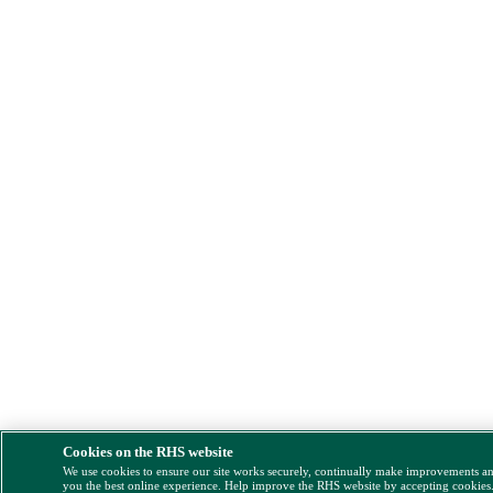
Cookies on the RHS website
We use cookies to ensure our site works securely, continually make improvements a
you the best online experience. Help improve the RHS website by accepting cookies