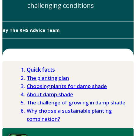
challenging conditions
By The RHS Advice Team
Quick facts
The planting plan
Choosing plants for damp shade
About damp shade
The challenge of growing in damp shade
Why choose a sustainable planting
combination?