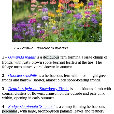
6 – Primula Candelabra hybrids
1 –
Osmunda regalis
is a
deciduous
fern forming a large clump of
fronds, with rusty-brown spore-bearing leaflets at the tips. The
foliage turns attractive red-brown in autumn.
2 –
Onoclea sensibilis
is a herbaceous fern with broad, light green
fronds and narrow, shorter, almost black spore-bearing fronds.
3 –
Deutzia
×
hybrida
‘Strawberry Fields’
is a deciduous shrub with
conical clusters of flowers, crimson on the outside and pale pink
within, opening in early summer.
4 –
Rodgersia pinnata
‘Superba’
is a clump-forming herbaceous
perennial
, with large, bronze-green palmate leaves and feathery