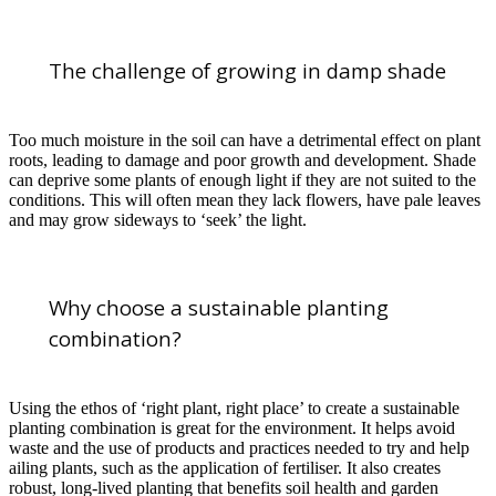
The challenge of growing in damp shade
Too much moisture in the soil can have a detrimental effect on plant
roots, leading to damage and poor growth and development. Shade
can deprive some plants of enough light if they are not suited to the
conditions. This will often mean they lack flowers, have pale leaves
and may grow sideways to ‘seek’ the light.
Why choose a sustainable planting
combination?
Using the ethos of ‘right plant, right place’ to create a sustainable
planting combination is great for the environment. It helps avoid
waste and the use of products and practices needed to try and help
ailing plants, such as the application of fertiliser. It also creates
robust, long-lived planting that benefits soil health and garden