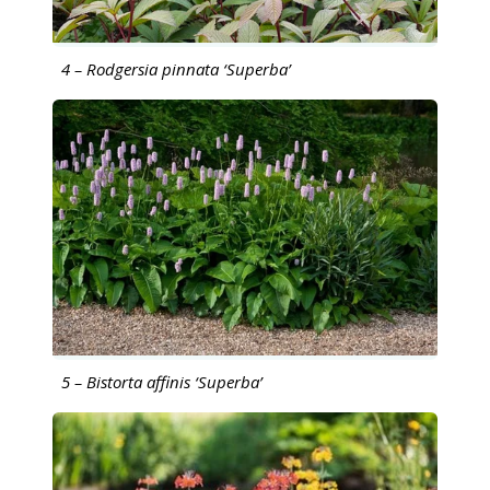
4 – Rodgersia pinnata ‘Superba’
5 – Bistorta affinis ‘Superba’