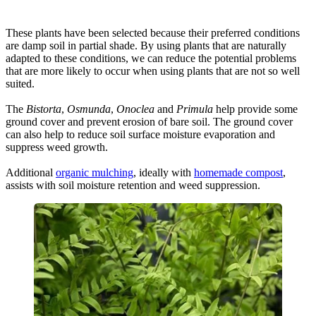
These plants have been selected because their preferred conditions
are damp soil in partial shade. By using plants that are naturally
adapted to these conditions, we can reduce the potential problems
that are more likely to occur when using plants that are not so well
suited.
The
Bistorta
,
Osmunda
,
Onoclea
and
Primula
help provide some
ground cover and prevent erosion of bare soil. The ground cover
can also help to reduce soil surface moisture evaporation and
suppress weed growth.
Additional
organic mulching
, ideally with
homemade compost
,
assists with soil moisture retention and weed suppression.