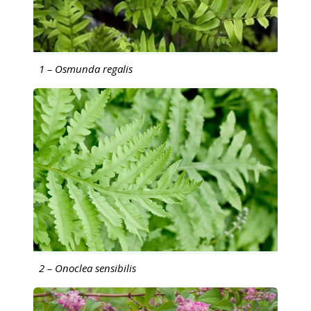
1 – Osmunda regalis
2 – Onoclea sensibilis