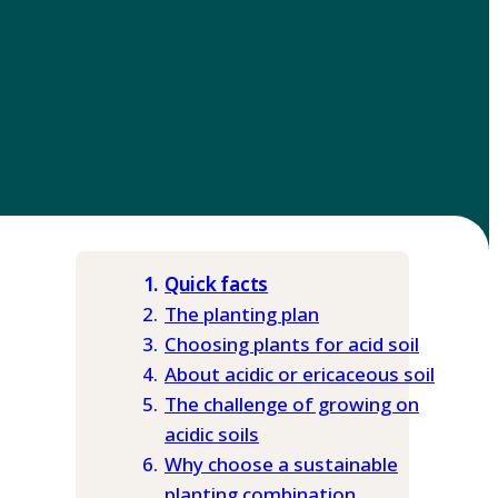
Quick facts
The planting plan
Choosing plants for acid soil
About acidic or ericaceous soil
The challenge of growing on
acidic soils
Why choose a sustainable
planting combination