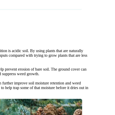
on is acidic soil. By using plants that are naturally
nputs compared with trying to grow plants that are less
p prevent erosion of bare soil. The ground cover can
and suppress weed growth.
an further improve soil moisture retention and weed
o help trap some of that moisture before it dries out in