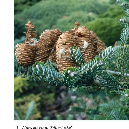
1 - Abies koreana ‘Silberlocke’