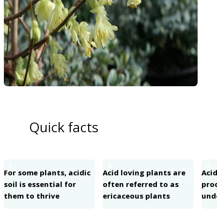
Quick facts
1
2
3
For some plants, acidic
Acid loving plants are
Acid
soil is essential for
often referred to as
pro
them to thrive
ericaceous plants
und