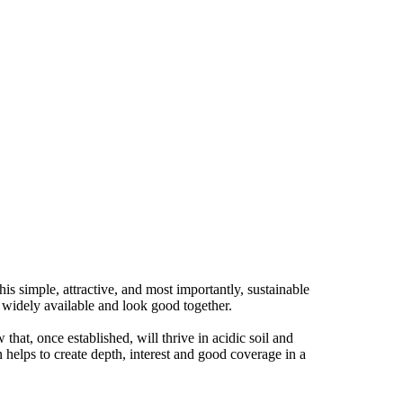
s simple, attractive, and most importantly, sustainable
, widely available and look good together.
that, once established, will thrive in acidic soil and
 helps to create depth, interest and good coverage in a