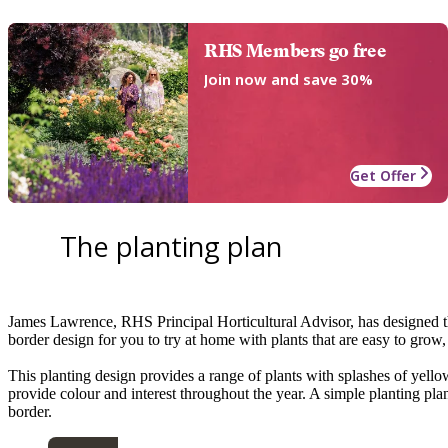
RHS Members go free
Join now and save 30%
Get Offer
The planting plan
James Lawrence, RHS Principal Horticultural Advisor, has designed thi
border design for you to try at home with plants that are easy to grow
This planting design provides a range of plants with splashes of yellow 
provide colour and interest throughout the year. A simple planting plan
border.