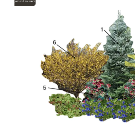
James Lawrence