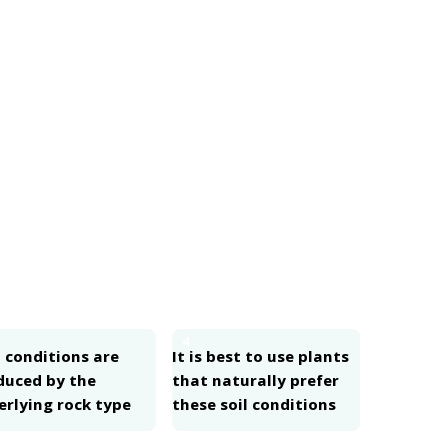
4
 conditions are
It is best to use plants
duced by the
that naturally prefer
erlying rock type
these soil conditions