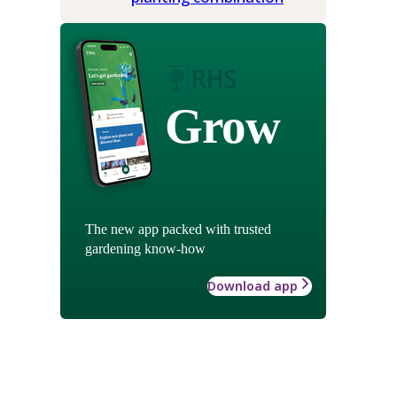
Grow
The new app packed with trusted
gardening know-how
Download app