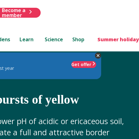
Become a
member
dens
Learn
Science
Shop
Summer holiday
Get offer
st year
bursts of yellow
ower pH of acidic or ericaceous soil,
eate a full and attractive border