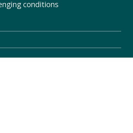
enging conditions