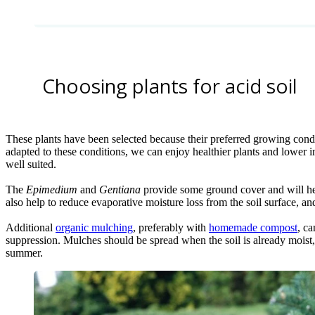
Choosing plants for acid soil
These plants have been selected because their preferred growing conditi
adapted to these conditions, we can enjoy healthier plants and lower i
well suited.
The
Epimedium
and
Gentiana
provide some ground cover and will hel
also help to reduce evaporative moisture loss from the soil surface, 
Additional
organic mulching
, preferably with
homemade compost
, c
suppression. Mulches should be spread when the soil is already moist, t
summer.