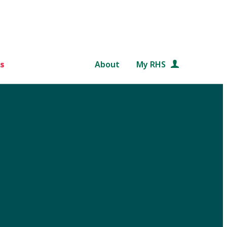
s
About
My RHS