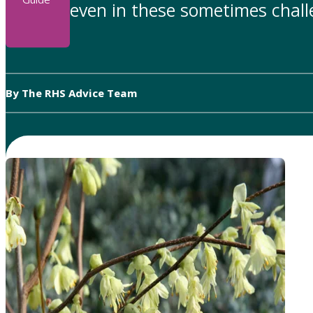
even in these sometimes chall
By The RHS Advice Team