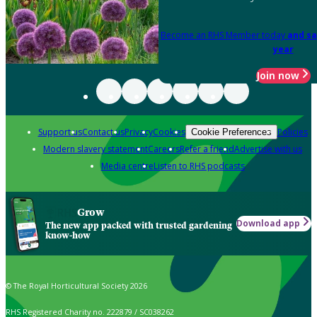
Become an RHS Member today
and sa
year
Join now
Support us
Contact us
Privacy
Cookies
Policies
Cookie Preferences
Modern slavery statement
Careers
Refer a friend
Advertise with us
Media centre
Listen to RHS podcasts
Grow
Download app
The new app packed with trusted gardening
know-how
© The Royal Horticultural Society 2026
RHS Registered Charity no. 222879 / SC038262