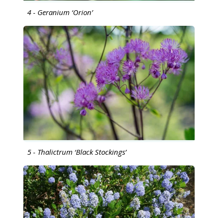
4 - Geranium ‘Orion’
5 - Thalictrum ‘Black Stockings’