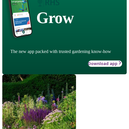
Grow
The new app packed with trusted gardening know-how
Download app