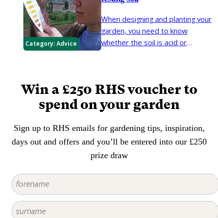
weeding. Mulches help soil retain
plants not being able to absorb
moisture in summer, rain to
When designing and planting your
iron and manganese by their
penetrate the soil in winter,
garden, you need to know
roots. Choosing plants that thrive
prevent weeds from growing and
whether the soil is acid or
Category:
Advice
in alkaline conditions is the best
protect the roots of plants in
alkaline, as different plants thrive
way forward.
winter.
in different soils. The soil pH is a
number that describes how acid
Win a £250 RHS voucher to
or alkaline your soil is. A pH of 7.0
is considered neutral. An acid soil
spend on your garden
has a pH value below 7.0 and
above 7.0 the soil is alkaline.
Sign up to RHS emails for gardening tips, inspiration,
days out and offers and you’ll be entered into our £250
prize draw