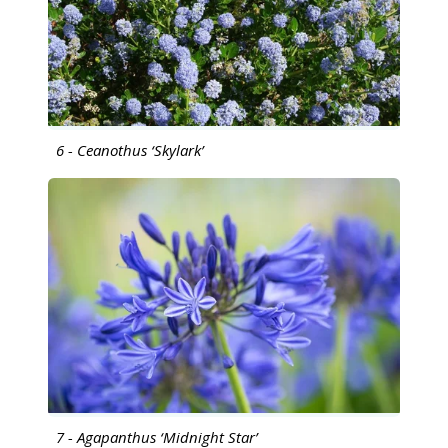
6 - Ceanothus ‘Skylark’
7 - Agapanthus ‘Midnight Star’