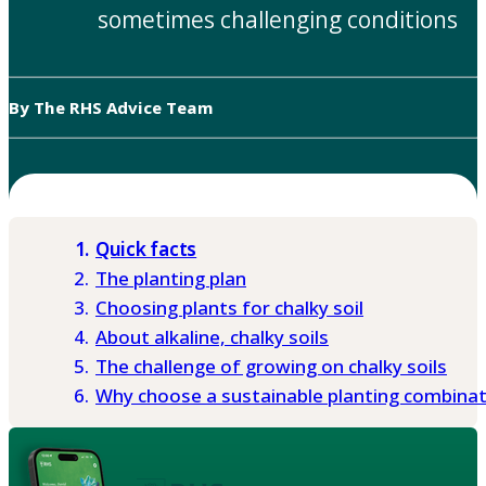
sometimes challenging conditions
By The RHS Advice Team
Quick facts
The planting plan
Choosing plants for chalky soil
About alkaline, chalky soils
The challenge of growing on chalky soils
Why choose a sustainable planting combina