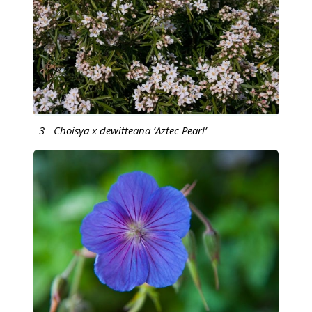
3 - Choisya x dewitteana ‘Aztec Pearl’