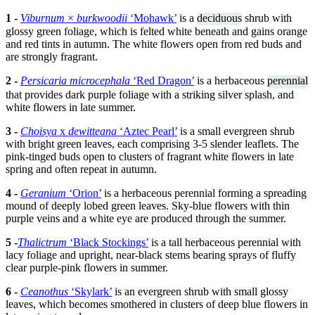
1 -
Viburnum
×
burkwoodii
‘Mohawk’
is a
deciduous
shrub with
glossy green foliage, which is felted white beneath and gains orange
and red tints in autumn. The white flowers open from red buds and
are strongly fragrant.
2 -
Persicaria microcephala
‘Red Dragon’
is a herbaceous
perennial
that provides dark purple foliage with a striking silver splash, and
white flowers in late summer.
3 -
Choisya
x
dewitteana
‘Aztec Pearl’
is a small evergreen shrub
with bright green leaves, each comprising 3-5 slender leaflets. The
pink-tinged buds open to clusters of fragrant white flowers in late
spring and often repeat in autumn.
4 -
Geranium
‘Orion’
is a herbaceous perennial forming a spreading
mound of deeply lobed green leaves. Sky-blue flowers with thin
purple veins and a white eye are produced through the summer.
5 -
Thalictrum
‘Black Stockings’
is a tall herbaceous perennial with
lacy foliage and upright, near-black stems bearing sprays of fluffy
clear purple-pink flowers in summer.
6 -
Ceanothus
‘Skylark’
is an evergreen shrub with small glossy
leaves, which becomes smothered in clusters of deep blue flowers in