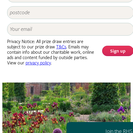
Privacy Notice: All prize draw entries are
subject to our prize draw
T&Cs
. Emails may
Sign up
contain info about our charitable work, online
ads and content funded by outside parties.
View our
privacy policy
.
Join the RHS