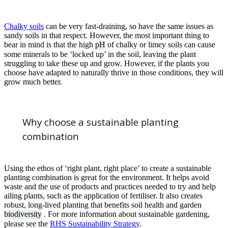
Chalky soils
can be very fast-draining, so have the same issues as
sandy soils in that respect. However, the most important thing to
bear in mind is that the high
pH
of chalky or limey soils can cause
some minerals to be ‘locked up’ in the soil, leaving the plant
struggling to take these up and grow. However, if the plants you
choose have adapted to naturally thrive in those conditions, they will
grow much better.
Why choose a sustainable planting
combination
Using the ethos of ‘right plant, right place’ to create a sustainable
planting combination is great for the environment. It helps avoid
waste and the use of products and practices needed to try and help
ailing plants, such as the application of fertiliser. It also creates
robust, long-lived planting that benefits soil health and garden
biodiversity
. For more information about sustainable gardening,
please see the
RHS Sustainability Strategy
.