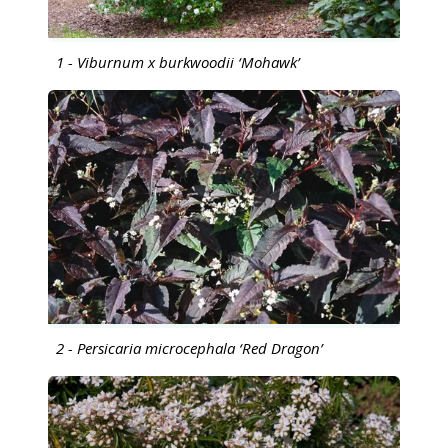
1 - Viburnum x burkwoodii ‘Mohawk’
2 - Persicaria microcephala ‘Red Dragon’