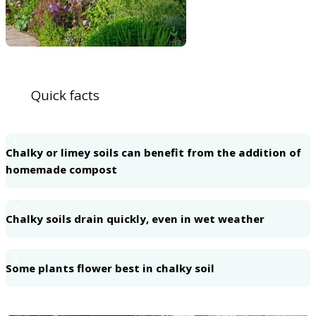
Quick facts
1
Chalky or limey soils can benefit from the addition of
homemade compost
2
Chalky soils drain quickly, even in wet weather
3
Some plants flower best in chalky soil