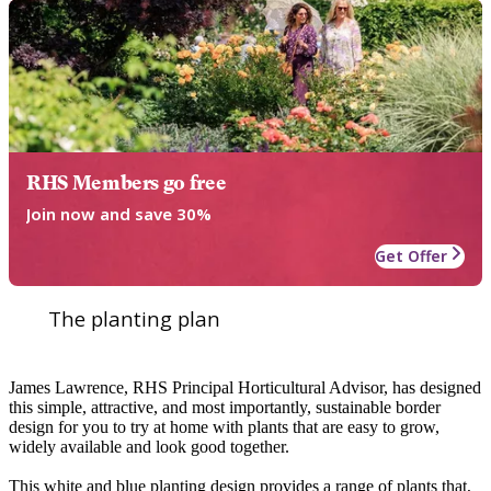
RHS Members go free
Join now and save 30%
Get Offer
The planting plan
James Lawrence, RHS Principal Horticultural Advisor, has designed
this simple, attractive, and most importantly, sustainable border
design for you to try at home with plants that are easy to grow,
widely available and look good together.
This white and blue planting design provides a range of plants that,