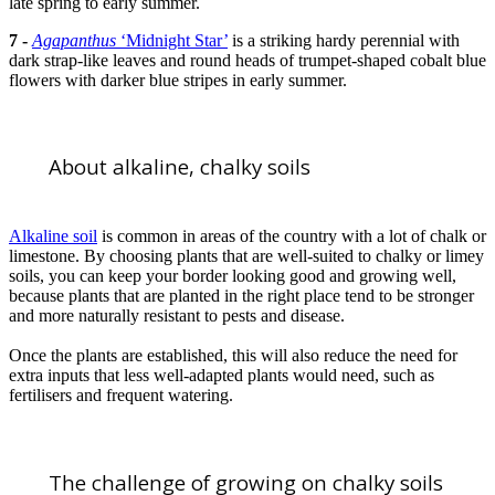
late spring to early summer.
7 -
Agapanthus
‘Midnight Star’
is a striking hardy perennial with
dark strap-like leaves and round heads of trumpet-shaped cobalt blue
flowers with darker blue stripes in early summer.
About alkaline, chalky soils
Alkaline soil
is common in areas of the country with a lot of chalk or
limestone. By choosing plants that are well-suited to chalky or limey
soils, you can keep your border looking good and growing well,
because plants that are planted in the right place tend to be stronger
and more naturally resistant to pests and disease.
Once the plants are established, this will also reduce the need for
extra inputs that less well-adapted plants would need, such as
fertilisers and frequent watering.
The challenge of growing on chalky soils