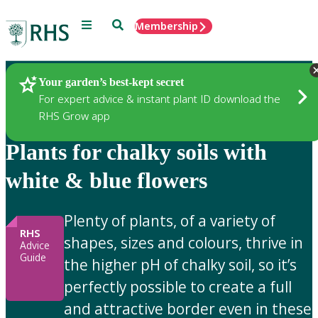
Menu
Search
Membership
Home
Gardening Advice
Your garden’s best-kept secret
For expert advice & instant plant ID download the
RHS Grow app
Plants for chalky soils with
white & blue flowers
Plenty of plants, of a variety of
RHS
shapes, sizes and colours, thrive in
Advice
Guide
the higher pH of chalky soil, so it’s
perfectly possible to create a full
and attractive border even in these