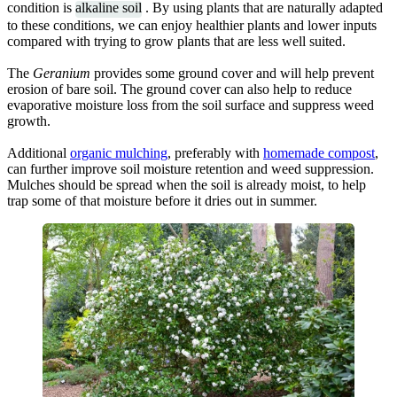
condition is
alkaline soil
. By using plants that are naturally adapted
to these conditions, we can enjoy healthier plants and lower inputs
compared with trying to grow plants that are less well suited.
The
Geranium
provides some ground cover and will help prevent
erosion of bare soil. The ground cover can also help to reduce
evaporative moisture loss from the soil surface and suppress weed
growth.
Additional
organic mulching
, preferably with
homemade compost
,
can further improve soil moisture retention and weed suppression.
Mulches should be spread when the soil is already moist, to help
trap some of that moisture before it dries out in summer.