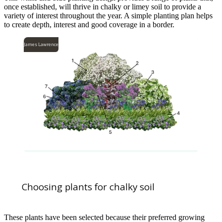
once established, will thrive in chalky or limey soil to provide a
variety of interest throughout the year. A simple planting plan helps
to create depth, interest and good coverage in a border.
James Lawrence
Choosing plants for chalky soil
These plants have been selected because their preferred growing