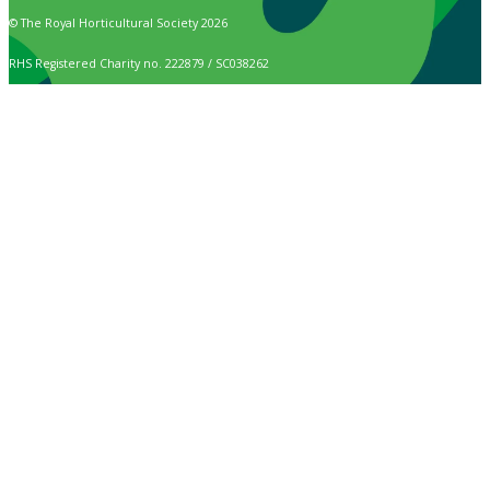
© The Royal Horticultural Society 2026
RHS Registered Charity no. 222879 / SC038262