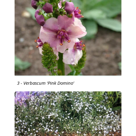
3 - Verbascum ‘Pink Domino’