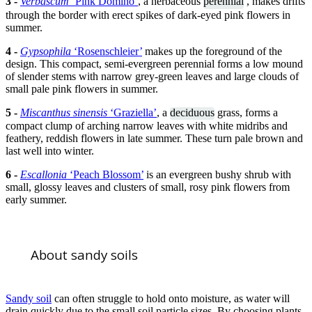
3 -
Verbascum
‘Pink Domino’
, a herbaceous
perennial
, makes drifts
through the border with erect spikes of dark-eyed pink flowers in
summer.
4 -
Gypsophila
‘Rosenschleier’
makes up the foreground of the
design. This compact, semi-evergreen perennial forms a low mound
of slender stems with narrow grey-green leaves and large clouds of
small pale pink flowers in summer.
5 -
Miscanthus sinensis
‘Graziella’
, a
deciduous
grass, forms a
compact clump of arching narrow leaves with white midribs and
feathery, reddish flowers in late summer. These turn pale brown and
last well into winter.
6 -
Escallonia
‘Peach Blossom’
is an evergreen bushy shrub with
small, glossy leaves and clusters of small, rosy pink flowers from
early summer.
About sandy soils
Sandy soil
can often struggle to hold onto moisture, as water will
drain quickly due to the small soil particle sizes. By choosing plants