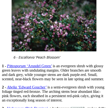
6 - Escallonia ‘Peach Blossom’
1 -
Pittosporum
‘Arundel Green’
is an evergreen shrub with glossy
green leaves with undulating margins. Older branches are smooth
and dark grey, while younger stems are dark purple-red. Small,
scented, near-black flowers may be seen in late spring and summer.
2 -
Abelia
‘Edward Goucher’
is a semi-evergreen shrub with young
foliage tinged red-bronze. The arching stems bear abundant lilac-
pink flowers, each sheathed in a persistent red-pink calyx, giving it
an exceptionally long season of interest.