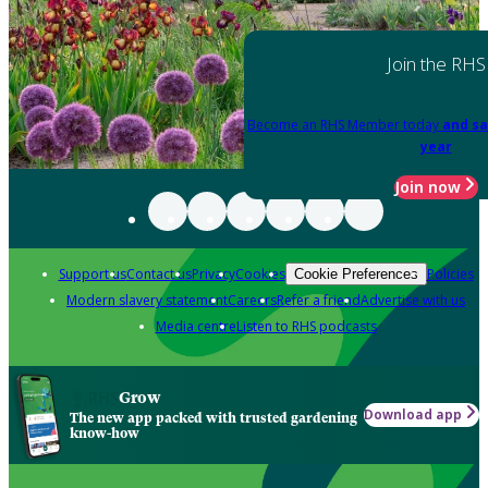
Join the RHS
Become an RHS Member today
and sa
year
Join now
Support us
Contact us
Privacy
Cookies
Policies
Cookie Preferences
Modern slavery statement
Careers
Refer a friend
Advertise with us
Media centre
Listen to RHS podcasts
Grow
Download app
The new app packed with trusted gardening
know-how