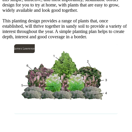
design for you to try at home, with plants that are easy to grow,
widely available and look good together.
This planting design provides a range of plants that, once
established, will thrive together in sandy soil to provide a variety of
interest throughout the year. A simple planting plan helps to create
depth, interest and good coverage in a border.
James Lawrence