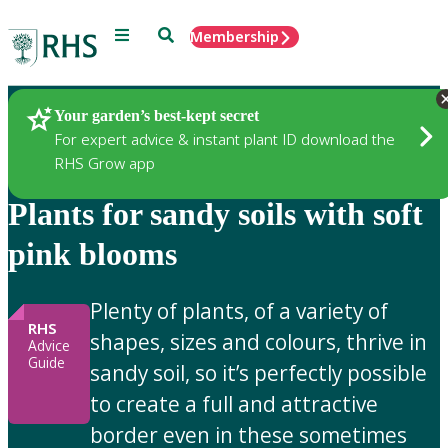
Menu
Search
Membership
Home
Gardening Advice
Your garden’s best-kept secret
For expert advice & instant plant ID download the
RHS Grow app
Plants for sandy soils with soft
pink blooms
Plenty of plants, of a variety of
RHS
shapes, sizes and colours, thrive in
Advice
Guide
sandy soil, so it’s perfectly possible
to create a full and attractive
border even in these sometimes