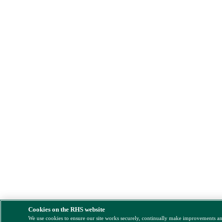
Cookies on the RHS website
We use cookies to ensure our site works securely, continually make improvements a