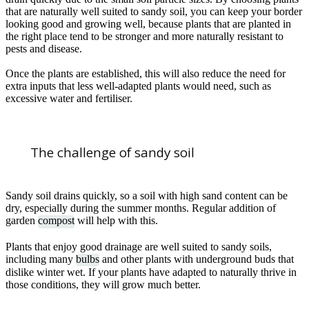
that are naturally well suited to sandy soil, you can keep your border
looking good and growing well, because plants that are planted in
the right place tend to be stronger and more naturally resistant to
pests and disease.
Once the plants are established, this will also reduce the need for
extra inputs that less well-adapted plants would need, such as
excessive water and fertiliser.
The challenge of sandy soil
Sandy soil drains quickly, so a soil with high sand content can be
dry, especially during the summer months. Regular addition of
garden
compost
will help with this.
Plants that enjoy good drainage are well suited to sandy soils,
including many
bulbs
and other plants with underground buds that
dislike winter wet. If your plants have adapted to naturally thrive in
those conditions, they will grow much better.