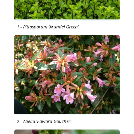
1 - Pittosporum ‘Arundel Green’
2 - Abelia ‘Edward Goucher’