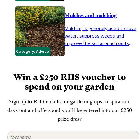
select plants that will be happy in
dry, infertile soils, as other plants
Mulches and mulching
will depend on expensive and
environmentally questionable
Mulching is generally used to save
heavy watering and feeding.
water, suppress weeds and
improve the soil around plants
but it also gives your garden a
Category:
Advice
neat, tidy appearance and can
reduce the amount of time spent
on tasks such as watering and
Win a £250 RHS voucher to
weeding. Mulches help soil retain
spend on your garden
moisture in summer, rain to
penetrate the soil in winter,
Sign up to RHS emails for gardening tips, inspiration,
prevent weeds from growing and
protect the roots of plants in
days out and offers and you’ll be entered into our £250
winter.
prize draw