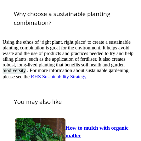
Why choose a sustainable planting
combination?
Using the ethos of ‘right plant, right place’ to create a sustainable
planting combination is great for the environment. It helps avoid
waste and the use of products and practices needed to try and help
ailing plants, such as the application of fertiliser. It also creates
robust, long-lived planting that benefits soil health and garden
biodiversity
. For more information about sustainable gardening,
please see the
RHS Sustainability Strategy
.
You may also like
How to mulch with organic
matter