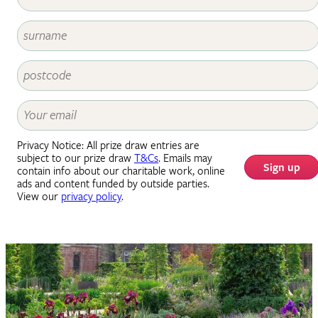
Privacy Notice: All prize draw entries are
subject to our prize draw
T&Cs
. Emails may
Sign up
contain info about our charitable work, online
ads and content funded by outside parties.
View our
privacy policy
.