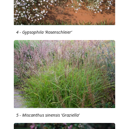
4 - Gypsophila ‘Rosenschleier’
5 - Miscanthus sinensis ‘Graziella’