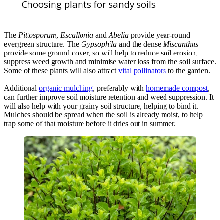
Choosing plants for sandy soils
The
Pittosporum
,
Escallonia
and
Abelia
provide year-round
evergreen structure. The
Gypsophila
and the dense
Miscanthus
provide some ground cover, so will help to reduce soil erosion,
suppress weed growth and minimise water loss from the soil surface.
Some of these plants will also attract
vital pollinators
to the garden.
Additional
organic mulching
, preferably with
homemade compost
,
can further improve soil moisture retention and weed suppression. It
will also help with your grainy soil structure, helping to bind it.
Mulches should be spread when the soil is already moist, to help
trap some of that moisture before it dries out in summer.