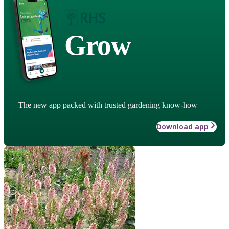
Grow
The new app packed with trusted gardening know-how
Download app