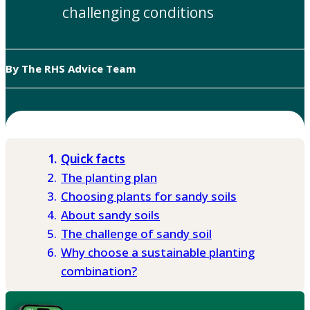
challenging conditions
By The RHS Advice Team
Quick facts
The planting plan
Choosing plants for sandy soils
About sandy soils
The challenge of sandy soil
Why choose a sustainable planting
combination?