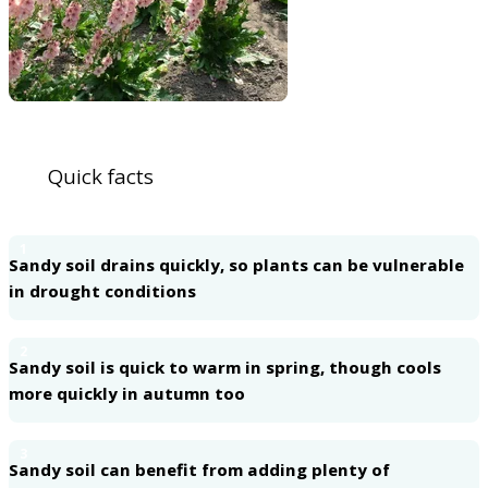
Quick facts
1
Sandy soil drains quickly, so plants can be vulnerable
in drought conditions
2
Sandy soil is quick to warm in spring, though cools
more quickly in autumn too
3
Sandy soil can benefit from adding plenty of