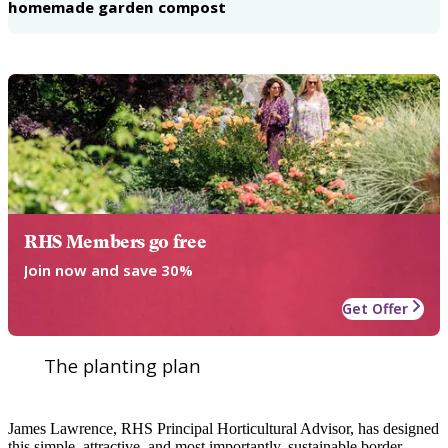
homemade garden compost
RHS Members go free
Join now and save 30%
Get Offer
The planting plan
James Lawrence, RHS Principal Horticultural Advisor, has designed
this simple, attractive, and most importantly, sustainable border