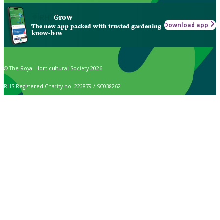
Grow
Download app
The new app packed with trusted gardening
know-how
© The Royal Horticultural Society 2026
RHS Registered Charity no. 222879 / SC038262