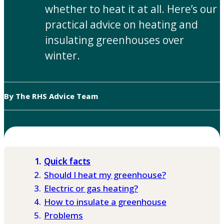
whether to heat it at all. Here’s our
practical advice on heating and
insulating greenhouses over
winter.
By The RHS Advice Team
Quick facts
Should I heat my greenhouse?
Electric or gas heating?
How to insulate a greenhouse
Problems