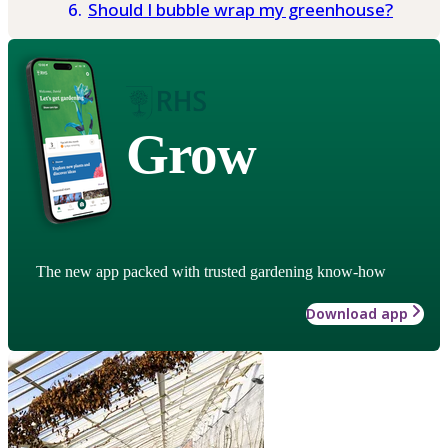
Should I bubble wrap my greenhouse?
Grow
The new app packed with trusted gardening know-how
Download app