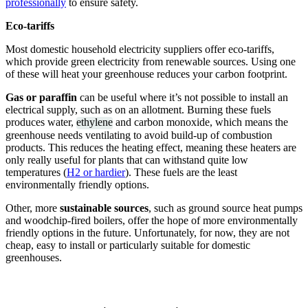
professionally
to ensure safety.
Eco-tariffs
Most domestic household electricity suppliers offer eco-tariffs,
which provide green electricity from renewable sources. Using one
of these will heat your greenhouse reduces your carbon footprint.
Gas or paraffin
can be useful where it’s not possible to install an
electrical supply, such as on an allotment. Burning these fuels
produces water,
ethylene
and carbon monoxide, which means the
greenhouse needs ventilating to avoid build-up of combustion
products. This reduces the heating effect, meaning these heaters are
only really useful for plants that can withstand quite low
temperatures (
H2 or hardier
). These fuels are the least
environmentally friendly options.
Other, more
sustainable sources
, such as ground source heat pumps
and woodchip-fired boilers, offer the hope of more environmentally
friendly options in the future. Unfortunately, for now, they are not
cheap, easy to install or particularly suitable for domestic
greenhouses.