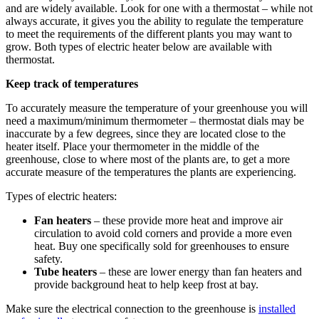
and are widely available. Look for one with a thermostat – while not
always accurate, it gives you the ability to regulate the temperature
to meet the requirements of the different plants you may want to
grow. Both types of electric heater below are available with
thermostat.
Keep track of temperatures
To accurately measure the temperature of your greenhouse you will
need a maximum/minimum thermometer – thermostat dials may be
inaccurate by a few degrees, since they are located close to the
heater itself. Place your thermometer in the middle of the
greenhouse, close to where most of the plants are, to get a more
accurate measure of the temperatures the plants are experiencing.
Types of electric heaters:
Fan heaters
– these provide more heat and improve air
circulation to avoid cold corners and provide a more even
heat. Buy one specifically sold for greenhouses to ensure
safety.
Tube heaters
– these are lower energy than fan heaters and
provide background heat to help keep frost at bay.
Make sure the electrical connection to the greenhouse is
installed