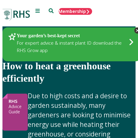
Menu
Search
Membership
Home
Gardening Advice
Your garden’s best-kept secret
For expert advice & instant plant ID download the
RHS Grow app
How to heat a greenhouse
efficiently
Due to high costs and a desire to
RHS
garden sustainably, many
Advice
Guide
gardeners are looking to minimise
energy use while heating their
greenhouse, or considering