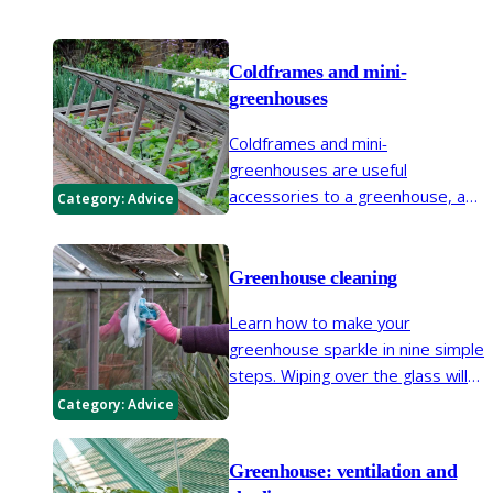
Coldframes and mini-
greenhouses
Coldframes and mini-
greenhouses are useful
accessories to a greenhouse, and
Category:
Advice
can also be a partial alternative to
a greenhouse.
Greenhouse cleaning
Learn how to make your
greenhouse sparkle in nine simple
steps. Wiping over the glass will
let in more light to help your
Category:
Advice
plants grow, while more general
cleaning will reduce pest and
Greenhouse: ventilation and
disease problems.