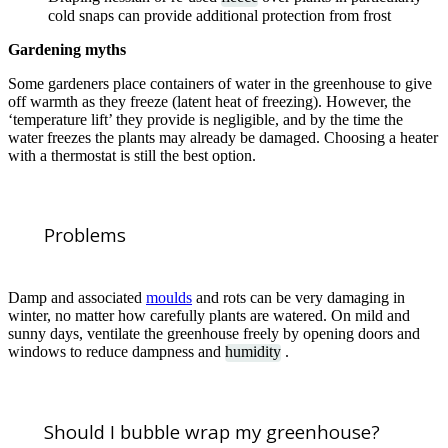
cold snaps can provide additional protection from frost
Gardening myths
Some gardeners place containers of water in the greenhouse to give
off warmth as they freeze (latent heat of freezing). However, the
‘temperature lift’ they provide is negligible, and by the time the
water freezes the plants may already be damaged. Choosing a heater
with a thermostat is still the best option.
Problems
Damp and associated
moulds
and rots can be very damaging in
winter, no matter how carefully plants are watered. On mild and
sunny days, ventilate the greenhouse freely by opening doors and
windows to reduce dampness and
humidity
.
Should I bubble wrap my greenhouse?