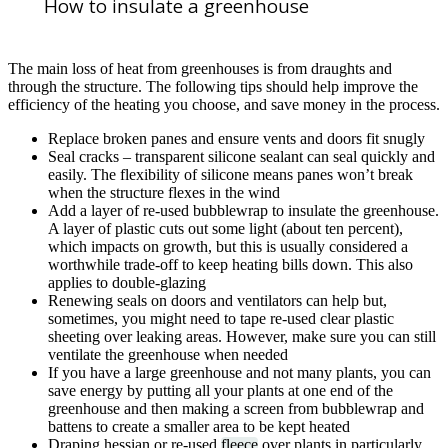
How to insulate a greenhouse
The main loss of heat from greenhouses is from draughts and
through the structure. The following tips should help improve the
efficiency of the heating you choose, and save money in the process.
Replace broken panes and ensure vents and doors fit snugly
Seal cracks – transparent silicone sealant can seal quickly and
easily. The flexibility of silicone means panes won’t break
when the structure flexes in the wind
Add a layer of re-used bubblewrap to insulate the greenhouse.
A layer of plastic cuts out some light (about ten percent),
which impacts on growth, but this is usually considered a
worthwhile trade-off to keep heating bills down. This also
applies to double-glazing
Renewing seals on doors and ventilators can help but,
sometimes, you might need to tape re-used clear plastic
sheeting over leaking areas. However, make sure you can still
ventilate the greenhouse when needed
If you have a large greenhouse and not many plants, you can
save energy by putting all your plants at one end of the
greenhouse and then making a screen from bubblewrap and
battens to create a smaller area to be kept heated
Draping hessian or re-used
fleece
over plants in particularly