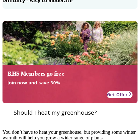
Difficulty - Easy to moderate
RHS Members go free
Join now and save 30%
Get Offer
Should I heat my greenhouse?
You don’t have to heat your greenhouse, but providing some winter
warmth will help you grow a wider range of plants.