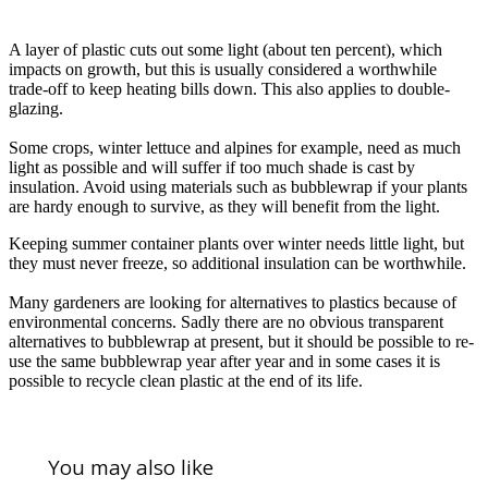
A layer of plastic cuts out some light (about ten percent), which
impacts on growth, but this is usually considered a worthwhile
trade-off to keep heating bills down. This also applies to double-
glazing.
Some crops, winter lettuce and alpines for example, need as much
light as possible and will suffer if too much shade is cast by
insulation. Avoid using materials such as bubblewrap if your plants
are hardy enough to survive, as they will benefit from the light.
Keeping summer container plants over winter needs little light, but
they must never freeze, so additional insulation can be worthwhile.
Many gardeners are looking for alternatives to plastics because of
environmental concerns. Sadly there are no obvious transparent
alternatives to bubblewrap at present, but it should be possible to re-
use the same bubblewrap year after year and in some cases it is
possible to recycle clean plastic at the end of its life.
You may also like