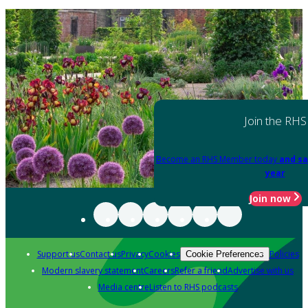
Join the RHS
Become an RHS Member today
and sa
year
Join now
Support us
Contact us
Privacy
Cookies
Policies
Cookie Preferences
Modern slavery statement
Careers
Refer a friend
Advertise with us
Media centre
Listen to RHS podcasts