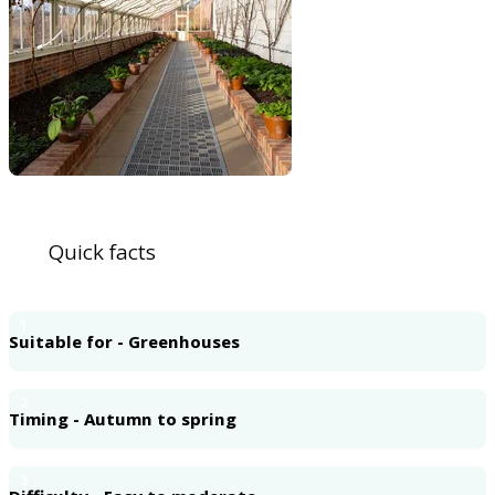
Quick facts
1
Suitable for - Greenhouses
2
Timing - Autumn to spring
3