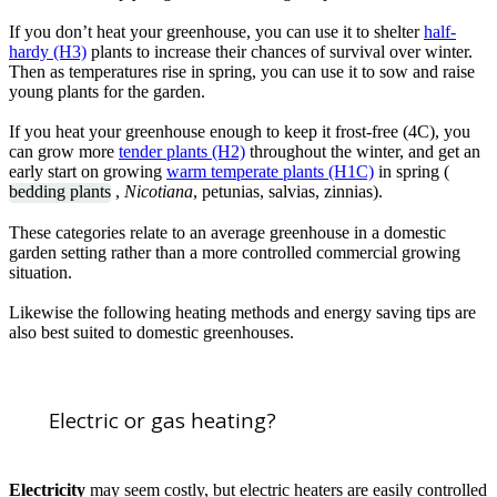
If you don’t heat your greenhouse, you can use it to shelter
half-
hardy (H3)
plants to increase their chances of survival over winter.
Then as temperatures rise in spring, you can use it to sow and raise
young plants for the garden.
If you heat your greenhouse enough to keep it frost-free (4C), you
can grow more
tender plants (H2)
throughout the winter, and get an
early start on growing
warm temperate plants (H1C)
in spring (
bedding plants
,
Nicotiana
, petunias, salvias, zinnias).
These categories relate to an average greenhouse in a domestic
garden setting rather than a more controlled commercial growing
situation.
Likewise the following heating methods and energy saving tips are
also best suited to domestic greenhouses.
Electric or gas heating?
Electricity
may seem costly, but electric heaters are easily controlled