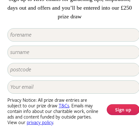
days out and offers and you’ll be entered into our £250
prize draw
Privacy Notice: All prize draw entries are
subject to our prize draw
T&Cs
. Emails may
Sign up
contain info about our charitable work, online
ads and content funded by outside parties.
View our
privacy policy
.