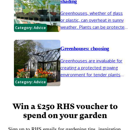
shading
Greenhouses, whether of glass
or plastic, can overheat in sunny
weather. Plants can be protected
Category:
Advice
from excess heat by shading and
ventilation.
Greenhouses: choosing
Greenhouses are invaluable for
creating a protected growing
environment for tender plants
and seedlings. However, there
Category:
Advice
are many different kinds to
choose from, so it is important to
consider your growing
Win a £250 RHS voucher to
requirements before buying one.
spend on your garden
Sign up to RHS emails for gardening tips, inspiration,