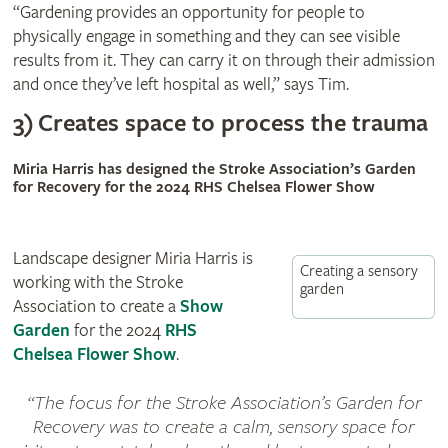
“Gardening provides an opportunity for people to
physically engage in something and they can see visible
results from it. They can carry it on through their admission
and once they’ve left hospital as well,” says Tim.
3) Creates space to process the trauma
Miria Harris has designed the Stroke Association’s Garden
for Recovery for the 2024 RHS Chelsea Flower Show
Landscape designer Miria Harris is
Creating a sensory
working with the Stroke
garden
Association to create a
Show
Garden
for the 2024
RHS
Chelsea Flower Show
.
The focus for the Stroke Association’s Garden for
Recovery was to create a calm, sensory space for