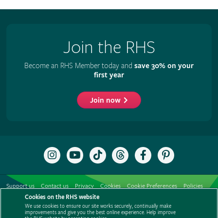
Join the RHS
Become an RHS Member today and
save 30% on your
first year
Join now
Follow
Subscribe
Follow
Follow
Like
Follow
the
to
the
the
the
the
RHS
the
RHS
RHS
RHS
RHS
on
RHS
on
on
on
on
Support us
Contact us
Privacy
Cookies
Cookie Preferences
Policies
Instagram
YouTube
TikTok
Threads
Facebook
Pinterest
channel
Cookies on the RHS website
Modern slavery statement
Careers
Refer a friend
Advertise with us
We use cookies to ensure our site works securely, continually make
Media centre
Listen to RHS podcasts
improvements and give you the best online experience. Help improve