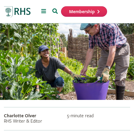
Menu
Search
Membership
Home
Charlotte Olver
5-minute read
RHS Writer & Editor