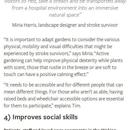
visitors to rest, take a breath and be transported away
from a hospital environment into an immersive
natural space
Miria Harris, landscape designer and stroke survivor
“It is important to adapt gardens to consider the various
physical, mobility and visual difficulties that might be
experienced by stroke survivors,” says Miria. “Active
gardening can help improve physical dexterity while plants
with scent, those that rustle in the breeze or are soft to
touch can have a positive calming effect.”
“It needs to be accessible and for different people that can
mean different things. For those who aren’t as able, having
raised beds and wheelchair accessible options are essential
for them to participate,” explains Tim.
4) Improves social skills