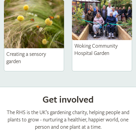
Woking Community
Hospital Garden
Creating a sensory
garden
Get involved
The RHS is the UK’s gardening charity, helping people and
plants to grow - nurturing a healthier, happier world, one
person and one plant at a time.