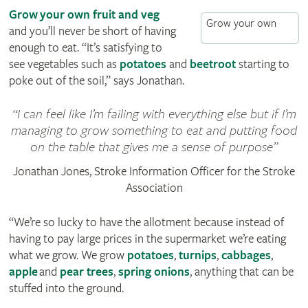
Grow your own fruit and veg
Grow your own
and you’ll never be short of having
enough to eat. “It’s satisfying to
see vegetables such as
potatoes
and
beetroot
starting to
poke out of the soil,” says Jonathan.
I can feel like I’m failing with everything else but if I’m
managing to grow something to eat and putting food
on the table that gives me a sense of purpose
Jonathan Jones, Stroke Information Officer for the Stroke
Association
“We’re so lucky to have the allotment because instead of
having to pay large prices in the supermarket we’re eating
what we grow. We grow
potatoes
,
turnips
,
cabbages
,
apple
and
pear trees
,
spring onions
, anything that can be
stuffed into the ground.