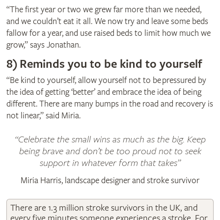
“The first year or two we grew far more than we needed,
and we couldn’t eat it all. We now try and leave some beds
fallow for a year, and use raised beds to limit how much we
grow,” says Jonathan.
8)
Reminds you to be kind to yourself
“Be kind to yourself, allow yourself not to be pressured by
the idea of getting ‘better’ and embrace the idea of being
different. There are many bumps in the road and recovery is
not linear,” said Miria.
Celebrate the small wins as much as the big. Keep
being brave and don’t be too proud not to seek
support in whatever form that takes
Miria Harris, landscape designer and stroke survivor
There are 1.3 million stroke survivors in the UK, and
every five minutes someone experiences a stroke. For