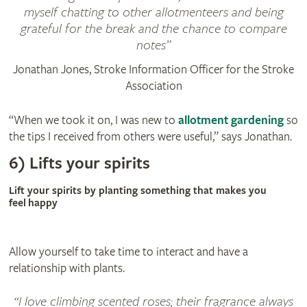
myself chatting to other allotmenteers and being
grateful for the break and the chance to compare
notes
Jonathan Jones, Stroke Information Officer for the Stroke
Association
“When we took it on, I was new to
allotment gardening
so
the tips I received from others were useful,” says Jonathan.
6) Lifts your spirits
Lift your spirits by planting something that makes you
feel happy
Allow yourself to take time to interact and have a
relationship with plants.
I love climbing scented roses; their fragrance always