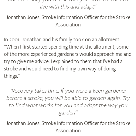
live with this and adapt
Jonathan Jones, Stroke Information Officer for the Stroke
Association
In 2001, Jonathan and his family took on an allotment.
“When I first started spending time at the allotment, some
of the more experienced gardeners would approach me and
try to give me advice. I explained to them that I’ve had a
stroke and would need to find my own way of doing
things.”
Recovery takes time. If you were a keen gardener
before a stroke, you will be able to garden again. Try
to find what works for you and adapt the way you
garden
Jonathan Jones, Stroke Information Officer for the Stroke
Association