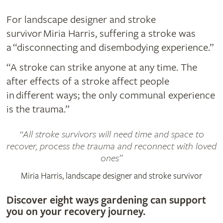
For landscape designer and stroke
survivor Miria Harris,​ suffering a stroke was
a “disconnecting and disembodying experience.”
“A stroke can strike anyone at any time. The
after effects of a stroke affect people
in different ways; the only communal experience
is the trauma.”
All stroke survivors will need time and space to
recover, process the trauma and reconnect with loved
ones
Miria Harris, landscape designer and stroke survivor
Discover eight ways gardening can support
you on your recovery journey.