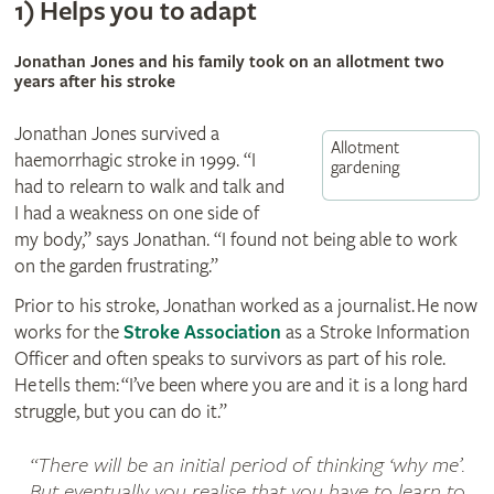
1)
Helps you to adapt
Jonathan Jones and his family took on an allotment two
years after his stroke
Jonathan Jones survived a
Allotment
haemorrhagic stroke in 1999. “I
gardening
had to relearn to walk and talk and
I had a weakness on one side of
my body,” says Jonathan. “I found not being able to work
on the garden frustrating.”
Prior to his stroke, Jonathan worked as a journalist. He now
works for the
Stroke Association
as a Stroke Information
Officer and often speaks to survivors as part of his role.
He tells them: “I’ve been where you are and it is a long hard
struggle, but you can do it.”
There will be an initial period of thinking ‘why me’.
But eventually you realise that you have to learn to