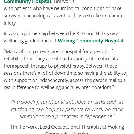
Community Hospital
. Tim works
with patients who have neurological conditions or have
survived a neurological event such as a stroke or a brain
injury.
In 2023, a partnership between the RHS and NHS saw a
wellbeing garden open at
Woking Community Hospital
.
“Many of our patients are in hospital for a period of
rehabilitation. They are offered a variety of treatments
from speech therapy to physiotherapy. Between those
sessions there’s a lot of downtime, so having the ability to,
with support or independently, access the garden makes a
real difference to wellbeing and alleviates boredom.”
Introducing functional activities or tasks such as
gardening can help my patients to work on their
limitations and promotes independence
Tim Forward, Lead Occupational Therapist at Woking