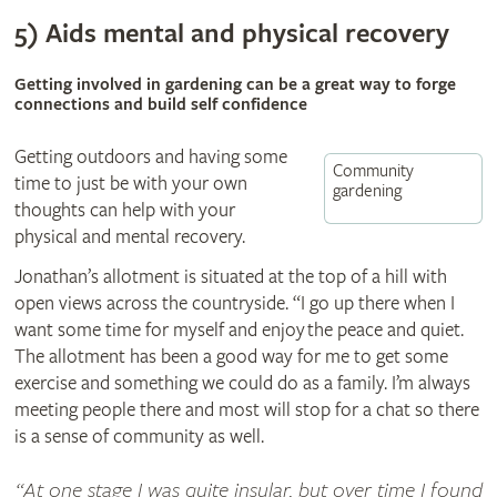
5) Aids mental and physical recovery
Getting involved in gardening can be a great way to forge
connections and build self confidence
Getting outdoors and having some
Community
time to just be with your own
gardening
thoughts can help with your
physical and mental recovery.
Jonathan’s allotment is situated at the top of a hill with
open views across the countryside. “I go up there when I
want some time for myself and enjoy the peace and quiet.
The allotment has been a good way for me to get some
exercise and something we could do as a family. I’m always
meeting people there and most will stop for a chat so there
is a sense of community as well.
At one stage I was quite insular, but over time I found