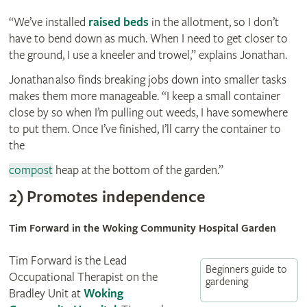
“We’ve installed
raised beds
in the allotment, so I don’t
have to bend down as much. When I need to get closer to
the ground, I use a kneeler and trowel,” explains Jonathan.
Jonathan also finds breaking jobs down into smaller tasks
makes them more manageable. “I keep a small container
close by so when I’m pulling out weeds, I have somewhere
to put them. Once I’ve finished, I’ll carry the container to
the
compost
heap at the bottom of the garden.”
2) Promotes independence
Tim Forward in the Woking Community Hospital Garden
Tim Forward is the Lead
Beginners guide to
Occupational Therapist on the
gardening
Bradley Unit at
Woking