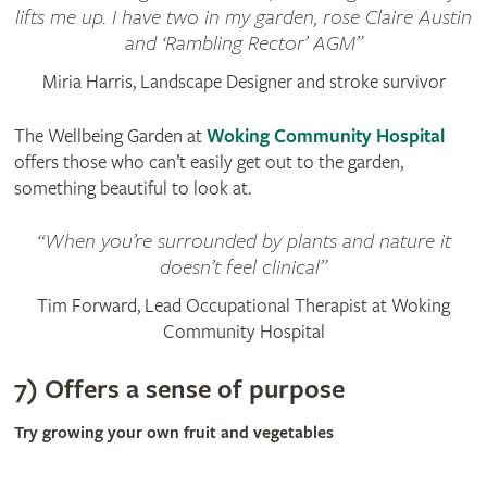
lifts me up. I have two in my garden, rose Claire Austin
and ‘Rambling Rector’ AGM
Miria Harris, Landscape Designer and stroke survivor
The Wellbeing Garden at
Woking Community Hospital
offers those who can’t easily get out to the garden,
something beautiful to look at.
When you’re surrounded by plants and nature it
doesn’t feel clinical
Tim Forward, Lead Occupational Therapist at Woking
Community Hospital
7) Offers a sense of purpose
Try growing your own fruit and vegetables