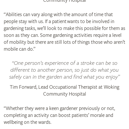
Community Hospital
“Abilities can vary along with the amount of time that
people stay with us. If a patient wants to be involved in
gardening tasks, we’ll look to make this possible for them as
soon as they can. Some gardening activities require a level
of mobility but there are still lots of things those who aren’t
mobile can do.”
One person’s experience of a stroke can be so
different to another person, so just do what you
safely can in the garden and find what you enjoy
Tim Forward, Lead Occupational Therapist at Woking
Community Hospital
“Whether they were a keen gardener previously or not,
completing an activity can boost patients’ morale and
wellbeing on the wards.