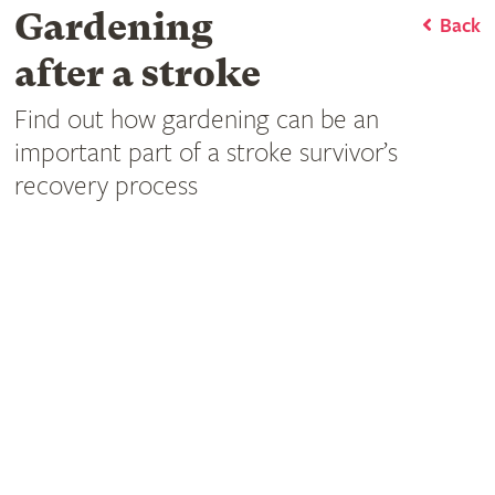
Gardening
Back
after a stroke
Find out how gardening can be an
important part of a stroke survivor’s
recovery process