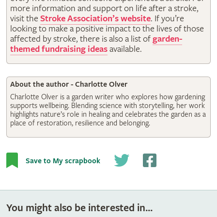
more information and support on life after a stroke,
visit the
Stroke Association’s website
. If you’re
looking to make a positive impact to the lives of those
affected by stroke, there is also a list of
garden-
themed fundraising ideas
available.
About the author - Charlotte Olver
Charlotte Olver is a garden writer who explores how gardening
supports wellbeing. Blending science with storytelling, her work
highlights nature’s role in healing and celebrates the garden as a
place of restoration, resilience and belonging.
Save to My scrapbook
You might also be interested in...