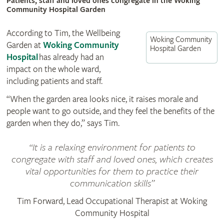
Patients, staff and loved ones congregate in the Woking
Community Hospital Garden
According to Tim, the Wellbeing
Woking Community
Garden at
Woking Community
Hospital Garden
Hospital
has already had an
impact on the whole ward,
including patients and staff.
“When the garden area looks nice, it raises morale and
people want to go outside, and they feel the benefits of the
garden when they do,” says Tim.
It is a relaxing environment for patients to
congregate with staff and loved ones, which creates
vital opportunities for them to practice their
communication skills
Tim Forward, Lead Occupational Therapist at Woking
Community Hospital