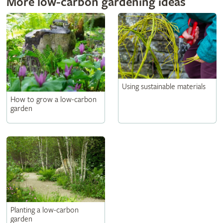
More low-carbon gardening ideas
Using sustainable materials
How to grow a low-carbon
garden
Planting a low-carbon
garden