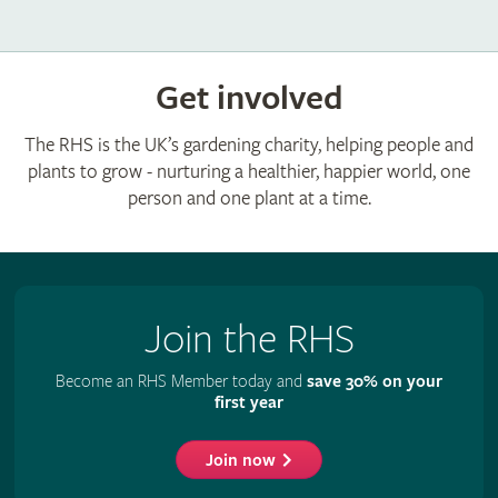
Get involved
The RHS is the UK’s gardening charity, helping people and
plants to grow - nurturing a healthier, happier world, one
person and one plant at a time.
Join the RHS
Become an RHS Member today and
save 30% on your
first year
Join now