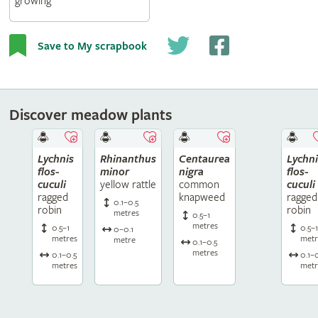
growing
Save to My scrapbook
Discover meadow plants
Lychnis
Rhinanthus
Centaurea
Lychni
flos-
minor
nigra
flos-
cuculi
yellow rattle
common
cuculi
ragged
knapweed
ragged
0.1–0.5
robin
robin
metres
0.5–1
metres
0.5–1
0.5–
0–0.1
metres
metr
metre
0.1–0.5
metres
0.1–0.5
0.1–
metres
metr