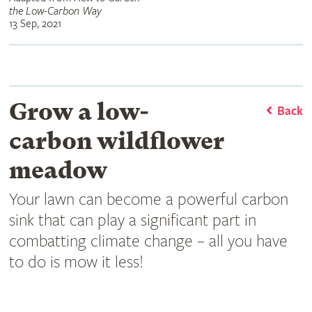
the Low-Carbon Way
13 Sep, 2021
Grow a low-
Back
carbon wildflower
meadow
Your lawn can become a powerful carbon
sink that can play a significant part in
combatting climate change – all you have
to do is mow it less!