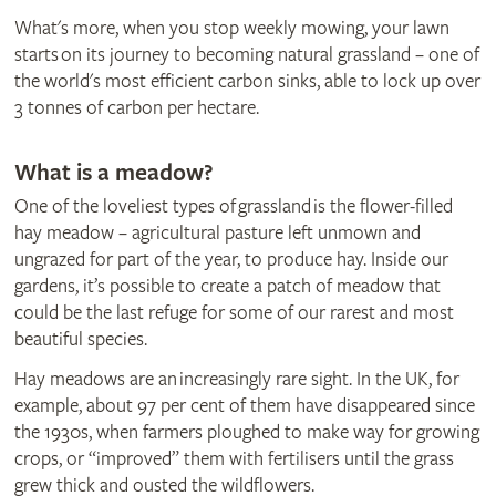
What's more, when you stop weekly mowing, your lawn
starts on its journey to becoming natural grassland – one of
the world's most efficient carbon sinks, able to lock up over
3 tonnes of carbon per hectare.
What is a meadow?
One of the loveliest types of grassland is the flower-filled
hay meadow – agricultural pasture left unmown and
ungrazed for part of the year, to produce hay. Inside our
gardens, it’s possible to create a patch of meadow that
could be the last refuge for some of our rarest and most
beautiful species.
Hay meadows are an increasingly rare sight. In the UK, for
example, about 97 per cent of them have disappeared since
the 1930s, when farmers ploughed to make way for growing
crops, or “improved” them with fertilisers until the grass
grew thick and ousted the wildflowers.