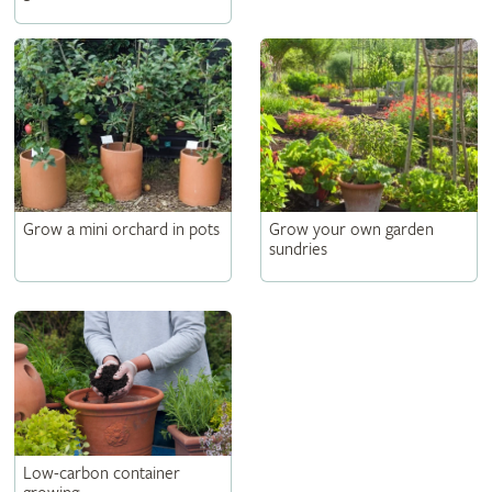
Grow a mini orchard in pots
Grow your own garden
sundries
Low-carbon container