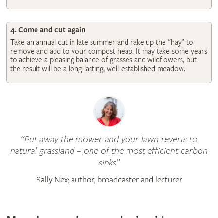
4. Come and cut again
Take an annual cut in late summer and rake up the “hay” to
remove and add to your compost heap. It may take some years
to achieve a pleasing balance of grasses and wildflowers, but
the result will be a long-lasting, well-established meadow.
Put away the mower and your lawn reverts to
natural grassland – one of the most efficient carbon
sinks
Sally Nex; author, broadcaster and lecturer