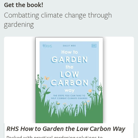
Get the book!
Combatting climate change through
gardening
RHS How to Garden the Low Carbon Way