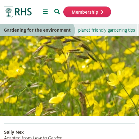
Menu
Search
Membership
Home
Gardening for the environment
planet friendly gardening tips
Sally Nex
Adapted from
How to Garden