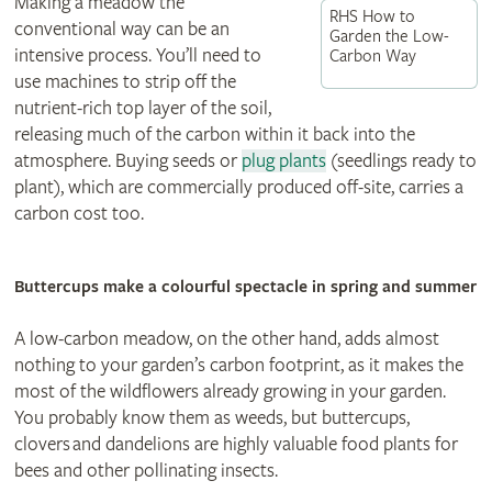
Making a meadow the
RHS How to
conventional way can be an
Garden the Low-
intensive process. You’ll need to
Carbon Way
use machines to strip off the
nutrient-rich top layer of the soil,
releasing much of the carbon within it back into the
atmosphere. Buying seeds or
plug plants
(seedlings ready to
plant), which are commercially produced off-site, carries a
carbon cost too.
Buttercups make a colourful spectacle in spring and summer
A low-carbon meadow, on the other hand, adds almost
nothing to your garden’s carbon footprint, as it makes the
most of the wildflowers already growing in your garden.
You probably know them as weeds, but buttercups,
clovers and dandelions are highly valuable food plants for
bees and other pollinating insects.