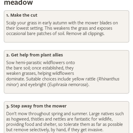
meadow
1. Make the cut
Scalp your grass in early autumn with the mower blades on
their lowest setting. This weakens the grass and exposes
occasional bare patches of soil. Remove all clippings.
2. Get help from plant allies
Buy yellow rattle
Sow hemi-parasitic wildflowers onto
seeds at RHS Plants
the bare soil; once established, they
weaken grasses, helping wildflowers
dominate. Suitable choices include yellow rattle (
Rhinanthus
minor
) and eyebright (
Euphrasia nemorosa
).
3. Step away from the mower
Don’t mow throughout spring and summer. Large natives such
as hogweed, thistles and nettles are fantastic for wildlife,
providing food and shelter, so tolerate them as far as possible
but remove selectively, by hand, if they get invasive.