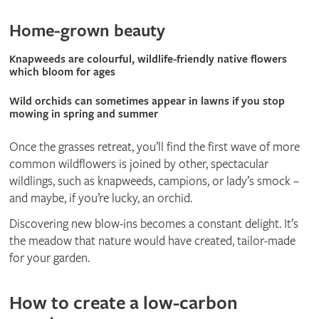
​Home-grown beauty
Knapweeds are colourful, wildlife-friendly native flowers
which bloom for ages
Wild orchids can sometimes appear in lawns if you stop
mowing in spring and summer
Once the grasses retreat, you’ll find the first wave of more
common wildflowers is joined by other, spectacular
wildlings, such as knapweeds, campions, or lady’s smock –
and maybe, if you’re lucky, an orchid.
Discovering new blow-ins becomes a constant delight. It’s
the meadow that nature would have created, tailor-made
for your garden.
How to create a low-carbon