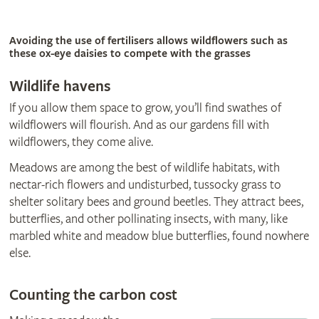
Avoiding the use of fertilisers allows wildflowers such as
these ox-eye daisies to compete with the grasses
Wildlife havens
If you allow them space to grow, you’ll find swathes of
wildflowers will flourish. And as our gardens fill with
wildflowers, they come alive.
Meadows are among the best of wildlife habitats, with
nectar-rich flowers and undisturbed, tussocky grass to
shelter solitary bees and ground beetles. They attract bees,
butterflies, and other pollinating insects, with many, like
marbled white and meadow blue butterflies, found nowhere
else.
Counting the carbon cost