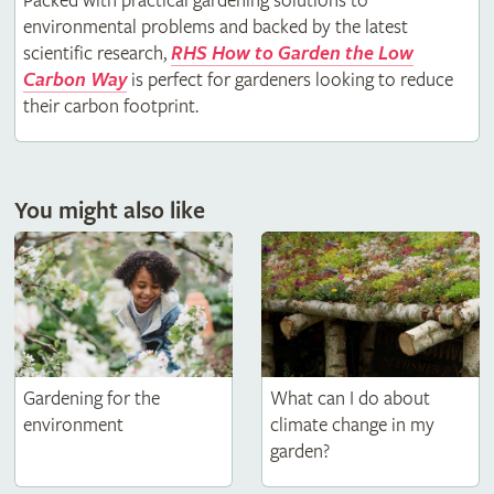
Packed with practical gardening solutions to
environmental problems and backed by the latest
scientific research,
RHS How to Garden the Low
Carbon Way
is perfect for gardeners looking to reduce
their carbon footprint.
You might also like
Gardening for the
What can I do about
environment
climate change in my
garden?