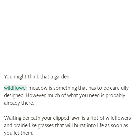
You might think that a garden
wildflower
meadow is something that has to be carefully
designed. However, much of what you need is probably
already there.
Waiting beneath your clipped lawn is a riot of wildflowers
and prairie-like grasses that will burst into life as soon as
you let them.