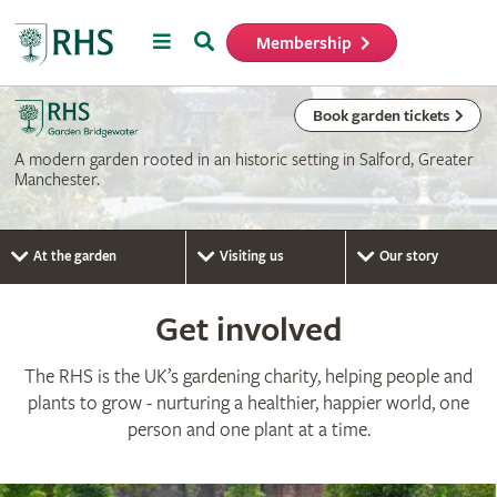
Menu
Search
Membership
Home
Book garden tickets
A modern garden rooted in an historic setting in Salford, Greater
Manchester.
At the garden
Visiting us
Our story
Get involved
The RHS is the UK’s gardening charity, helping people and
plants to grow - nurturing a healthier, happier world, one
person and one plant at a time.