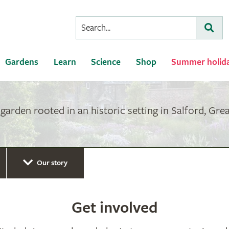
Conduct
Subm
a
search
Gardens
Learn
Science
Shop
Summer holid
arden rooted in an historic setting in Salford, Gre
Our story
Get involved