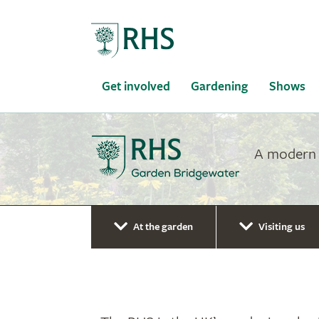
Home
Get involved
Gardening
Shows
A modern g
At the garden
Visiting us