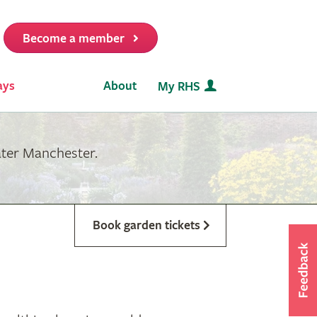
Become a member
it
ays
About
My RHS
ater Manchester.
Book garden tickets