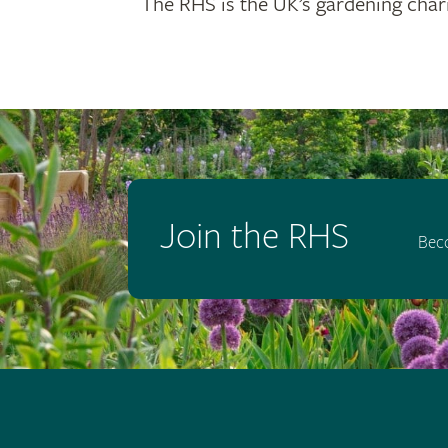
The RHS is the UK’s gardening chari
Join the RHS
Bec