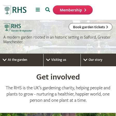
Menu
Search
Membership
Home
Book garden tickets
A modern garden rooted in an historic setting in Salford, Greater
Manchester.
At the garden
Visiting us
Our story
Get involved
The RHS is the UK’s gardening charity, helping people and
plants to grow - nurturing a healthier, happier world, one
person and one plant at a time.