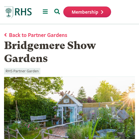
Menu
Search
Membership
Home
Back to Partner Gardens
Bridgemere Show
Gardens
RHS Partner Garden