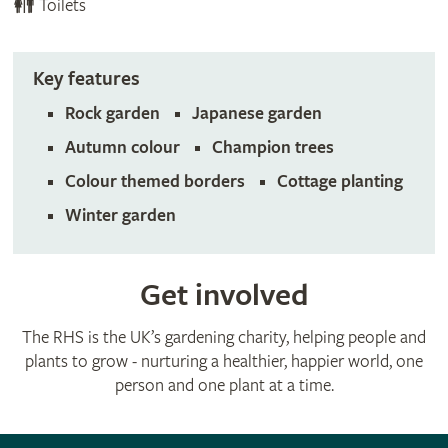
Toilets
Key features
Rock garden
Japanese garden
Autumn colour
Champion trees
Colour themed borders
Cottage planting
Winter garden
Get involved
The RHS is the UK’s gardening charity, helping people and
plants to grow - nurturing a healthier, happier world, one
person and one plant at a time.