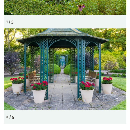
1 / 5
2 / 5