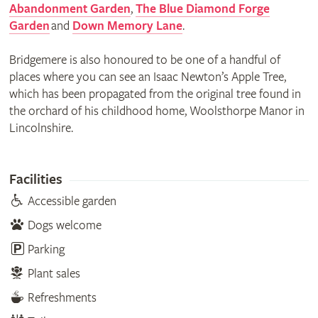
Abandonment Garden
,
The Blue Diamond Forge
Garden
and
Down Memory Lane
.
Bridgemere is also honoured to be one of a handful of
places where you can see an Isaac Newton’s Apple Tree,
which has been propagated from the original tree found in
the orchard of his childhood home, Woolsthorpe Manor in
Lincolnshire.
Facilities
Accessible garden
Dogs welcome
Parking
Plant sales
Refreshments