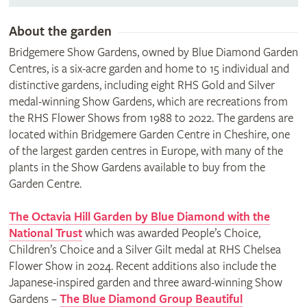
About the garden
Bridgemere Show Gardens, owned by Blue Diamond Garden
Centres, is a six-acre garden and home to 15 individual and
distinctive gardens, including eight RHS Gold and Silver
medal-winning Show Gardens, which are recreations from
the RHS Flower Shows from 1988 to 2022. The gardens are
located within Bridgemere Garden Centre in Cheshire, one
of the largest garden centres in Europe, with many of the
plants in the Show Gardens available to buy from the
Garden Centre.
The Octavia Hill Garden by Blue Diamond with the
National Trust
which was awarded People’s Choice,
Children’s Choice and a Silver Gilt medal at RHS Chelsea
Flower Show in 2024. Recent additions also include the
Japanese-inspired garden and three award-winning Show
Gardens –
The Blue Diamond Group Beautiful