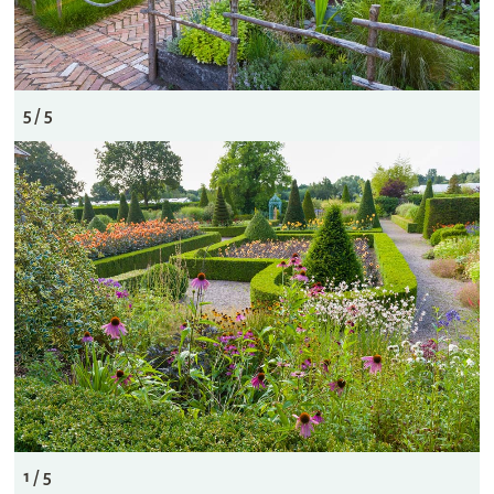
5 / 5
1 / 5