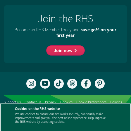
Join the RHS
Become an RHS Member today and
save 30% on your
first year
Join now
Follow
Subscribe
Follow
Follow
Like
Follow
the
to
the
the
the
the
RHS
the
RHS
RHS
RHS
RHS
on
RHS
on
on
on
on
Support us
Contact us
Privacy
Cookies
Cookie Preferences
Policies
Instagram
YouTube
TikTok
Threads
Facebook
Pinterest
channel
Cookies on the RHS website
Modern slavery statement
Careers
Refer a friend
Advertise with us
We use cookies to ensure our site works securely, continually make
Media centre
Listen to RHS podcasts
improvements and give you the best online experience. Help improve
the RHS website by accepting cookies.