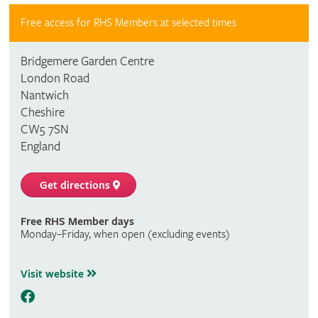
Free access for RHS Members at selected times
Bridgemere Garden Centre
London Road
Nantwich
Cheshire
CW5 7SN
England
Get directions
Free RHS Member days
Monday–Friday, when open (excluding events)
Visit website