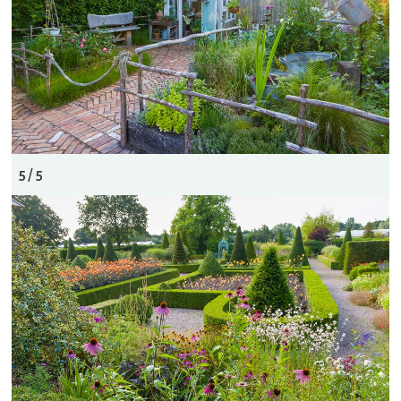
5 / 5