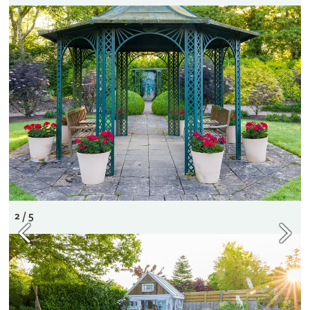
2 / 5