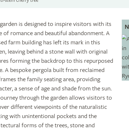
ti-stem cherry tree
garden is designed to inspire visitors with its
N
e of romance and beautiful abandonment. A
ed farm building has left its mark in this
en, leaving behind a stone wall with original
ures forming the backdrop to this repurposed
e. A bespoke pergola built from reclaimed
frames the family seating area, providing
acter, a sense of age and shade from the sun.
journey through the garden allows visitors to
over different viewpoints of the naturalistic
ting with unintentional pockets and the
itectural forms of the trees, stone and