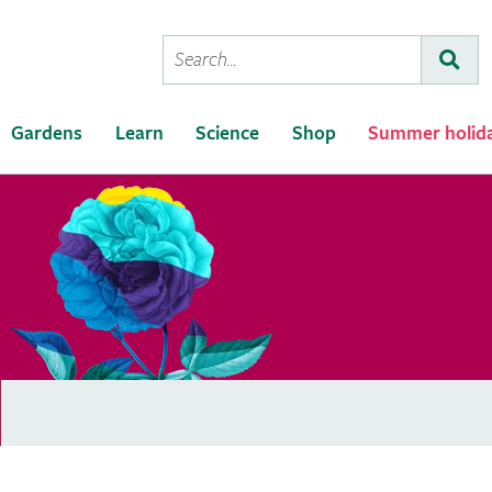
Conduct
Subm
a
search
Gardens
Learn
Science
Shop
Summer holid