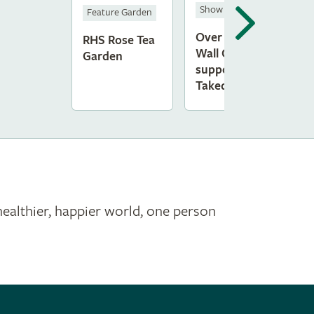
Show Gardens
S
Feature Garden
Over The
M
RHS Rose Tea
Wall Garden,
L
Garden
supported by
G
Takeda
T
healthier, happier world, one person