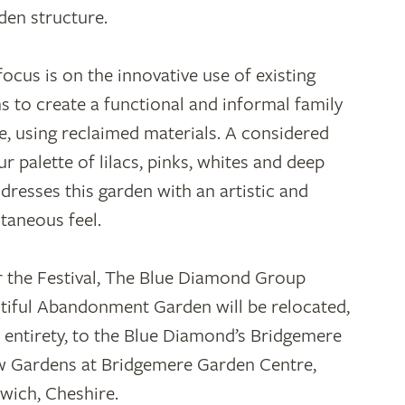
en structure.
focus is on the innovative use of existing
s to create a functional and informal family
e, using reclaimed materials. A considered
ur palette of lilacs, pinks, whites and deep
 dresses this garden with an artistic and
taneous feel.
r the Festival, The Blue Diamond Group
tiful Abandonment Garden will be relocated,
ts entirety, to the Blue Diamond’s Bridgemere
 Gardens at Bridgemere Garden Centre,
wich, Cheshire.