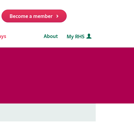
Become a member
it
ays
About
My RHS