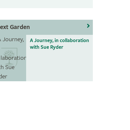
ext Garden
A Journey, in collaboration
with Sue Ryder