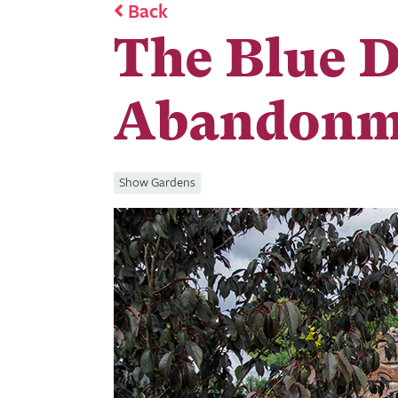
Back
The Blue 
Abandonm
Show Gardens