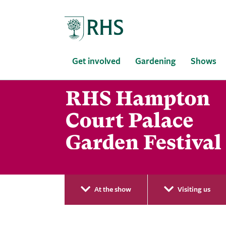
Home
Get involved
Gardening
Shows
At the show
Visiting us