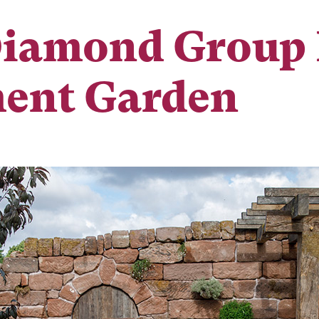
Diamond Group 
ent Garden