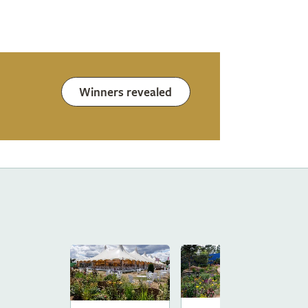
Winners revealed