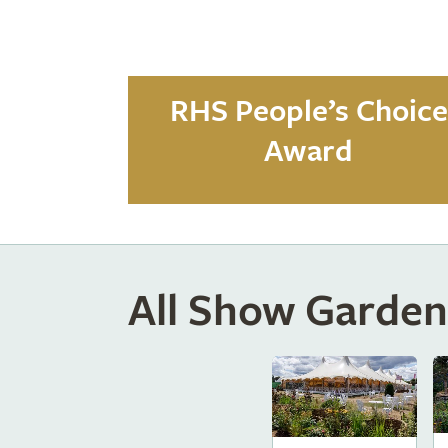
RHS People’s Choice
Award
All Show Garden