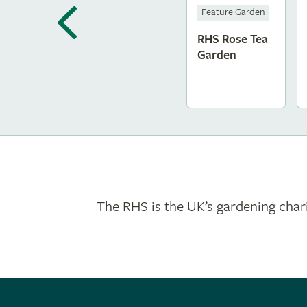
Feature Garden
RHS Rose Tea
Garden
The RHS is the UK’s gardening chari