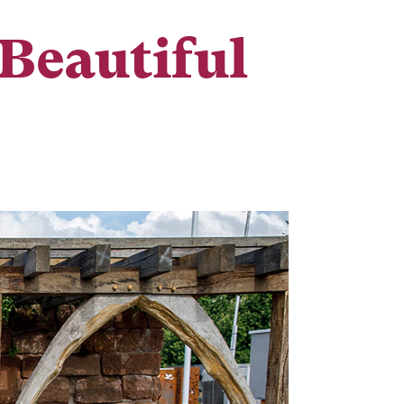
Beautiful