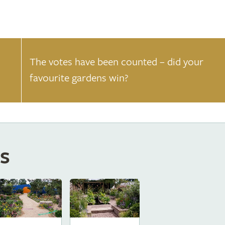
The votes have been counted – did your
favourite gardens win?
s