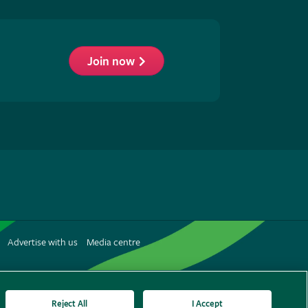
Join now
low
S
Advertise with us
Media centre
terest
Reject All
I Accept