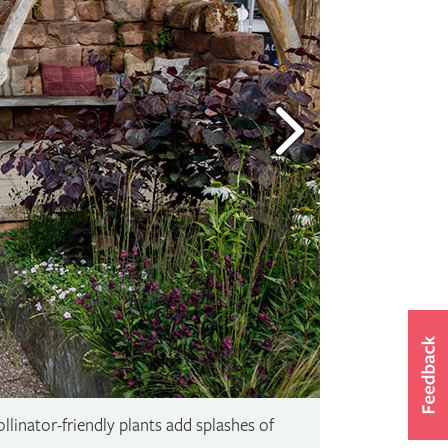
linator-friendly plants add splashes of