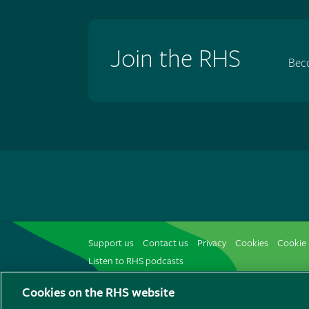
Join the RHS
Bec
Support us
Contact us
Privacy
Cookies
Cookie 
Listen to RHS podcasts
Cookies on the RHS website