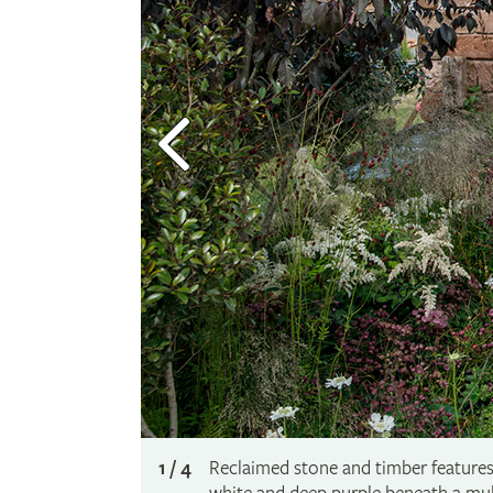
1 / 4
Reclaimed stone and timber features 