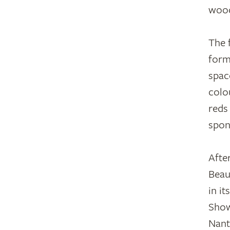
wood
The 
form
spac
colo
reds
spon
Afte
Beau
in i
Show
Nant