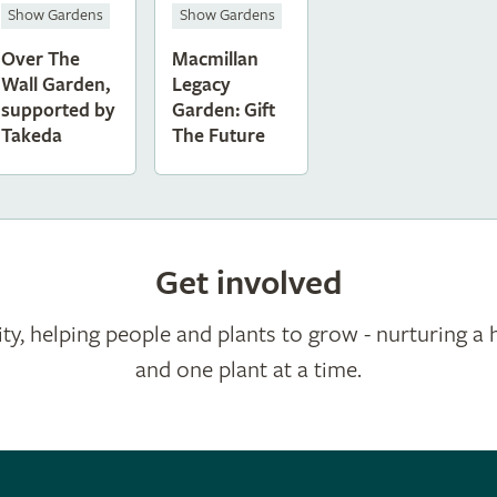
Show Gardens
Show Gardens
Over The
Macmillan
Wall Garden,
Legacy
supported by
Garden: Gift
Takeda
The Future
Get involved
ty, helping people and plants to grow - nurturing a 
and one plant at a time.