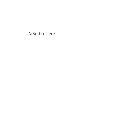
Advertise here