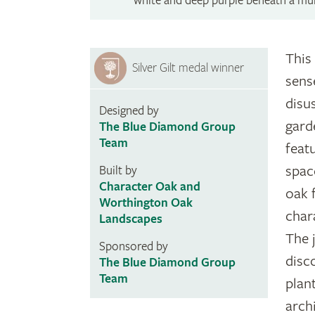
white and deep purple beneath a mul
This 
Silver Gilt medal winner
sens
disus
Designed by
gard
The Blue Diamond Group
Team
feat
spac
Built by
Character Oak and
oak 
Worthington Oak
char
Landscapes
The 
Sponsored by
disc
The Blue Diamond Group
Team
plan
arch