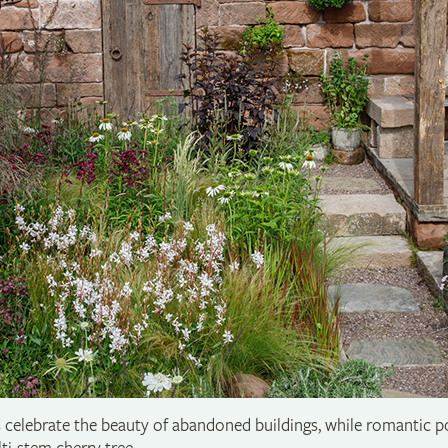
celebrate the beauty of abandoned buildings, while romantic pol