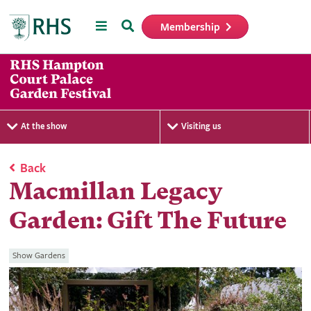
Menu
Search
Membership
Home
At the show
Visiting us
Back
Macmillan Legacy
Garden: Gift The Future
Show Gardens