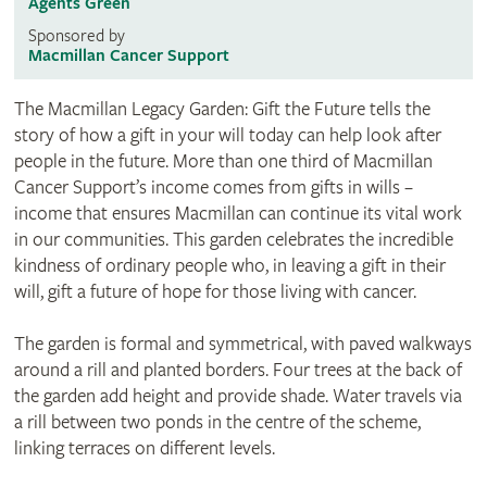
Agents Green
Sponsored by
Macmillan Cancer Support
The Macmillan Legacy Garden: Gift the Future tells the
story of how a gift in your will today can help look after
people in the future. More than one third of Macmillan
Cancer Support’s income comes from gifts in wills –
income that ensures Macmillan can continue its vital work
in our communities. This garden celebrates the incredible
kindness of ordinary people who, in leaving a gift in their
will, gift a future of hope for those living with cancer.
The garden is formal and symmetrical, with paved walkways
around a rill and planted borders. Four trees at the back of
the garden add height and provide shade. Water travels via
a rill between two ponds in the centre of the scheme,
linking terraces on different levels.