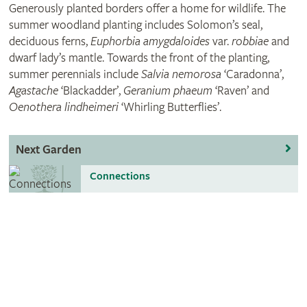
Generously planted borders offer a home for wildlife. The
summer woodland planting includes Solomon’s seal,
deciduous ferns,
Euphorbia amygdaloides
var.
robbiae
and
dwarf lady’s mantle. Towards the front of the planting,
summer perennials include
Salvia nemorosa
‘Caradonna’,
Agastache
‘Blackadder’,
Geranium phaeum
‘Raven’ and
Oenothera lindheimeri
‘Whirling Butterflies’.
Next Garden
Connections