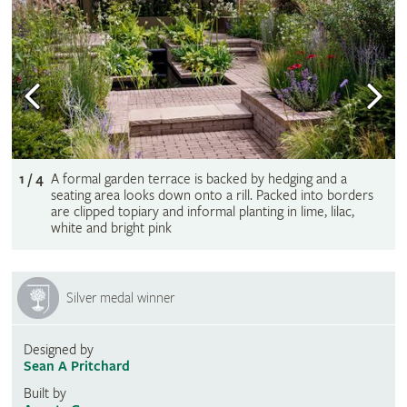
1 / 4
A formal garden terrace is backed by hedging and a
seating area looks down onto a rill. Packed into borders
are clipped topiary and informal planting in lime, lilac,
white and bright pink
Silver medal winner
Designed by
Sean A Pritchard
Built by