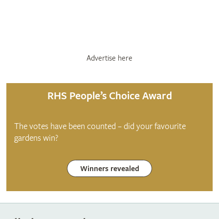
Advertise here
RHS People’s Choice Award
The votes have been counted – did your favourite
gardens win?
Winners revealed