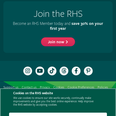
Join the RHS
Become an RHS Member today and
save 30% on your
first year
Join now
Follow
Subscribe
Follow
Follow
Like
Follow
the
to
the
the
the
the
RHS
the
RHS
RHS
RHS
RHS
on
RHS
on
on
on
on
Support us
Contact us
Privacy
Cookies
Cookie Preferences
Policies
Instagram
YouTube
TikTok
Threads
Facebook
Pinterest
channel
Cookies on the RHS website
Modern slavery statement
Careers
Refer a friend
Advertise with us
We use cookies to ensure our site works securely, continually make
Media centre
Listen to RHS podcasts
improvements and give you the best online experience. Help improve
the RHS website by accepting cookies.