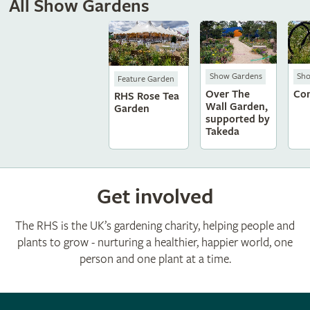
All Show Gardens
Show Gardens
Sh
Feature Garden
Over The
Con
RHS Rose Tea
Wall Garden,
Garden
supported by
Takeda
Get involved
The RHS is the UK’s gardening charity, helping people and
plants to grow - nurturing a healthier, happier world, one
person and one plant at a time.