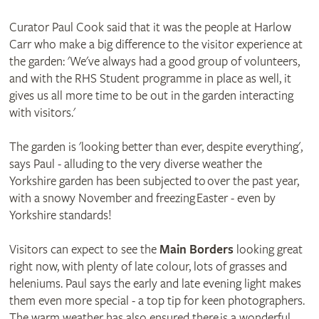
Curator Paul Cook said that it was the people at Harlow
Carr who make a big difference to the visitor experience at
the garden: 'We've always had a good group of volunteers,
and with the RHS Student programme in place as well, it
gives us all more time to be out in the garden interacting
with visitors.'
The garden is 'looking better than ever, despite everything',
says Paul - alluding to the very diverse weather the
Yorkshire garden has been subjected to over the past year,
with a snowy November and freezing Easter - even by
Yorkshire standards!
Visitors can expect to see the
Main Borders
looking great
right now, with plenty of late colour, lots of grasses and
heleniums. Paul says the early and late evening light makes
them even more special - a top tip for keen photographers.
The warm weather has also ensured there is a wonderful