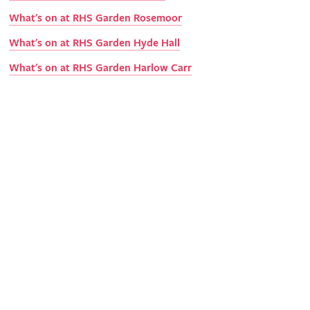
What's on at RHS Garden Rosemoor
What's on at RHS Garden Hyde Hall
What's on at RHS Garden Harlow Carr
Get involved
The RHS is the UK’s gardening charity, helping people and
plants to grow - nurturing a healthier, happier world, one
person and one plant at a time.