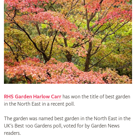
RHS Garden Harlow Carr
has won the title of best garden
in the North East in a recent poll.
The garden was named best garden in the North East in the
UK's Best 100 Gardens poll, voted for by Garden News
readers.