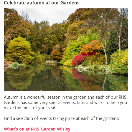
Celebrate autumn at our Gardens
Autumn is a wonderful season in the garden and each of our RHS
Gardens has some very special events, talks and walks to help you
make the most of your visit.
Find a selection of events taking place at each of the gardens:
What's on at RHS Garden Wisley