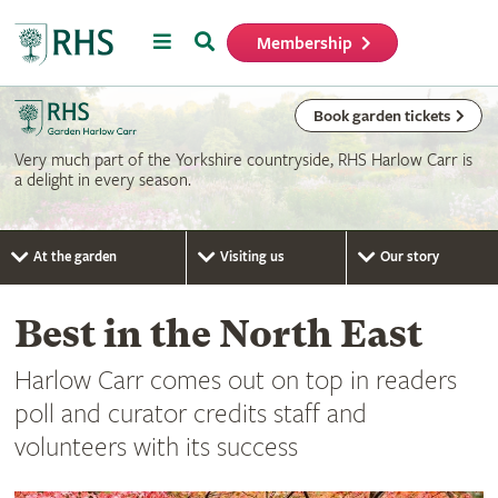
Menu
Search
Membership
Home
Book garden tickets
Very much part of the Yorkshire countryside, RHS Harlow Carr is
a delight in every season.
At the garden
Visiting us
Our story
Best in the North East
Harlow Carr comes out on top in readers
poll and curator credits staff and
volunteers with its success