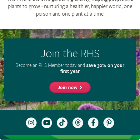
RHS Registered Charity no. 222879 / SC038262