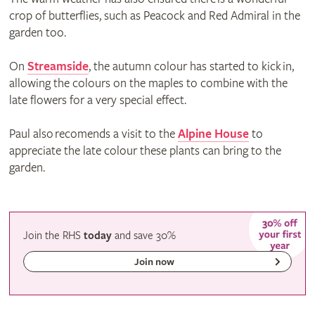
crop of butterflies, such as Peacock and Red Admiral in the
garden too.
On
Streamside
, the autumn colour has started to kick in,
allowing the colours on the maples to combine with the
late flowers for a very special effect.
Paul also recomends a visit to the
Alpine House
to
appreciate the late colour these plants can bring to the
garden.
Join the RHS
today
and
save
30%
Join now