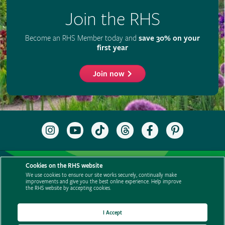
Join the RHS
Become an RHS Member today and
save 30% on your
first year
Join now
Follow
Subscribe
Follow
Follow
Like
Follow
the
to
the
the
the
the
RHS
the
RHS
RHS
RHS
RHS
on
RHS
on
on
on
on
Support us
Contact us
Privacy
Cookies
Cookie Preferences
Instagram
YouTube
TikTok
Threads
Facebook
Pinterest
Cookies on the RHS website
channel
Policies
Modern slavery statement
Careers
Refer a friend
We use cookies to ensure our site works securely, continually make
improvements and give you the best online experience. Help improve
Advertise with us
Media centre
Listen to RHS podcasts
the RHS website by accepting cookies.
I Accept
© The Royal Horticultural Society 2026