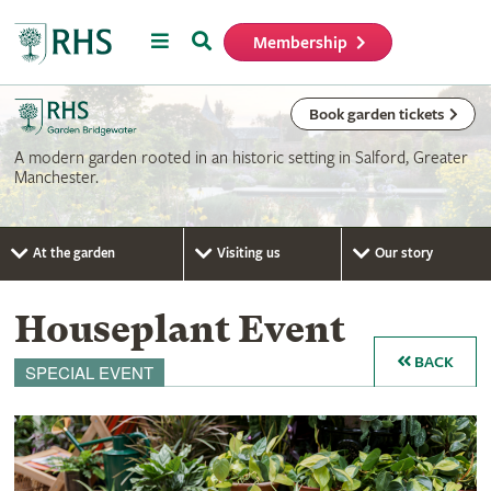
Menu
Search
Membership
Home
Book garden tickets
A modern garden rooted in an historic setting in Salford, Greater
Manchester.
At the garden
Visiting us
Our story
Houseplant Event
BACK
SPECIAL EVENT