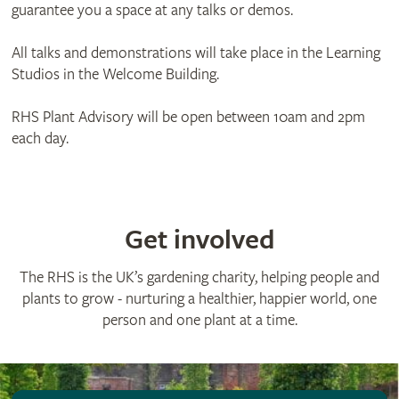
guarantee you a space at any talks or demos.
All talks and demonstrations will take place in the Learning
Studios in the Welcome Building.
RHS Plant Advisory will be open between 10am and 2pm
each day.
Get involved
The RHS is the UK’s gardening charity, helping people and
plants to grow - nurturing a healthier, happier world, one
person and one plant at a time.