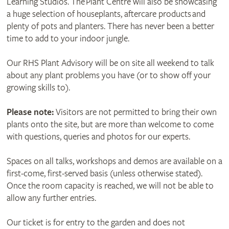
Learning Studios. The Plant Centre will also be showcasing
a huge selection of houseplants, aftercare products and
plenty of pots and planters. There has never been a better
time to add to your indoor jungle.
Our RHS Plant Advisory will be on site all weekend to talk
about any plant problems you have (or to show off your
growing skills to).
Please note:
Visitors are not permitted to bring their own
plants onto the site, but are more than welcome to come
with questions, queries and photos for our experts.
Spaces on all talks, workshops and demos are available on a
first-come, first-served basis (unless otherwise stated).
Once the room capacity is reached, we will not be able to
allow any further entries.
Our ticket is for entry to the garden and does not