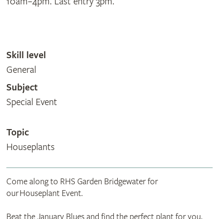
10am–4pm. Last entry 3pm.
Skill level
General
Subject
Special Event
Topic
Houseplants
Come along to RHS Garden Bridgewater for
our Houseplant Event.
Beat the January Blues and find the perfect plant for you,