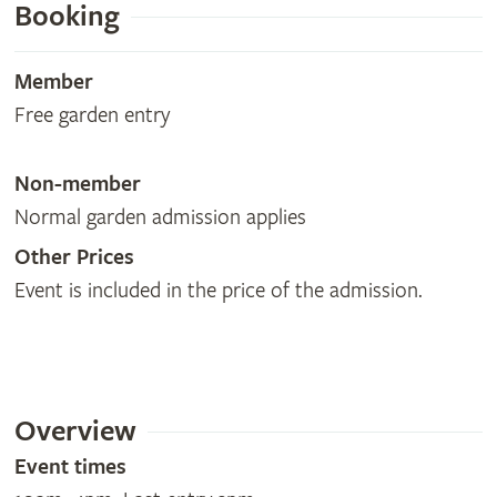
Booking
Member
Free garden entry
Non-member
Normal garden admission applies
Other Prices
Event is included in the price of the admission.
Overview
Event times