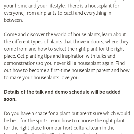
your home and your lifestyle. There is a houseplant for
everyone, from air plants to cacti and everything in
between.
Come and discover the world of house plants, learn about
the different types of plants that thrive indoors, where they
come from and how to select the right plant for the right
place. Get planting tips and inspiration with talks and
demonstrations so you never kill a houseplant again. Find
out how to become a first-time houseplant parent and how
to make your houseplants love you.
Details of the talk and demo schedule will be added
soon.
Do you have a space for a plant but aren't sure which would
be best for the spot? Learn how to choose the right plant
for the right place from our horticultural team in the