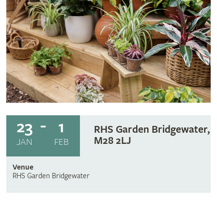
23
1
RHS Garden Bridgewater,
M28 2LJ
JAN
FEB
Venue
RHS Garden Bridgewater