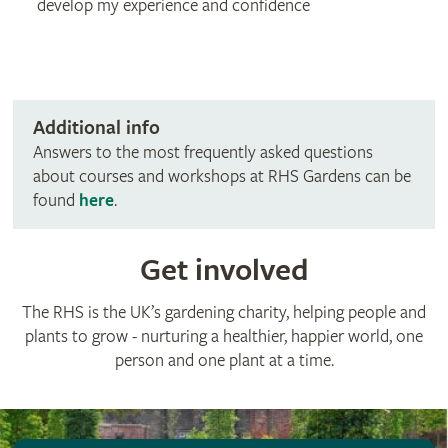
develop my experience and confidence
Additional info
Answers to the most frequently asked questions
about courses and workshops at RHS Gardens can be
found
here
.
Get involved
The RHS is the UK’s gardening charity, helping people and
plants to grow - nurturing a healthier, happier world, one
person and one plant at a time.