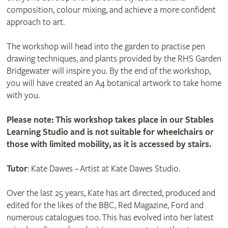
composition, colour mixing, and achieve a more confident
approach to art.
The workshop will head into the garden to practise pen
drawing techniques, and plants provided by the RHS Garden
Bridgewater will inspire you. By the end of the workshop,
you will have created an A4 botanical artwork to take home
with you.
Please note: This workshop takes place in our Stables
Learning Studio and is not suitable for wheelchairs or
those with limited mobility, as it is accessed by stairs.
Tutor
: Kate Dawes – Artist at Kate Dawes Studio.
Over the last 25 years, Kate has art directed, produced and
edited for the likes of the BBC, Red Magazine, Ford and
numerous catalogues too. This has evolved into her latest