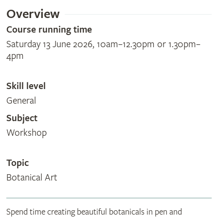
Overview
Course running time
Saturday 13 June 2026, 10am–12.30pm or 1.30pm–
4pm
Skill level
General
Subject
Workshop
Topic
Botanical Art
Spend time creating beautiful botanicals in pen and