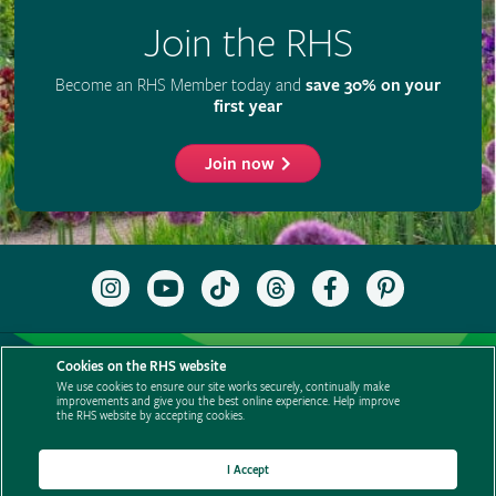
Join the RHS
Become an RHS Member today and
save 30% on your
first year
Join now
Follow
Subscribe
Follow
Follow
Like
Follow
the
to
the
the
the
the
RHS
the
RHS
RHS
RHS
RHS
on
RHS
on
on
on
on
Support us
Contact us
Privacy
Cookies
Cookie Preferences
Instagram
YouTube
TikTok
Threads
Facebook
Pinterest
Cookies on the RHS website
channel
Policies
Modern slavery statement
Careers
Refer a friend
We use cookies to ensure our site works securely, continually make
improvements and give you the best online experience. Help improve
Advertise with us
Media centre
Listen to RHS podcasts
the RHS website by accepting cookies.
I Accept
© The Royal Horticultural Society 2026