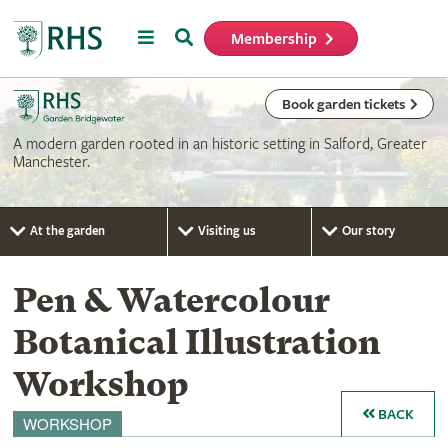
Menu
Search
Membership
Home
Book garden tickets
A modern garden rooted in an historic setting in Salford, Greater
Manchester.
At the garden
Visiting us
Our story
Pen & Watercolour
Botanical Illustration
Workshop
BACK
WORKSHOP