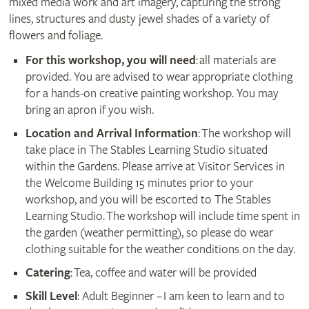
mixed media work and art imagery, capturing the strong
lines, structures and dusty jewel shades of a variety of
flowers and foliage.
For this workshop, you will need
: all materials are
provided. You are advised to wear appropriate clothing
for a hands-on creative painting workshop. You may
bring an apron if you wish.
Location and Arrival Information
: The workshop will
take place in The Stables Learning Studio situated
within the Gardens. Please arrive at Visitor Services in
the Welcome Building 15 minutes prior to your
workshop, and you will be escorted to The Stables
Learning Studio. The workshop will include time spent in
the garden (weather permitting), so please do wear
clothing suitable for the weather conditions on the day.
Catering
: Tea, coffee and water will be provided
Skill Level
: Adult Beginner – I am keen to learn and to