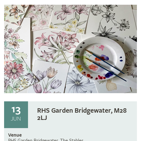
13
RHS Garden Bridgewater, M28
2LJ
JUN
Venue
RHS Garden Bridgewater, The Stables