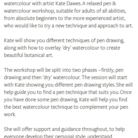
watercolour with artist Kate Dawes. A relaxed pen &
watercolour workshop, suitable for adults of all abilities,
from absolute beginners to the more experienced artist,
who would like to try a new technique and approach to art.
Kate will show you different techniques of pen drawing,
along with how to overlay 'dry' watercolour to create
beautiful botanical art.
The workshop will be split into two phases – firstly, pen
drawing and then 'dry' watercolour. The session will start
with Kate showing you different pen drawing styles. She will
help guide you to find a pen technique that suits you. Once
you have done some pen drawing, Kate will help you find
the best watercolour technique to complement your pen
work.
She will offer support and guidance throughout, to help
everyone develop their personal style, understand