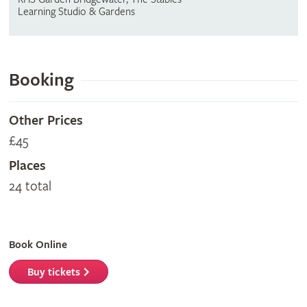
Learning Studio & Gardens
Booking
Other Prices
£45
Places
24 total
Book Online
Buy tickets