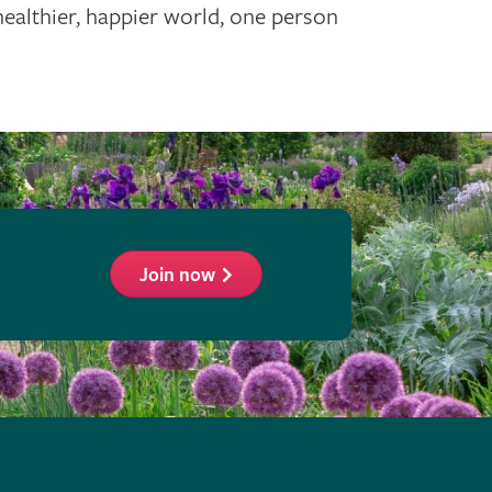
healthier, happier world, one person
Join now
ollow