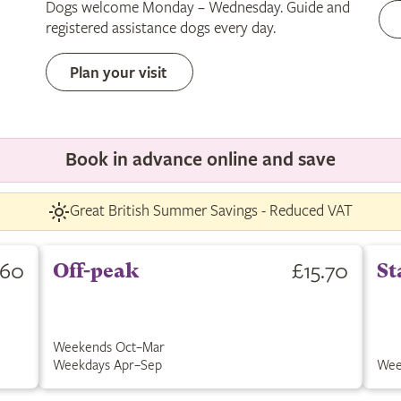
Dogs welcome Monday – Wednesday. Guide and
only
registered assistance dogs every day.
Plan your visit
Book in advance online and save
Great British Summer Savings - Reduced VAT
.60
£15.70
Off-peak
St
Weekends Oct–Mar
Weekdays Apr–Sep
Wee