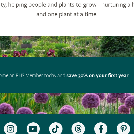
ty, helping people and plants to grow - nurturing a 
and one plant at a time.
ome an RHS Member today and
save 30% on your first year
Follow
Subscribe
Follow
Follow
Like
F