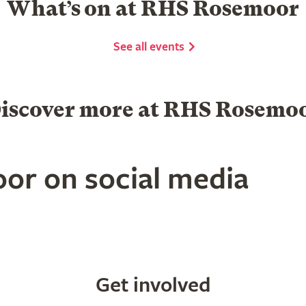
What’s on at RHS Rosemoor
See all events
iscover more at RHS Rosemo
or on social media
Get involved