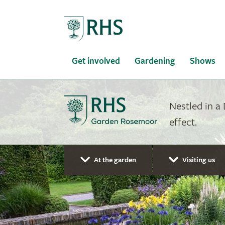
Home
Get involved
Gardening
Shows
Nestled in a
effect.
At the garden
Visiting us