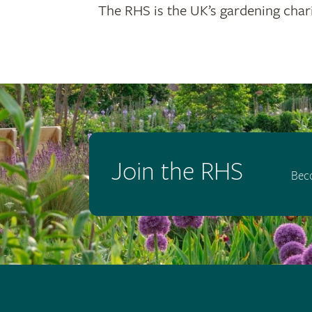
The RHS is the UK’s gardening chari
Join the RHS
Bec