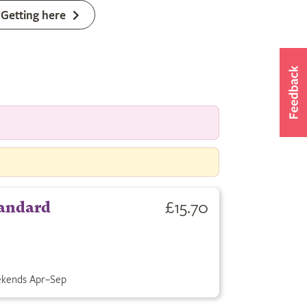
Getting here
£15.70
andard
kends Apr–Sep