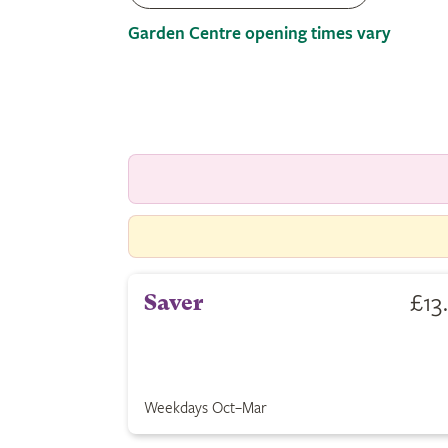
Garden Centre opening times vary
£13
Saver
Weekdays Oct–Mar