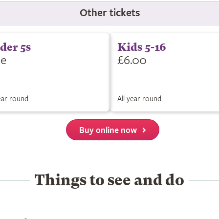
Other tickets
der 5s
Kids 5-16
ee
£6.00
year round
All year round
Buy online now
Things to see and do