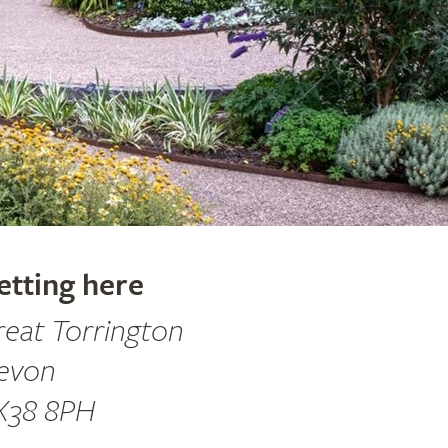
etting here
reat Torrington
evon
X38 8PH