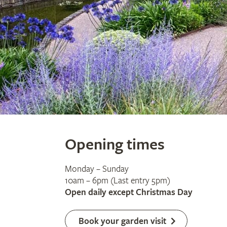
Opening times
Monday – Sunday
10am – 6pm (Last entry 5pm)
Open daily except Christmas Day
Book your garden visit