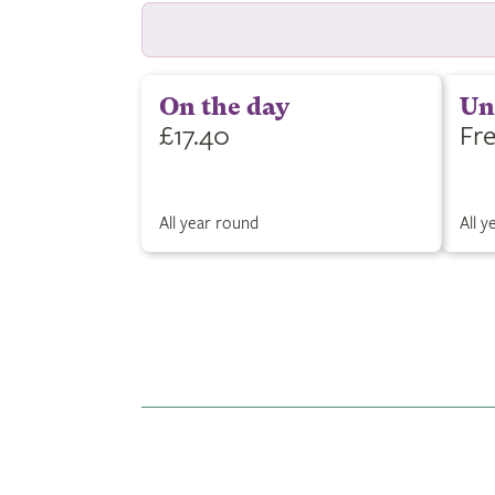
On the day
Un
£17.40
Fr
All year round
All 