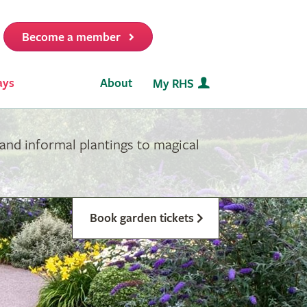
Become a member
it
ays
About
My RHS
and informal plantings to magical
Book garden tickets