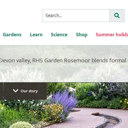
Conduct
Subm
a
search
Gardens
Learn
Science
Shop
Summer holid
 Devon valley, RHS Garden Rosemoor blends formal 
Our story