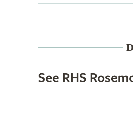
D
See RHS Rosemo