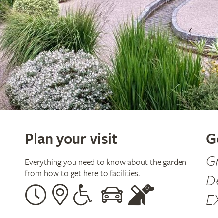
Plan your visit
G
G
Everything you need to know about the garden
from how to get here to facilities.
D
Opening
Our
Disabled
By
Guide
E
times
address
assistance
car
dogs