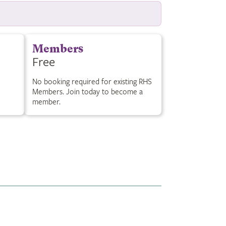
Members
Free
No booking required for existing RHS
Members. Join today to become a
member.