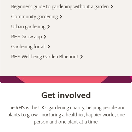
Beginner’s guide to gardening without a garden
Community gardening
Urban gardening
RHS Grow app
Gardening for all
RHS Wellbeing Garden Blueprint
Get involved
The RHS is the UK’s gardening charity, helping people and
plants to grow - nurturing a healthier, happier world, one
person and one plant at a time.