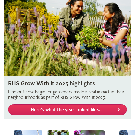
RHS Grow With It 2025 highlights
Find out how beginner gardeners made a real impact in their
neighbourhoods as part of RHS Grow With It 2025.
Here’s what the year looked like...