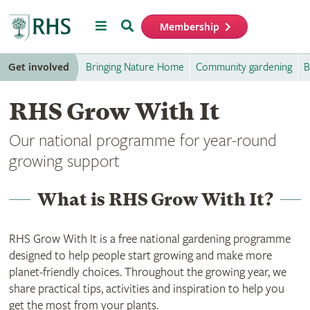
Menu
Search
Membership
Home
Get involved
Bringing Nature Home
Community gardening
B
RHS Grow With It
Our national programme for year-round
growing support
What is RHS Grow With It?
RHS Grow With It is a free national gardening programme
designed to help people start growing and make more
planet-friendly choices. Throughout the growing year, we
share practical tips, activities and inspiration to help you
get the most from your plants.