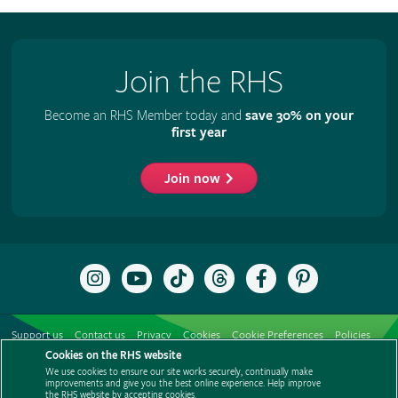
Join the RHS
Become an RHS Member today and
save 30% on your
first year
Join now
Follow
Subscribe
Follow
Follow
Like
Follow
the
to
the
the
the
the
RHS
the
RHS
RHS
RHS
RHS
on
RHS
on
on
on
on
Support us
Contact us
Privacy
Cookies
Cookie Preferences
Policies
Instagram
YouTube
TikTok
Threads
Facebook
Pinterest
channel
Cookies on the RHS website
Modern slavery statement
Careers
Refer a friend
Advertise with us
We use cookies to ensure our site works securely, continually make
Media centre
Listen to RHS podcasts
improvements and give you the best online experience. Help improve
the RHS website by accepting cookies.