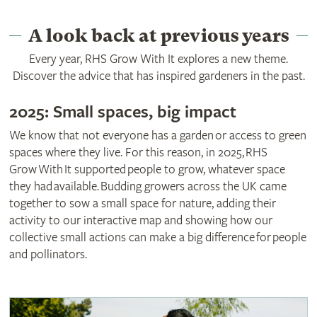
A look back at previous years
Every year, RHS Grow With It explores a new theme.
Discover the advice that has inspired gardeners in the past.
2025: Small spaces, big impact
We know that not everyone has a garden or access to green
spaces where they live. For this reason, in 2025, RHS
Grow With It supported people to grow, whatever space
they had available. Budding growers across the UK came
together to sow a small space for nature, adding their
activity to our interactive map and showing how our
collective small actions can make a big difference for people
and pollinators.