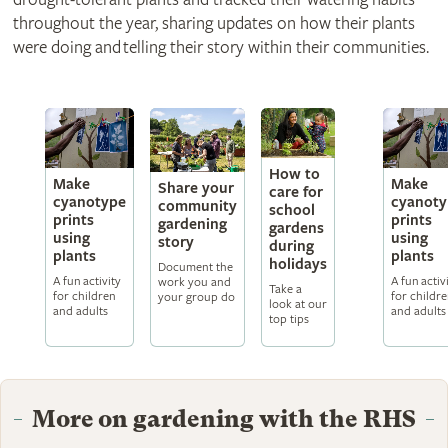
throughout the year, sharing updates on how their plants
were doing and telling their story within their communities.
How to
Make
Make
Share your
care for
cyanotype
cyanoty
community
school
prints
prints
gardening
gardens
using
using
story
during
plants
plants
holidays
Document the
A fun activity
A fun activ
work you and
Take a
for children
for childr
your group do
look at our
and adults
and adults
top tips
More on gardening with the RHS