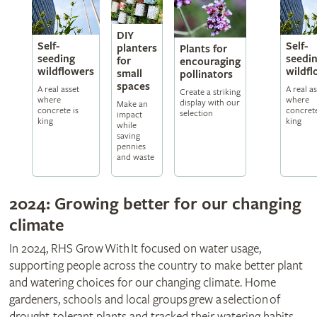
DIY
Self-
Self-
planters
Plants for
seeding
seedi
for
encouraging
wildflowers
wildfl
small
pollinators
spaces
A real asset
A real a
Create a striking
where
where
display with our
Make an
concrete is
concrete
selection
impact
king
king
while
saving
pennies
and waste
2024: Growing better for our changing
climate
In 2024, RHS Grow With It focused on water usage,
supporting people across the country to make better plant
and watering choices for our changing climate. Home
gardeners, schools and local groups grew a selection of
drought-tolerant plants and tracked their watering habits