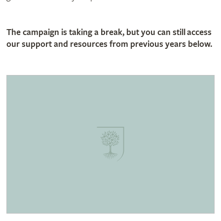
The campaign is taking a break, but you can still access
our support and resources from previous years below.