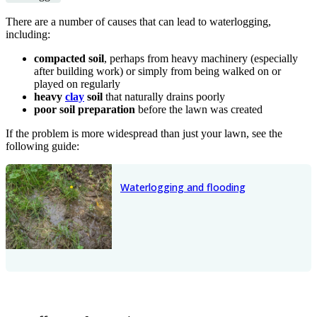
There are a number of causes that can lead to waterlogging,
including:
compacted soil
, perhaps from heavy machinery (especially
after building work) or simply from being walked on or
played on regularly
heavy
clay
soil
that naturally drains poorly
poor soil preparation
before the lawn was created
If the problem is more widespread than just your lawn, see the
following guide:
Waterlogging and flooding