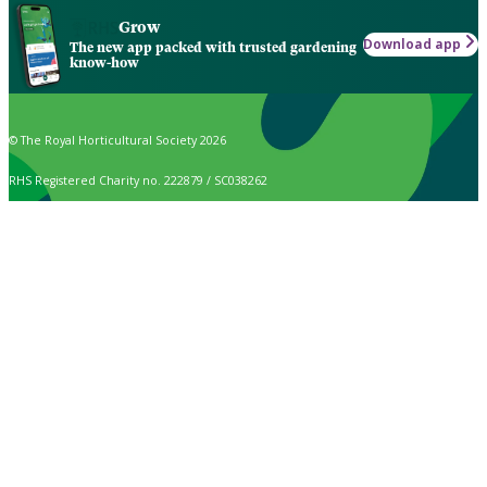
Grow
Download app
The new app packed with trusted gardening
know-how
© The Royal Horticultural Society 2026
RHS Registered Charity no. 222879 / SC038262