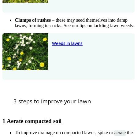
Clumps of rushes
– these may seed themselves into damp
lawns, forming tussocks. See our tips on tackling lawn weeds:
Weeds in lawns
3 steps to improve your lawn
1 Aerate compacted soil
To improve drainage on compacted lawns, spike or
aerate
the