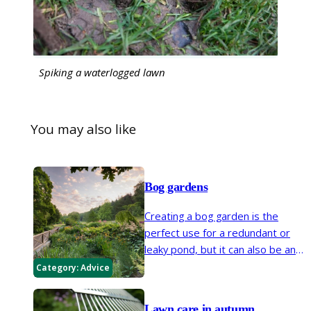
Spiking a waterlogged lawn
You may also like
Bog gardens
Creating a bog garden is the
perfect use for a redundant or
leaky pond, but it can also be an
informal edge to an existing pond
Category:
Advice
or a way of cultivating a naturally
waterlogged dip in your garden.
Lawn care in autumn