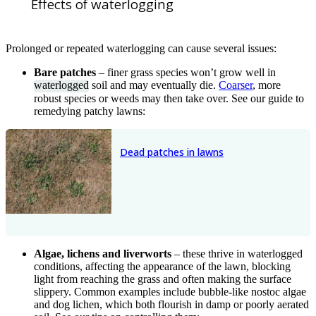
Effects of waterlogging
Prolonged or repeated waterlogging can cause several issues:
Bare patches
– finer grass species won’t grow well in
waterlogged
soil and may eventually die.
Coarser
, more
robust species or weeds may then take over. See our guide to
remedying patchy lawns:
Dead patches in lawns
Algae, lichens and liverworts
– these thrive in waterlogged
conditions, affecting the appearance of the lawn, blocking
light from reaching the grass and often making the surface
slippery. Common examples include bubble-like nostoc algae
and dog lichen, which both flourish in damp or poorly aerated