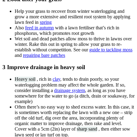
Help your grass to recover from winter waterlogging and
grow a more extensive and resilient root system by applying
lawn feed in
spring
Also
feed in autumn
with a lawn fertiliser that’s rich in
phosphorus, which promotes root growth
Wet soil and dead patches allow moss to thrive in lawns over
winter. Rake this out in spring to allow your grass to re-
establish without competition. See our
guide to tackling moss
and
repairing bare patches
3 Improve drainage in heavy soil
Heavy soil
, rich in
clay
, tends to drain poorly, so your
waterlogging problem may affect the whole garden. If so,
consider installing a
drainage system
, as long as you have
somewhere for the water to go (a ditch, drain or soakaway, for
example)
Often there’s no easy way to shed excess water. In this case, it
is sometimes worth replacing the lawn with a new one – strip
off the old turf, dig over the area, incorporating plenty of
organic matter to improve drainage, then rake and level.
Cover with a 5cm (2in) layer of
sharp sand
, then either sow
lawn seed or lay turf on top.