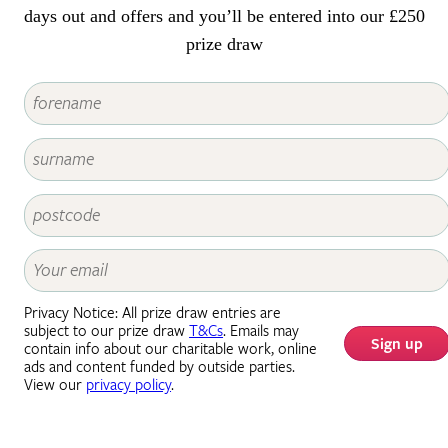
days out and offers and you’ll be entered into our £250
prize draw
Privacy Notice: All prize draw entries are
subject to our prize draw
T&Cs
. Emails may
Sign up
contain info about our charitable work, online
ads and content funded by outside parties.
View our
privacy policy
.