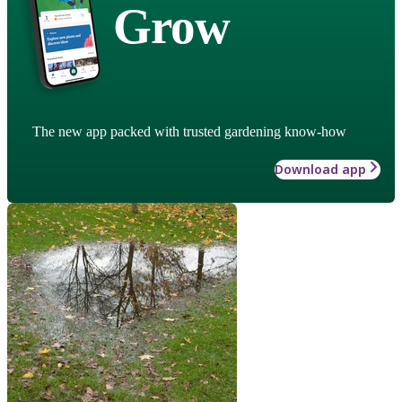
Grow
The new app packed with trusted gardening know-how
Download app