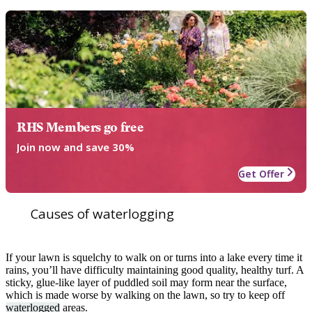
RHS Members go free
Join now and save 30%
Get Offer
Causes of waterlogging
If your lawn is squelchy to walk on or turns into a lake every time it
rains, you’ll have difficulty maintaining good quality, healthy turf. A
sticky, glue-like layer of puddled soil may form near the surface,
which is made worse by walking on the lawn, so try to keep off
waterlogged
areas.