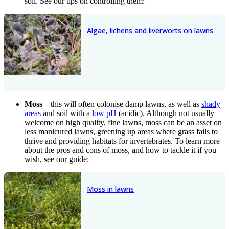
soil. See our tips on controlling them:
Algae, lichens and liverworts on lawns
Moss
– this will often colonise damp lawns, as well as
shady
areas
and soil with a
low pH
(acidic). Although not usually
welcome on high quality, fine lawns, moss can be an asset on
less manicured lawns, greening up areas where grass fails to
thrive and providing habitats for invertebrates. To learn more
about the pros and cons of moss, and how to tackle it if you
wish, see our guide:
Moss in lawns