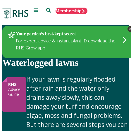
Menu
Search
Membership
Home
Gardening Advice
Your garden’s best-kept secret
For expert advice & instant plant ID download the
RHS Grow app
Waterlogged lawns
If your lawn is regularly flooded
RHS
after rain and the water only
Advice
Guide
drains away slowly, this can
damage your turf and encourage
algae, moss and fungal problems.
But there are several steps you can