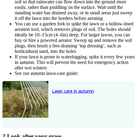
soil so that rainwater can flow down into the ground more
easily, rather than puddling on the surface. Wait until the
standing water has drained away, or in small areas just sweep
it off the lawn into the borders before aerating
You can use a garden fork to spike the lawn or a hollow-tined
aeration tool, which removes plugs of soil. The holes should
ideally be 10–15cm (4–6in) deep. For larger lawns, you can
buy or hire a powered aerator. Sweep up and remove the soil
plugs, then brush a free-draining ‘top dressing’, such as
horticultural sand, into the holes
If your lawn is prone to waterlogging, spike it every few years
in autumn. This will prevent the need for emergency action
after wet winters
See our autumn lawn-care guide:
Lawn care in autumn
2 Look after your grass