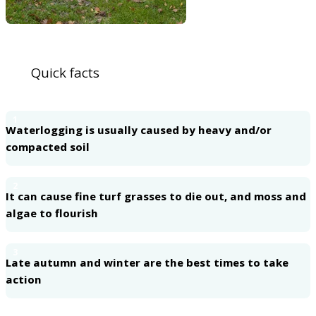
Quick facts
1
Waterlogging is usually caused by heavy and/or
compacted soil
2
It can cause fine turf grasses to die out, and moss and
algae to flourish
3
Late autumn and winter are the best times to take
action