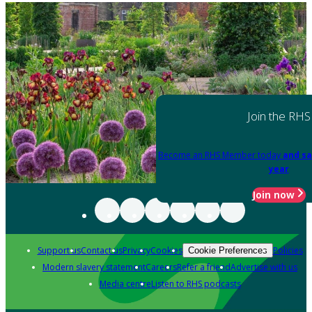
Join the RHS
Become an RHS Member today
and sa
year
Join now
Support us
Contact us
Privacy
Cookies
Policies
Cookie Preferences
Modern slavery statement
Careers
Refer a friend
Advertise with us
Media centre
Listen to RHS podcasts