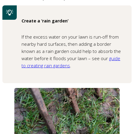
Create a ‘rain garden’
If the excess water on your lawn is run-off from
nearby hard surfaces, then adding a border
known as a rain garden could help to absorb the
water before it floods your lawn – see our
guide
to creating rain gardens
.