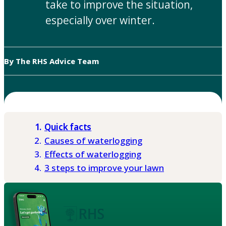
take to improve the situation,
especially over winter.
By The RHS Advice Team
Quick facts
Causes of waterlogging
Effects of waterlogging
3 steps to improve your lawn