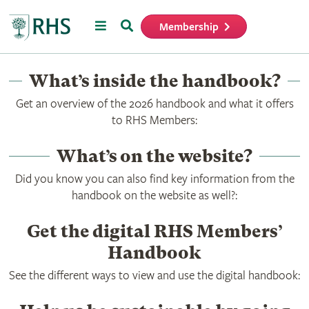
Menu
Search
Membership
Home
What’s inside the handbook?
Get an overview of the 2026 handbook and what it offers
to RHS Members:
What’s on the website?
Did you know you can also find key information from the
handbook on the website as well?:
Get the digital RHS Members’
Handbook
See the different ways to view and use the digital handbook: