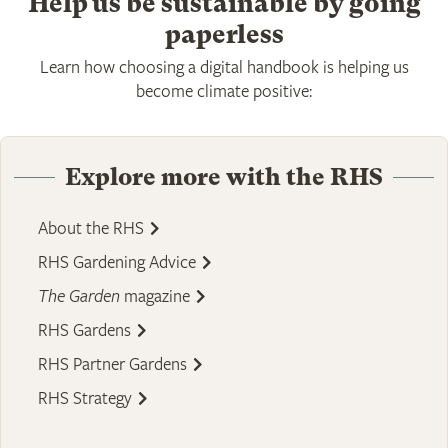
Help us be sustainable by going
paperless
Learn how choosing a digital handbook is helping us
become climate positive:
Explore more with the RHS
About the RHS
RHS Gardening Advice
The Garden
magazine
RHS Gardens
RHS Partner Gardens
RHS Strategy