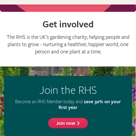
Get involved
The RHS is the UK’s gardening charity, helping people and
plants to grow - nurturing a healthier, happier world, one
person and one plant at a time.
Join the RHS
Become an RHS Member today and
save 30% on your
first year
Join now