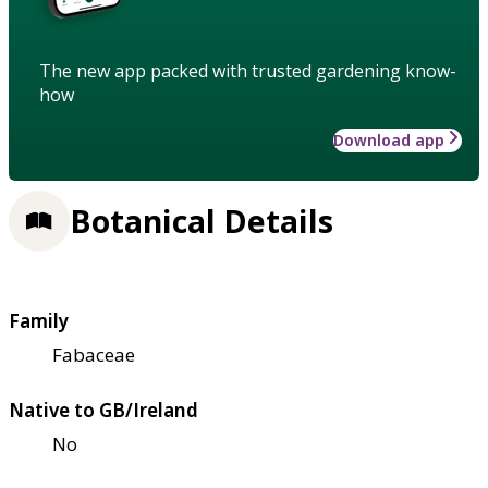
The new app packed with trusted gardening know-
how
Download app
Botanical Details
Family
Fabaceae
Native to GB/Ireland
No