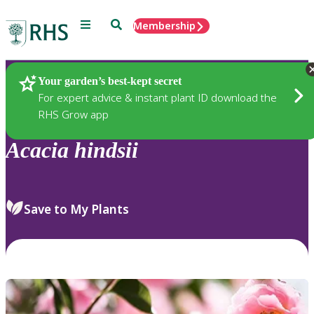
Menu
Search
Membership
Home
Plants
Your garden’s best-kept secret
For expert advice & instant plant ID download the
RHS Grow app
Acacia
hindsii
Save to My Plants