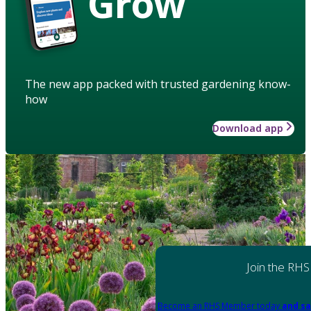
Grow
The new app packed with trusted gardening know-
how
Download app
Join the RHS
Become an RHS Member today
and sa