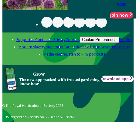
year
Join now
Support us
Contact us
Privacy
Cookies
Policies
Cookie Preferences
Modern slavery statement
Careers
Refer a friend
Advertise with us
Media centre
Listen to RHS podcasts
Grow
Download app
The new app packed with trusted gardening
know-how
© The Royal Horticultural Society 2026
RHS Registered Charity no. 222879 / SC038262