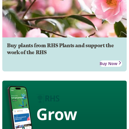
Buy plants from RHS Plants and support the
work of the RHS
Buy Now
Grow