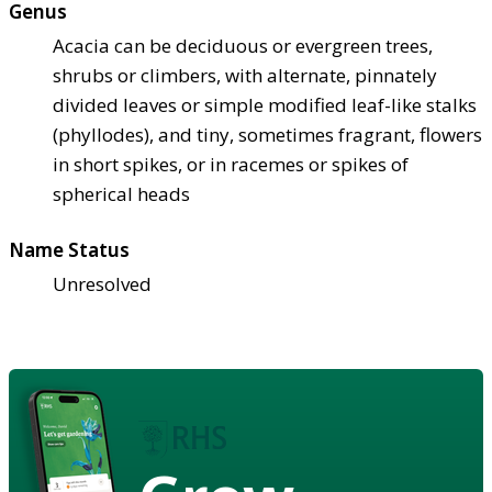
Genus
Acacia can be deciduous or evergreen trees,
shrubs or climbers, with alternate, pinnately
divided leaves or simple modified leaf-like stalks
(phyllodes), and tiny, sometimes fragrant, flowers
in short spikes, or in racemes or spikes of
spherical heads
Name Status
Unresolved