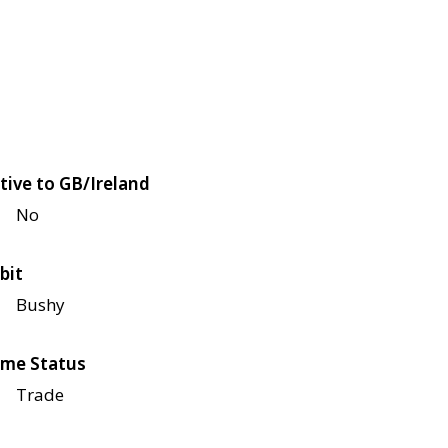
tive to GB/Ireland
No
bit
Bushy
me Status
Trade