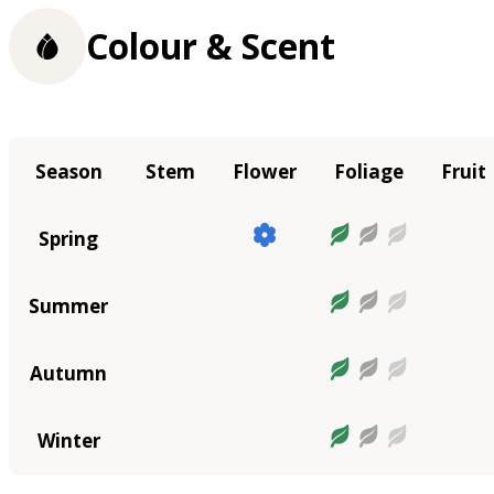
Colour & Scent
Season
Stem
Flower
Foliage
Fruit
Spring
Summer
Autumn
Winter