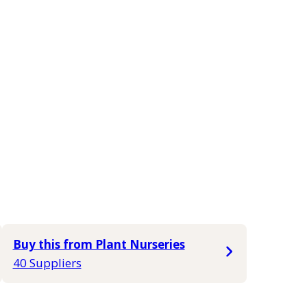
Buy this from Plant Nurseries
40 Suppliers