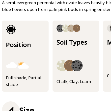
A semi-evergreen perennial with ovate leaves heavily blo
blue flowers open from pale pink buds in spring on ste
Soil Types
M
Position
0
Full shade, Partial
Chalk, Clay, Loam
shade
Size