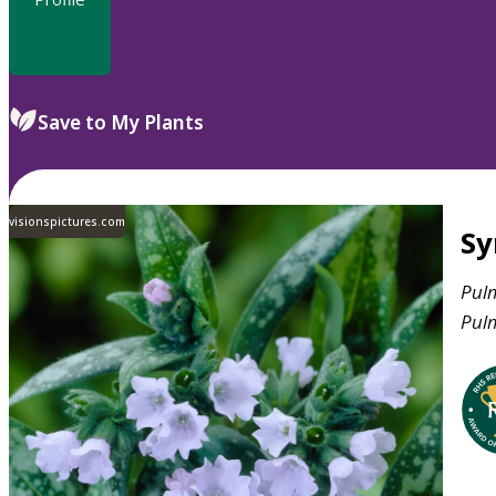
Save to My Plants
visionspictures.com
S
Pul
Pul