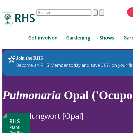
Conduct
Clear
Submit
a
When
search
autocomplete
Home
results
Get involved
Gardening
Shows
Gar
are
available,
use
Join the RHS
RHS Home
Plants
up
Become an RHS Member today and save 30% on your fir
and
down
arrows
to
Pulmonaria
Opal ('Ocupol
review
and
enter
lungwort [Opal]
to
RHS
select.
Plant
Profile