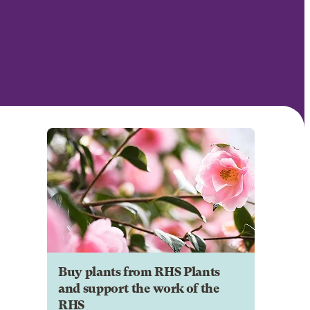
Buy plants from RHS Plants
and support the work of the
RHS