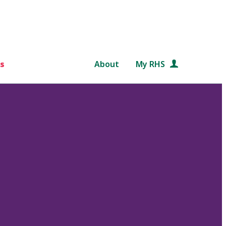
s
About
My RHS