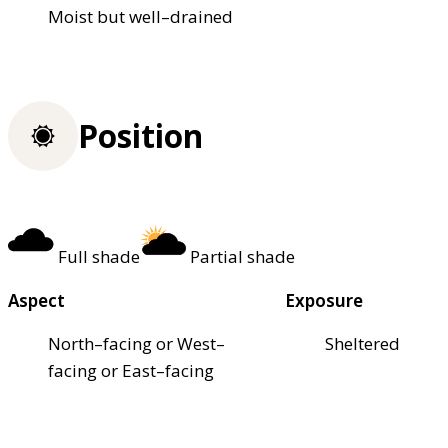
Moist but well–drained
Position
Full shade
Partial shade
Aspect
Exposure
North–facing or West–
Sheltered
facing or East–facing