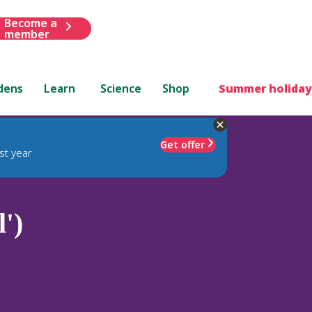
Become a
member
dens
Learn
Science
Shop
Summer holiday
Get offer
st year
')