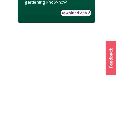
gardening know-how
Download app