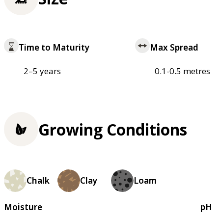
Time to Maturity
Max Spread
2–5 years
0.1-0.5 metres
Growing Conditions
Chalk
Clay
Loam
Moisture
pH