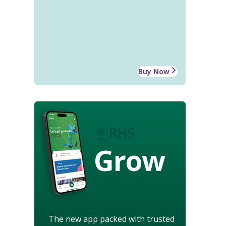
Buy Now
Grow
The new app packed with trusted