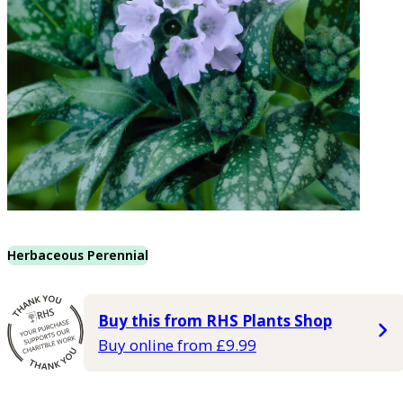
Herbaceous Perennial
Buy this from RHS Plants Shop
Buy online from £9.99