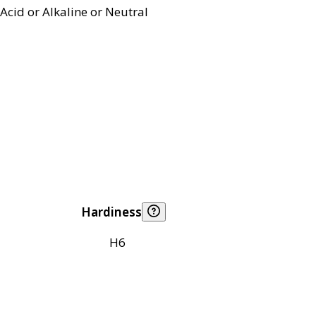
Acid or Alkaline or Neutral
Hardiness
H6