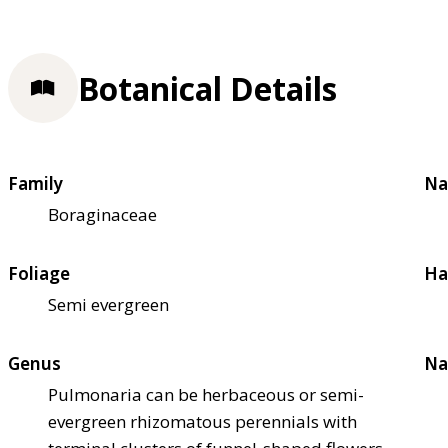
Botanical Details
Family
Na
Boraginaceae
Foliage
Ha
Semi evergreen
Genus
Na
Pulmonaria can be herbaceous or semi-
evergreen rhizomatous perennials with