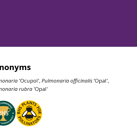
ynonyms
monaria
'Ocupol',
Pulmonaria
officinalis
'Opal',
monaria
rubra
'Opal'