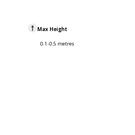
Max Height
0.1-0.5 metres