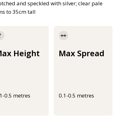
tched and speckled with silver; clear pale
ms to 35cm tall
ax Height
Max Spread
.1-0.5 metres
0.1-0.5 metres