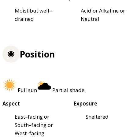
Moist but well–
Acid or Alkaline or
drained
Neutral
Position
Full sun
Partial shade
Aspect
Exposure
East–facing or
Sheltered
South–facing or
West–facing