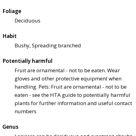
Foliage
Deciduous
Habit
Bushy, Spreading branched
Potentially harmful
Fruit are ornamental - not to be eaten. Wear
gloves and other protective equipment when
handling. Pets: Fruit are ornamental - not to be
eaten - see the HTA guide to potentially harmful
plants for further information and useful contact
numbers
Genus