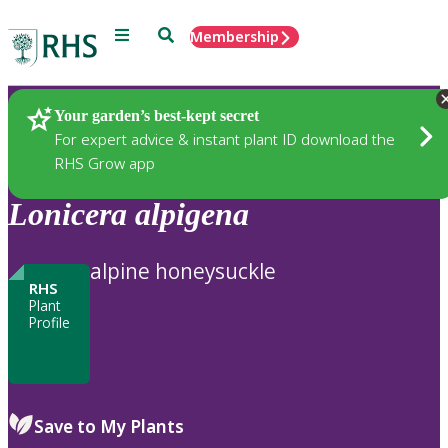
Menu
Search
Membership
Home
Plants
Your garden’s best-kept secret
For expert advice & instant plant ID download the
RHS Grow app
Lonicera
alpigena
alpine honeysuckle
RHS
Plant
Profile
Save to My Plants