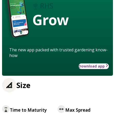
Grow
The new app packed with trusted gardening know-
how
Download app
Size
Time to Maturity
Max Spread