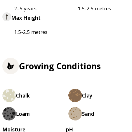
2–5 years
1.5-2.5 metres
Max Height
1.5-2.5 metres
Growing Conditions
Chalk
Clay
Loam
Sand
Moisture
pH