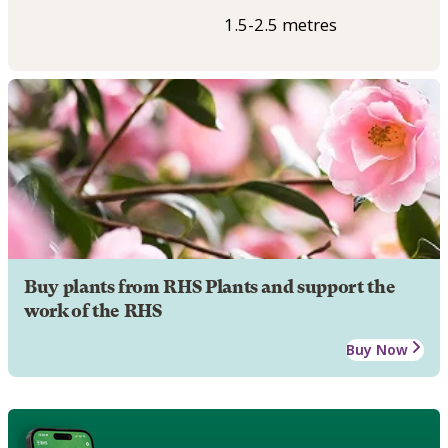
1.5-2.5 metres
Buy plants from RHS Plants and support the
work of the RHS
Buy Now