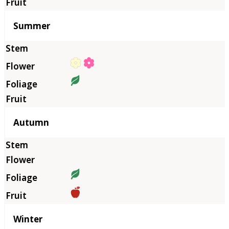
Summer
Autumn
Winter