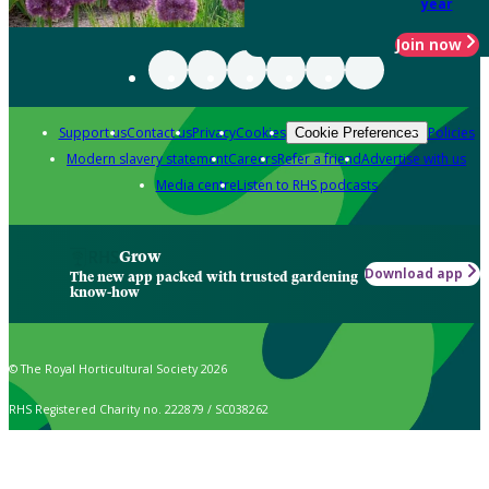
year
Join now
Support us
Contact us
Privacy
Cookies
Policies
Cookie Preferences
Modern slavery statement
Careers
Refer a friend
Advertise with us
Media centre
Listen to RHS podcasts
Grow
Download app
The new app packed with trusted gardening
know-how
© The Royal Horticultural Society 2026
RHS Registered Charity no. 222879 / SC038262