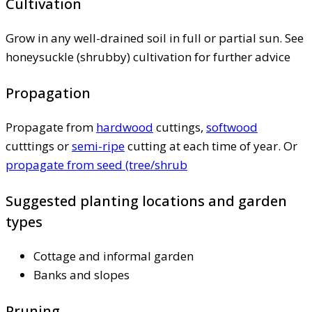
Cultivation
Grow in any well-drained soil in full or partial sun. See
honeysuckle (shrubby) cultivation for further advice
Propagation
Propagate from
hardwood
cuttings,
softwood
cutttings or
semi-ripe
cutting at each time of year. Or
propagate from seed (tree/shrub
Suggested planting locations and garden
types
Cottage and informal garden
Banks and slopes
Pruning