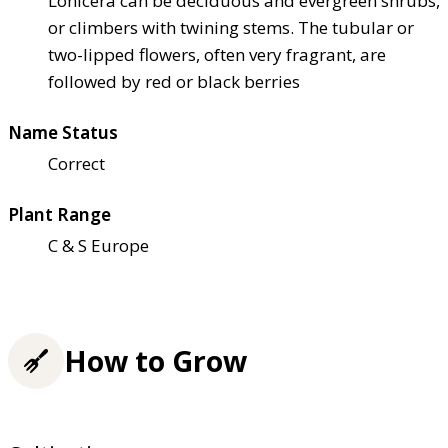
Lonicera can be deciduous and evergreen shrubs,
or climbers with twining stems. The tubular or
two-lipped flowers, often very fragrant, are
followed by red or black berries
Name Status
Correct
Plant Range
C & S Europe
How to Grow