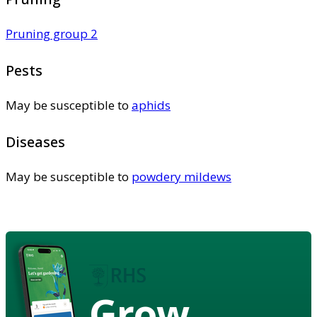
Pruning group 2
Pests
May be susceptible to
aphids
Diseases
May be susceptible to
powdery mildews
Grow