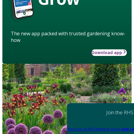
The new app packed with trusted gardening know-
how
Download app
Join the RHS
Become an RHS Member today
and sa