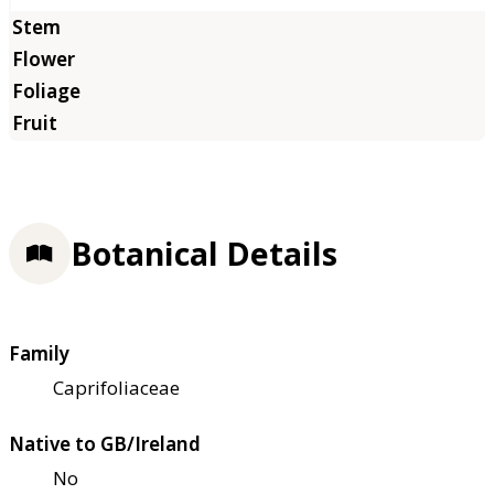
Botanical Details
Family
Caprifoliaceae
Native to GB/Ireland
No