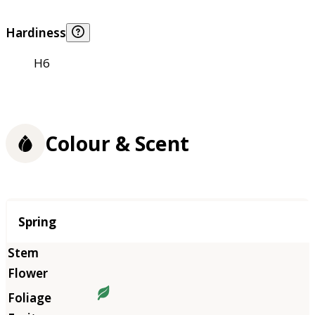
Hardiness
H6
Colour & Scent
Season
Spring