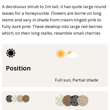
A deciduous shrub to 2m tall, it has quite large round
leaves for a honeysuckle. Flowers are borne on long
stems and vary in shade from cream-tinged pink to
fully dark pink. These develop into large red berries
which, on their long stalks, resemble small cherries
Position
Full sun, Partial shade