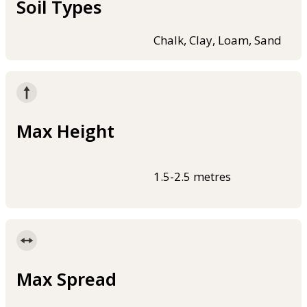
Soil Types
Chalk, Clay, Loam, Sand
Max Height
1.5-2.5 metres
Max Spread