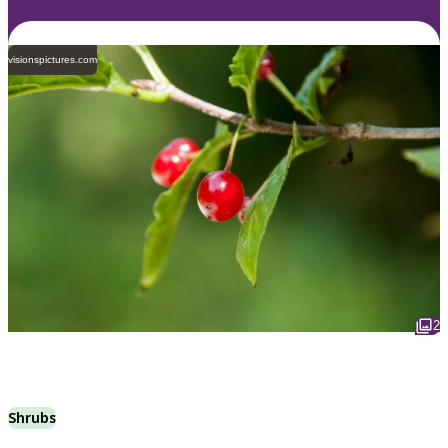
visionspictures.com
2
Shrubs