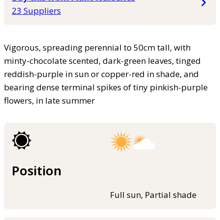
23 Suppliers
Vigorous, spreading perennial to 50cm tall, with
minty-chocolate scented, dark-green leaves, tinged
reddish-purple in sun or copper-red in shade, and
bearing dense terminal spikes of tiny pinkish-purple
flowers, in late summer
Position
Full sun, Partial shade