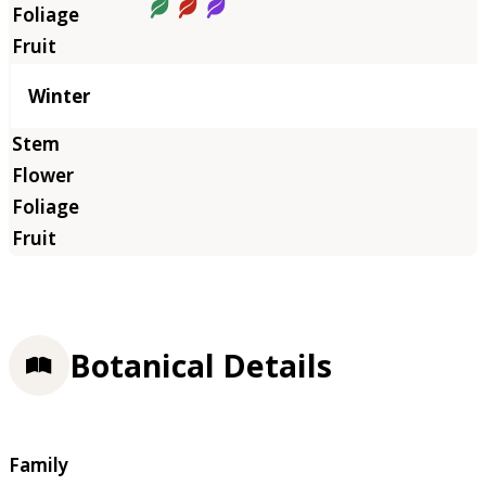
Winter
Botanical Details
Family