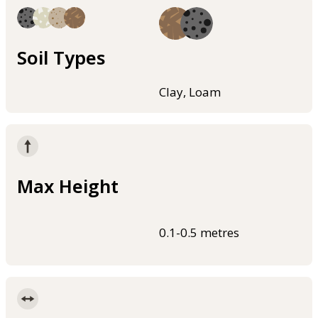
Soil Types
Clay, Loam
Max Height
0.1-0.5 metres