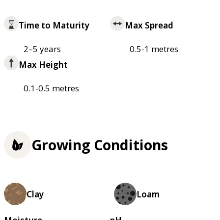
Time to Maturity
Max Spread
2–5 years
0.5-1 metres
Max Height
0.1-0.5 metres
Growing Conditions
Clay
Loam