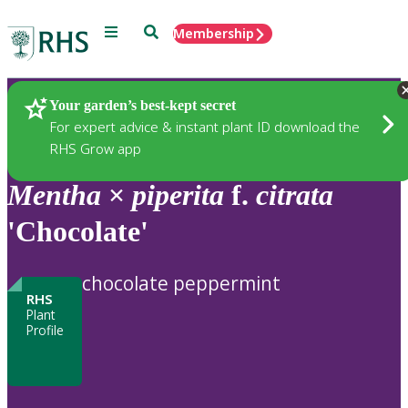
Menu
Search
Membership
Home
Plants
Your garden’s best-kept secret
For expert advice & instant plant ID download the
RHS Grow app
Mentha
×
piperita
f.
citrata
'Chocolate'
chocolate peppermint
RHS
Plant
Profile