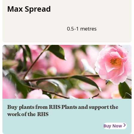
Max Spread
0.5-1 metres
Buy plants from RHS Plants and support the
work of the RHS
Buy Now