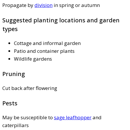
Propagate by
division
in spring or autumn
Suggested planting locations and garden
types
Cottage and informal garden
Patio and container plants
Wildlife gardens
Pruning
Cut back after flowering
Pests
May be susceptible to
sage leafhopper
and
caterpillars