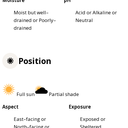
Moisture
pH
Moist but well–
Acid or Alkaline or
drained or Poorly–
Neutral
drained
Position
Full sun
Partial shade
Aspect
Exposure
East–facing or
Exposed or
North–facing or
Sheltered