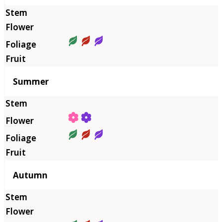
Summer
Autumn