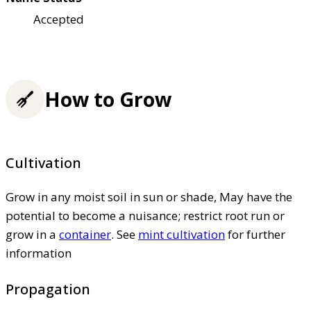
Accepted
How to Grow
Cultivation
Grow in any moist soil in sun or shade, May have the
potential to become a nuisance; restrict root run or
grow in a
container
. See
mint cultivation
for further
information
Propagation