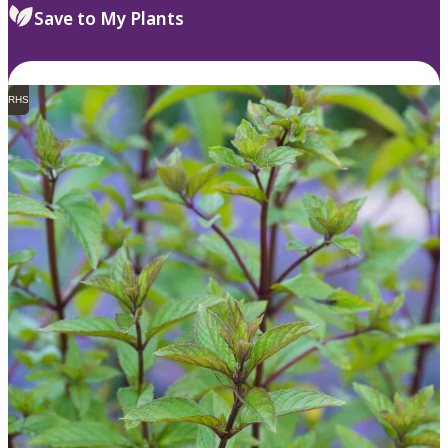
Save to My Plants
RHS