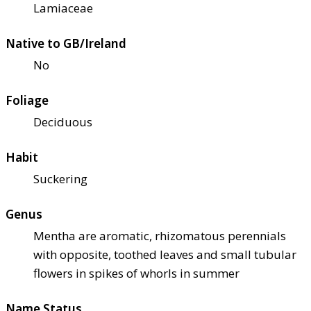
Lamiaceae
Native to GB/Ireland
No
Foliage
Deciduous
Habit
Suckering
Genus
Mentha are aromatic, rhizomatous perennials
with opposite, toothed leaves and small tubular
flowers in spikes of whorls in summer
Name Status