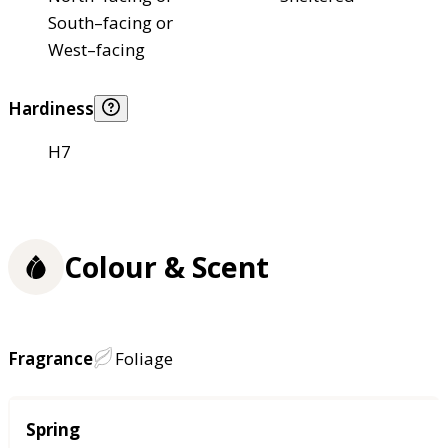
South–facing or
West–facing
Hardiness
H7
Colour & Scent
Fragrance
Foliage
Season
Spring