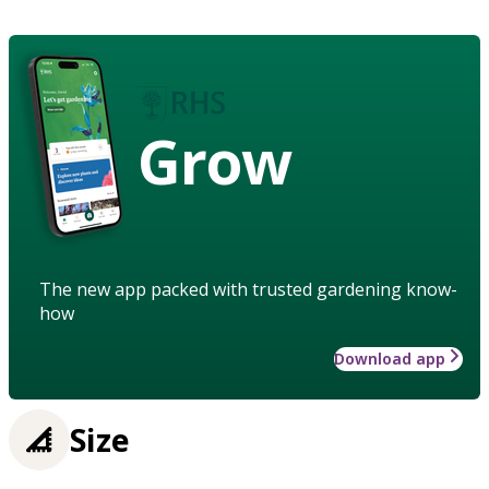
Grow
The new app packed with trusted gardening know-
how
Download app
Size