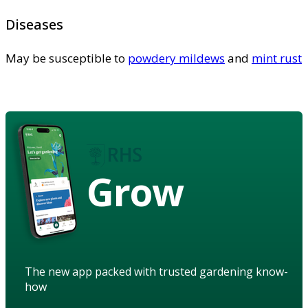
Diseases
May be susceptible to
powdery mildews
and
mint rust
Grow
The new app packed with trusted gardening know-
how