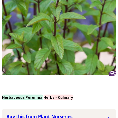
2
Herbaceous Perennial
Herbs - Culinary
Buy this from Plant Nurseries