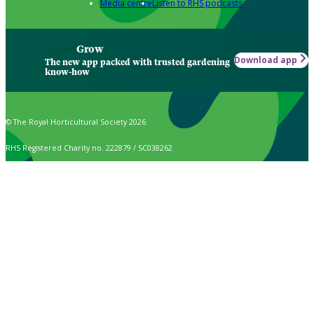
Media centre
Listen to RHS podcasts
Grow
Download app
The new app packed with trusted gardening
know-how
© The Royal Horticultural Society 2026
RHS Registered Charity no. 222879 / SC038262